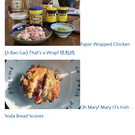
Paper Wrapped Chicken
(Ji Bao Gai) That’s a Wrap! 纸包鸡
Oh Mary! Mary O’s Irish
Soda Bread Scones