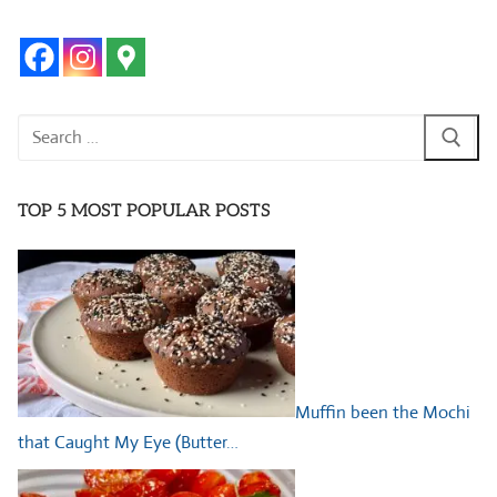
Search
for:
TOP 5 MOST POPULAR POSTS
Muffin been the Mochi
that Caught My Eye (Butter…