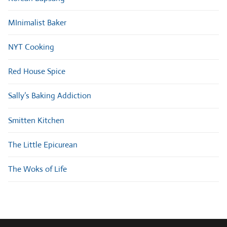
MInimalist Baker
NYT Cooking
Red House Spice
Sally’s Baking Addiction
Smitten Kitchen
The Little Epicurean
The Woks of Life