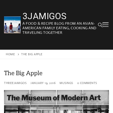
Skip
to
3JAMIGOS
content
A FOOD & RECIPE BLOG FROM AN ASIAN-
AMERICAN FAMILY EATING, COOKING AND
TRAVELING TOGETHER
Search for:
HOME
THE BIG APPLE
The Big Apple
THREEJAMIGOS
JANUARY 19, 2016
MUSINGS
0 COMMENTS