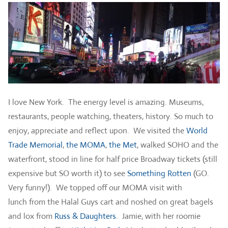
I love New York. The energy level is amazing. Museums,
restaurants, people watching, theaters, history. So much to
enjoy, appreciate and reflect upon. We visited the
World
Trade Memorial
,
the MOMA
,
the Met
, walked SOHO and the
waterfront, stood in line for half price Broadway tickets (still
expensive but SO worth it) to see
Something Rotten
(GO.
Very funny!). We topped off our MOMA visit with
lunch from the Halal Guys cart and noshed on great bagels
and lox from
Russ & Daughters
. Jamie, with her roomie