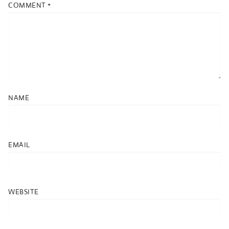
COMMENT
*
NAME
EMAIL
WEBSITE