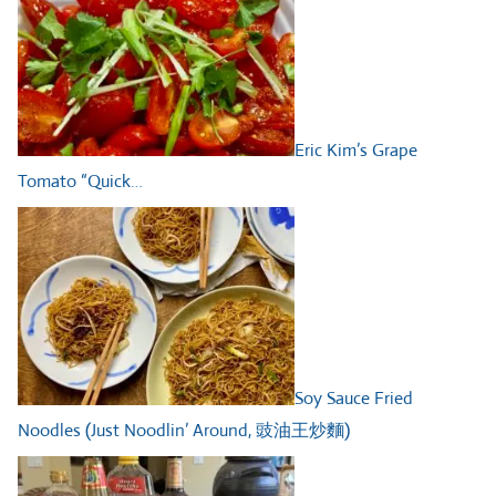
Eric Kim’s Grape
Tomato “Quick…
Soy Sauce Fried
Noodles (Just Noodlin’ Around, 豉油王炒麵)