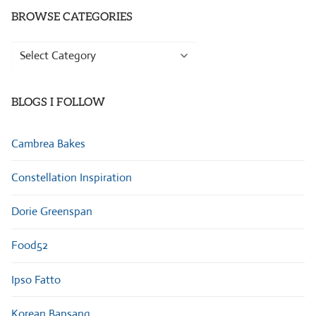
BROWSE CATEGORIES
Browse
Categories
BLOGS I FOLLOW
Cambrea Bakes
Constellation Inspiration
Dorie Greenspan
Food52
Ipso Fatto
Korean Bapsang