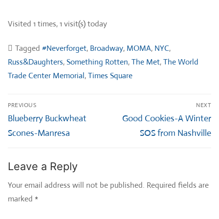
Visited 1 times, 1 visit(s) today
Tagged
#Neverforget
,
Broadway
,
MOMA
,
NYC
,
Russ&Daughters
,
Something Rotten
,
The Met
,
The World
Trade Center Memorial
,
Times Square
Post
PREVIOUS
NEXT
navigation
Previous
Next
Blueberry Buckwheat
Good Cookies-A Winter
post:
post:
Scones-Manresa
SOS from Nashville
Leave a Reply
Your email address will not be published.
Required fields are
marked
*