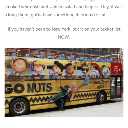
smoked whitefish and salmon salad and bagels. Hey, it was
a long flight, gotta have something delicious to eat.
If you haven’t been to New York..put it on your bucket list
NOW.