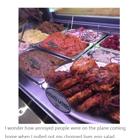
I wonder how annoyed people were on the plane coming
home when I pulled out my chopped liver, egg salad,