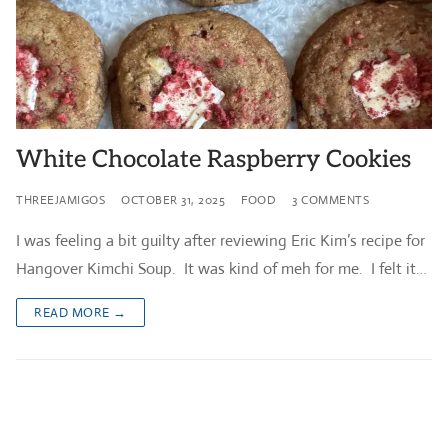
White Chocolate Raspberry Cookies
THREEJAMIGOS
OCTOBER 31, 2025
FOOD
3 COMMENTS
I was feeling a bit guilty after reviewing Eric Kim’s recipe for
Hangover Kimchi Soup. It was kind of meh for me. I felt it…
READ MORE →