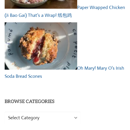
Paper Wrapped Chicken
(Ji Bao Gai) That’s a Wrap! 纸包鸡
Oh Mary! Mary O’s Irish
Soda Bread Scones
BROWSE CATEGORIES
Browse
Categories