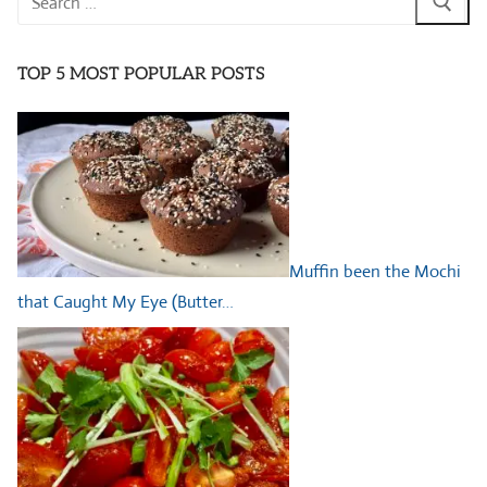
for:
TOP 5 MOST POPULAR POSTS
Muffin been the Mochi
that Caught My Eye (Butter…