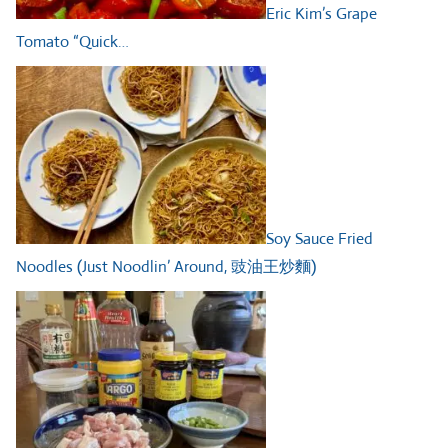
Eric Kim’s Grape
Tomato “Quick…
Soy Sauce Fried
Noodles (Just Noodlin’ Around, 豉油王炒麵)