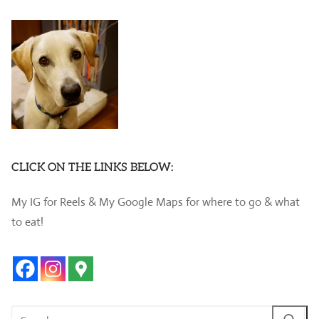
CLICK ON THE LINKS BELOW:
My IG for Reels & My Google Maps for where to go & what
to eat!
Search