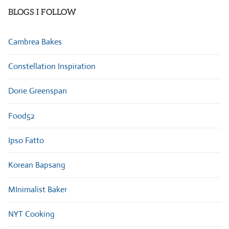
BLOGS I FOLLOW
Cambrea Bakes
Constellation Inspiration
Dorie Greenspan
Food52
Ipso Fatto
Korean Bapsang
MInimalist Baker
NYT Cooking