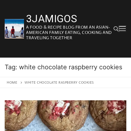
Skip
to
3JAMIGOS
content
A FOOD & RECIPE BLOG FROM AN ASIAN-
AMERICAN FAMILY EATING, COOKING AND
TRAVELING TOGETHER
Search for:
Tag:
white chocolate raspberry cookies
HOME
WHITE CHOCOLATE RASPBERRY COOKIES