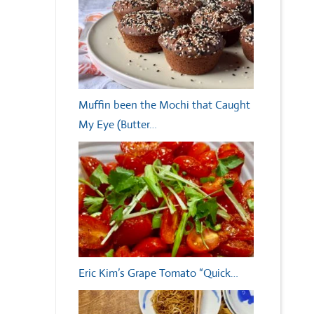
Muffin been the Mochi that Caught
My Eye (Butter…
Eric Kim’s Grape Tomato “Quick…