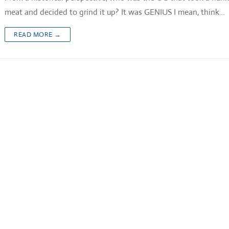
meat and decided to grind it up? It was GENIUS I mean, think…
READ MORE →