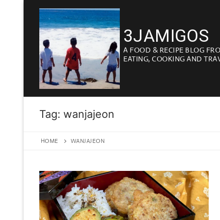
Skip
to
3JAMIGOS
content
A FOOD & RECIPE BLOG FR
EATING, COOKING AND TRA
Tag:
wanjajeon
HOME
WANJAJEON