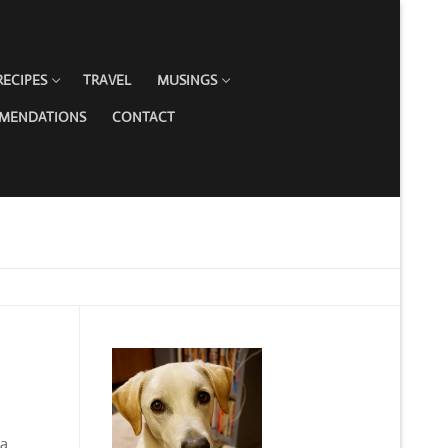
RECIPES
TRAVEL
MUSINGS
MMENDATIONS
CONTACT
ka