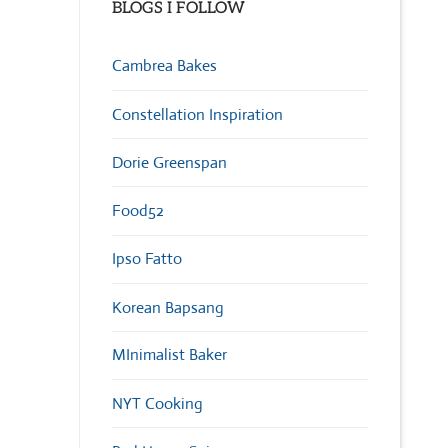
BLOGS I FOLLOW
Cambrea Bakes
Constellation Inspiration
Dorie Greenspan
Food52
Ipso Fatto
Korean Bapsang
MInimalist Baker
NYT Cooking