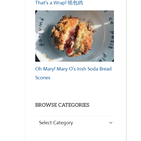
That’s a Wrap! 纸包鸡
Oh Mary! Mary O’s Irish Soda Bread
Scones
BROWSE CATEGORIES
Browse
Categories