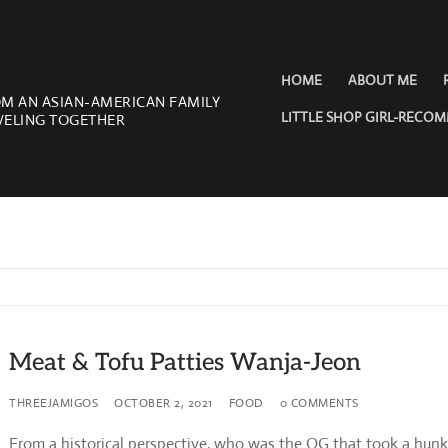
HOME
ABOUT ME
OM AN ASIAN-AMERICAN FAMILY
LITTLE SHOP GIRL-RECO
VELING TOGETHER
Meat & Tofu Patties Wanja-Jeon
THREEJAMIGOS
OCTOBER 2, 2021
FOOD
0 COMMENTS
From a historical perspective, who was the OG that took a hun