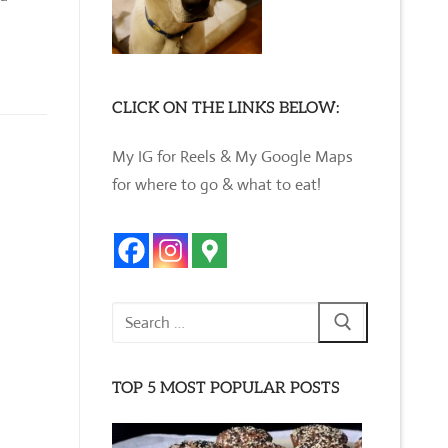
CLICK ON THE LINKS BELOW:
My IG for Reels & My Google Maps
for where to go & what to eat!
Search
for:
TOP 5 MOST POPULAR POSTS