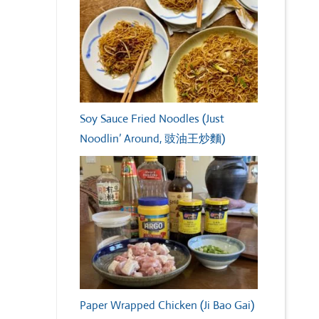
Soy Sauce Fried Noodles (Just
Noodlin’ Around, 豉油王炒麵)
Paper Wrapped Chicken (Ji Bao Gai)