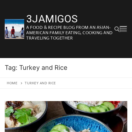
Skip
to
3JAMIGOS
content
A FOOD & RECIPE BLOG FROM AN ASIAN-
AMERICAN FAMILY EATING, COOKING AND
TRAVELING TOGETHER
Search for:
Tag:
Turkey and Rice
HOME
TURKEY AND RICE