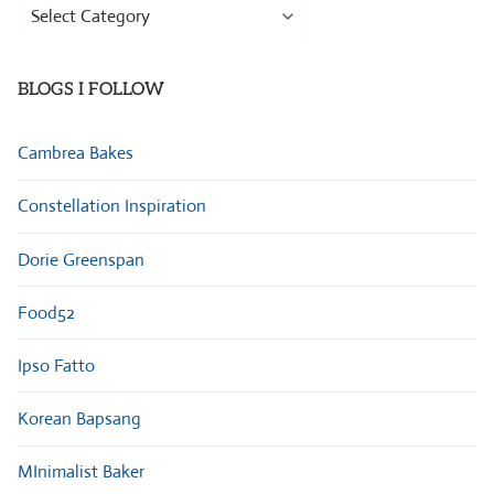
Browse
Categories
BLOGS I FOLLOW
Cambrea Bakes
Constellation Inspiration
Dorie Greenspan
Food52
Ipso Fatto
Korean Bapsang
MInimalist Baker