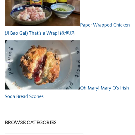
Paper Wrapped Chicken
(Ji Bao Gai) That’s a Wrap! 纸包鸡
Oh Mary! Mary O’s Irish
Soda Bread Scones
BROWSE CATEGORIES