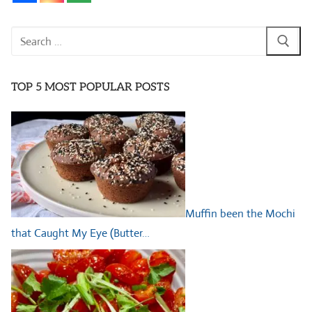
Search
for:
TOP 5 MOST POPULAR POSTS
Muffin been the Mochi
that Caught My Eye (Butter…