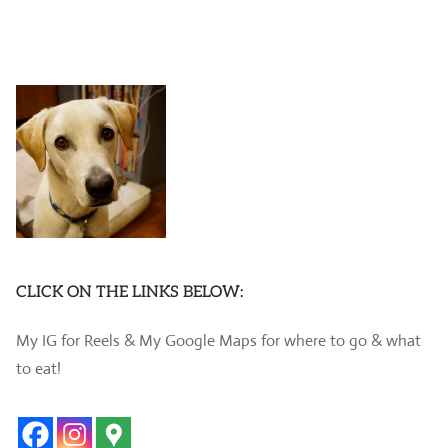
CLICK ON THE LINKS BELOW:
My IG for Reels & My Google Maps for where to go & what
to eat!