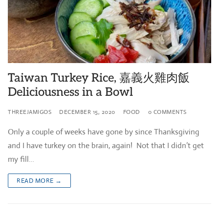
Taiwan Turkey Rice, 嘉義火雞肉飯
Deliciousness in a Bowl
THREEJAMIGOS
DECEMBER 15, 2020
FOOD
0 COMMENTS
Only a couple of weeks have gone by since Thanksgiving
and I have turkey on the brain, again! Not that I didn’t get
my fill…
READ MORE →