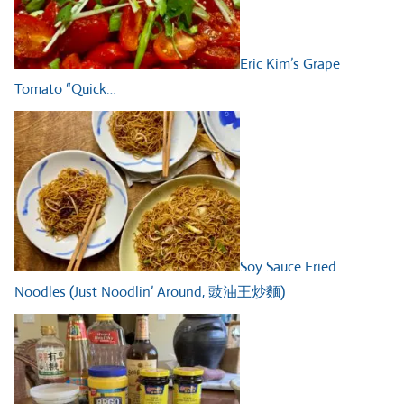
Eric Kim’s Grape
Tomato “Quick…
Soy Sauce Fried
Noodles (Just Noodlin’ Around, 豉油王炒麵)