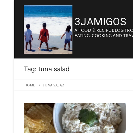
Skip
to
3JAMIGOS
content
A FOOD & RECIPE BLOG FR
EATING, COOKING AND TRA
Tag:
tuna salad
HOME
TUNA SALAD