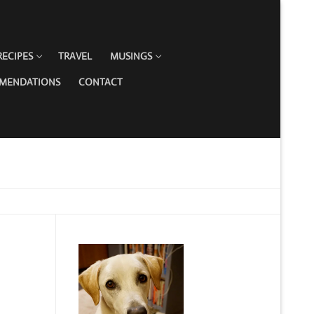
RECIPES
TRAVEL
MUSINGS
MMENDATIONS
CONTACT