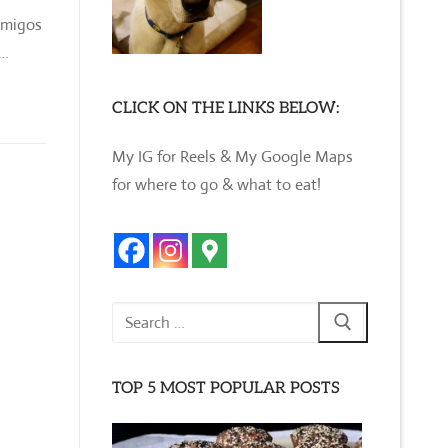
amigos
,…
CLICK ON THE LINKS BELOW:
My IG for Reels & My Google Maps
for where to go & what to eat!
Search
for:
TOP 5 MOST POPULAR POSTS