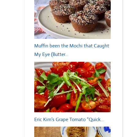
Muffin been the Mochi that Caught
My Eye (Butter…
Eric Kim’s Grape Tomato “Quick…