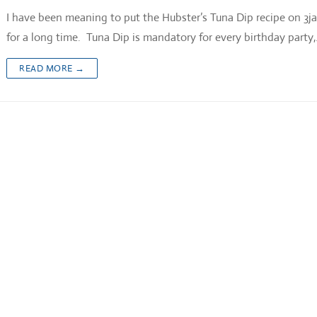
I have been meaning to put the Hubster’s Tuna Dip recipe on 3j
for a long time. Tuna Dip is mandatory for every birthday party
READ MORE →