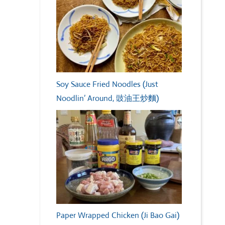
Soy Sauce Fried Noodles (Just
Noodlin’ Around, 豉油王炒麵)
Paper Wrapped Chicken (Ji Bao Gai)