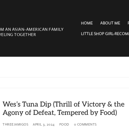
HOME
ABOUT ME
OM AN ASIAN-AMERICAN FAMILY
LITTLE SHOP GIRL-RECO
VELING TOGETHER
Wes’s Tuna Dip (Thrill of Victory & the
Agony of Defeat, Tempered by Food)
THREEJAMIGOS
APRIL 3, 2024
FOOD
0 COMMENTS