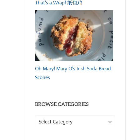
That’s a Wrap! 纸包鸡
Oh Mary! Mary O’s Irish Soda Bread
Scones
BROWSE CATEGORIES
Browse
Categories