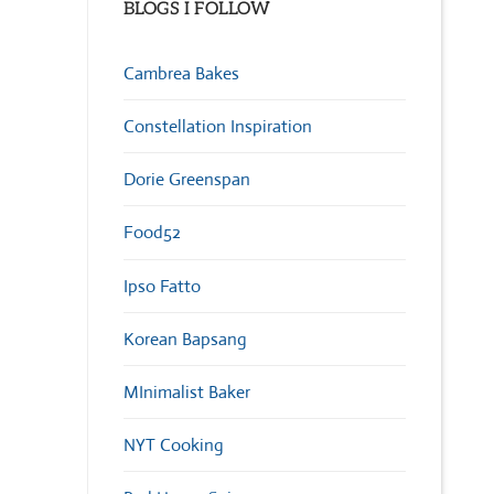
BLOGS I FOLLOW
Cambrea Bakes
Constellation Inspiration
Dorie Greenspan
Food52
Ipso Fatto
Korean Bapsang
MInimalist Baker
NYT Cooking