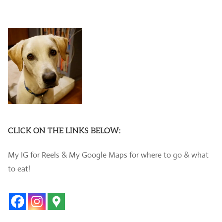
CLICK ON THE LINKS BELOW:
My IG for Reels & My Google Maps for where to go & what
to eat!