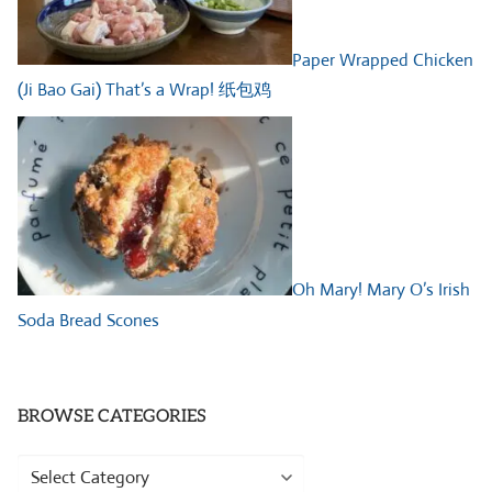
Paper Wrapped Chicken
(Ji Bao Gai) That’s a Wrap! 纸包鸡
Oh Mary! Mary O’s Irish
Soda Bread Scones
BROWSE CATEGORIES
Browse