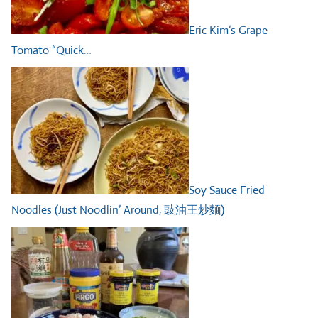
Eric Kim’s Grape
Tomato “Quick…
Soy Sauce Fried
Noodles (Just Noodlin’ Around, 豉油王炒麵)