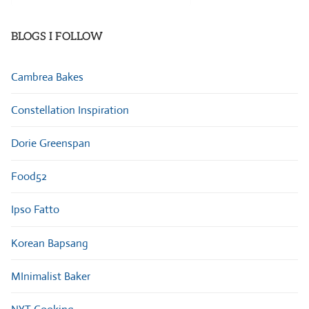
Categories
BLOGS I FOLLOW
Cambrea Bakes
Constellation Inspiration
Dorie Greenspan
Food52
Ipso Fatto
Korean Bapsang
MInimalist Baker