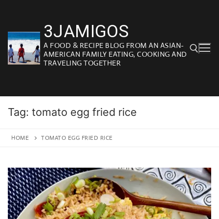
Skip
to
3JAMIGOS
content
A FOOD & RECIPE BLOG FROM AN ASIAN-
AMERICAN FAMILY EATING, COOKING AND
TRAVELING TOGETHER
Search for:
Tag:
tomato egg fried rice
HOME
TOMATO EGG FRIED RICE