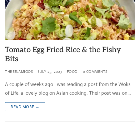
Tomato Egg Fried Rice & the Fishy
Bits
THREEJAMIGOS
JULY 25, 2023
FOOD
0 COMMENTS
A couple of weeks ago I was reading a post from the Woks
of Life, a lovely blog on Asian cooking. Their post was on…
READ MORE →