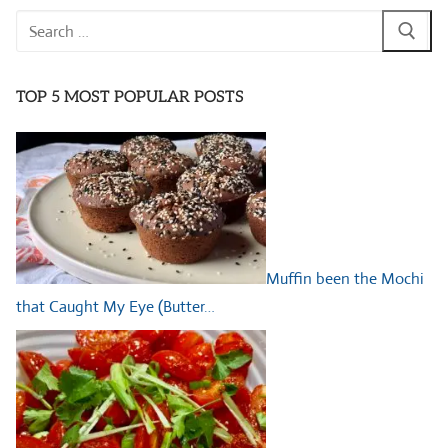
Search
for:
TOP 5 MOST POPULAR POSTS
Muffin been the Mochi
that Caught My Eye (Butter…