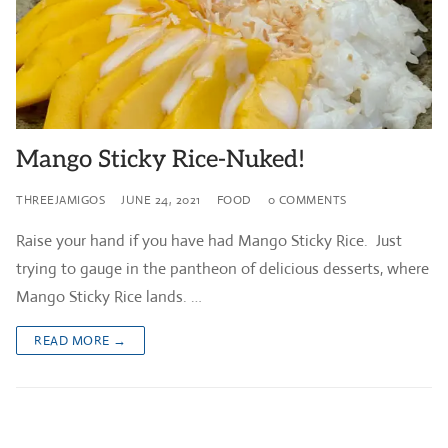
Mango Sticky Rice-Nuked!
THREEJAMIGOS
JUNE 24, 2021
FOOD
0 COMMENTS
Raise your hand if you have had Mango Sticky Rice. Just
trying to gauge in the pantheon of delicious desserts, where
Mango Sticky Rice lands. …
READ MORE →