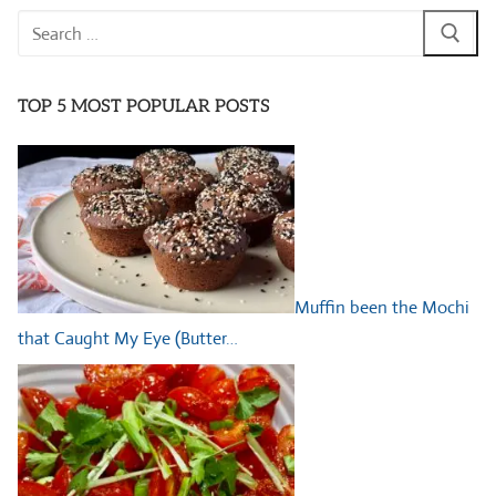
Search
for:
TOP 5 MOST POPULAR POSTS
Muffin been the Mochi
that Caught My Eye (Butter…