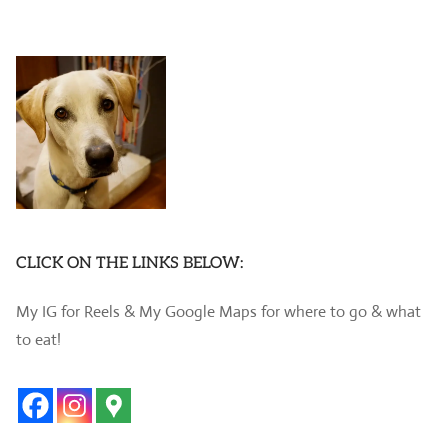
CLICK ON THE LINKS BELOW:
My IG for Reels & My Google Maps for where to go & what
to eat!