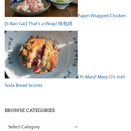
Paper Wrapped Chicken
(Ji Bao Gai) That’s a Wrap! 纸包鸡
Oh Mary! Mary O’s Irish
Soda Bread Scones
BROWSE CATEGORIES
Browse