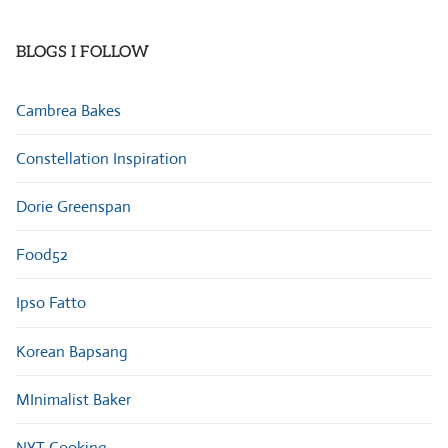
Categories
BLOGS I FOLLOW
Cambrea Bakes
Constellation Inspiration
Dorie Greenspan
Food52
Ipso Fatto
Korean Bapsang
MInimalist Baker
NYT Cooking