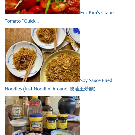
Eric Kim’s Grape
Tomato “Quick…
Soy Sauce Fried
Noodles (Just Noodlin’ Around, 豉油王炒麵)