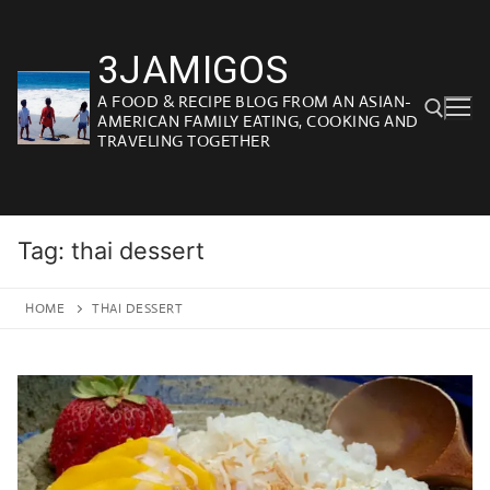
Skip
to
3JAMIGOS
content
A FOOD & RECIPE BLOG FROM AN ASIAN-
AMERICAN FAMILY EATING, COOKING AND
TRAVELING TOGETHER
Search for:
Tag:
thai dessert
HOME
THAI DESSERT