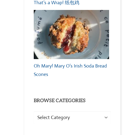
That’s a Wrap! 纸包鸡
Oh Mary! Mary O’s Irish Soda Bread
Scones
BROWSE CATEGORIES
Browse
Categories