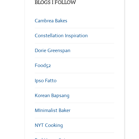
BLOGS I FOLLOW
Cambrea Bakes
Constellation Inspiration
Dorie Greenspan
Food52
Ipso Fatto
Korean Bapsang
MInimalist Baker
NYT Cooking