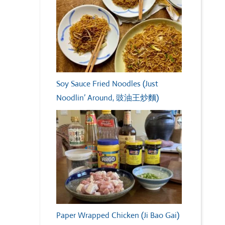
Soy Sauce Fried Noodles (Just
Noodlin’ Around, 豉油王炒麵)
Paper Wrapped Chicken (Ji Bao Gai)