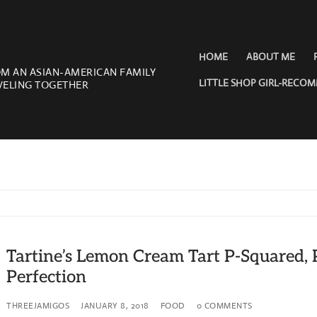
HOME
ABOUT ME
OM AN ASIAN-AMERICAN FAMILY
LITTLE SHOP GIRL-RECO
VELING TOGETHER
Tartine’s Lemon Cream Tart P-Squared, 
Perfection
THREEJAMIGOS
JANUARY 8, 2018
FOOD
0 COMMENTS