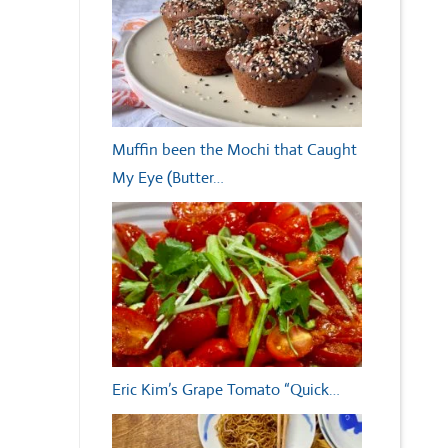
Muffin been the Mochi that Caught
My Eye (Butter…
Eric Kim’s Grape Tomato “Quick…