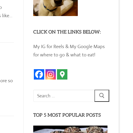
o
 like…
CLICK ON THE LINKS BELOW:
My IG for Reels & My Google Maps
for where to go & what to eat!
lore so
Search
for:
TOP 5 MOST POPULAR POSTS