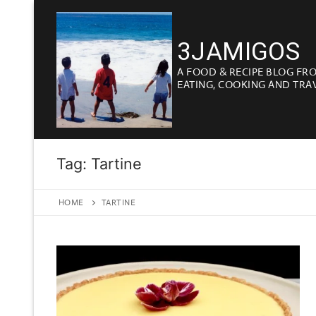
Skip
to
3JAMIGOS
content
A FOOD & RECIPE BLOG FR
EATING, COOKING AND TRA
Tag:
Tartine
HOME
TARTINE