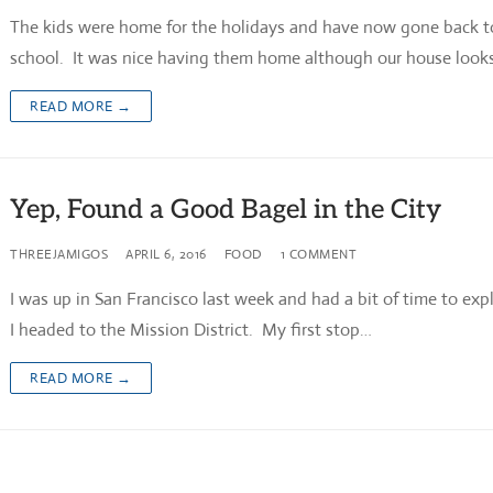
The kids were home for the holidays and have now gone back t
school. It was nice having them home although our house looks
READ MORE →
Yep, Found a Good Bagel in the City
THREEJAMIGOS
APRIL 6, 2016
FOOD
1 COMMENT
I was up in San Francisco last week and had a bit of time to exp
I headed to the Mission District. My first stop…
READ MORE →