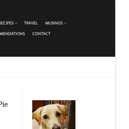
RECIPES
TRAVEL
MUSINGS
MMENDATIONS
CONTACT
Pie