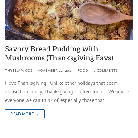
Savory Bread Pudding with
Mushrooms (Thanksgiving Favs)
THREEJAMIGOS
NOVEMBER 22, 2021
FOOD
0 COMMENTS
I love Thanksgiving. Unlike other holidays that seem
focused on family, Thanksgiving is a free-for-all. We invite
everyone we can think of, especially those that…
READ MORE →