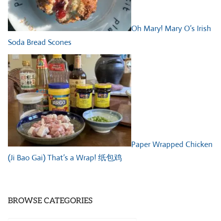
Oh Mary! Mary O’s Irish
Soda Bread Scones
Paper Wrapped Chicken
(Ji Bao Gai) That’s a Wrap! 纸包鸡
BROWSE CATEGORIES