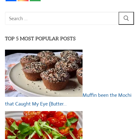
Search
for:
TOP 5 MOST POPULAR POSTS
Muffin been the Mochi
that Caught My Eye (Butter…