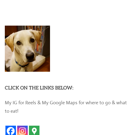
CLICK ON THE LINKS BELOW:
My IG for Reels & My Google Maps for where to go & what
to eat!