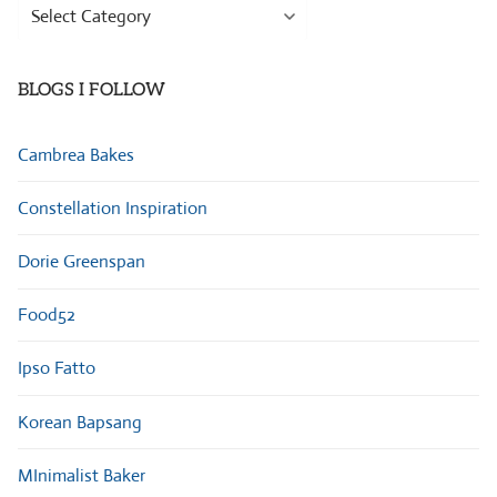
Browse
Categories
BLOGS I FOLLOW
Cambrea Bakes
Constellation Inspiration
Dorie Greenspan
Food52
Ipso Fatto
Korean Bapsang
MInimalist Baker