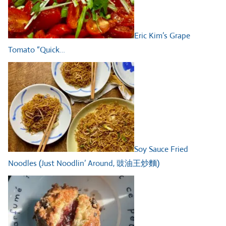
Eric Kim’s Grape
Tomato “Quick…
Soy Sauce Fried
Noodles (Just Noodlin’ Around, 豉油王炒麵)