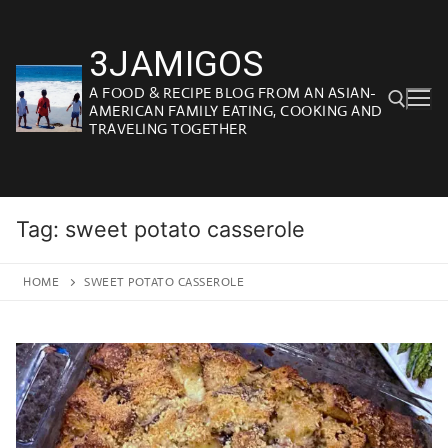
Skip
to
3JAMIGOS
content
A FOOD & RECIPE BLOG FROM AN ASIAN-
AMERICAN FAMILY EATING, COOKING AND
TRAVELING TOGETHER
Search for:
Tag:
sweet potato casserole
HOME
SWEET POTATO CASSEROLE