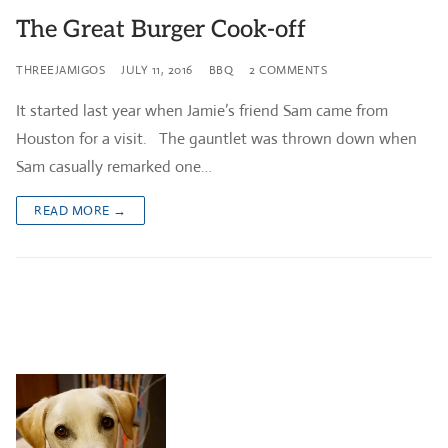
The Great Burger Cook-off
THREEJAMIGOS
JULY 11, 2016
BBQ
2 COMMENTS
It started last year when Jamie’s friend Sam came from
Houston for a visit. The gauntlet was thrown down when
Sam casually remarked one…
READ MORE →