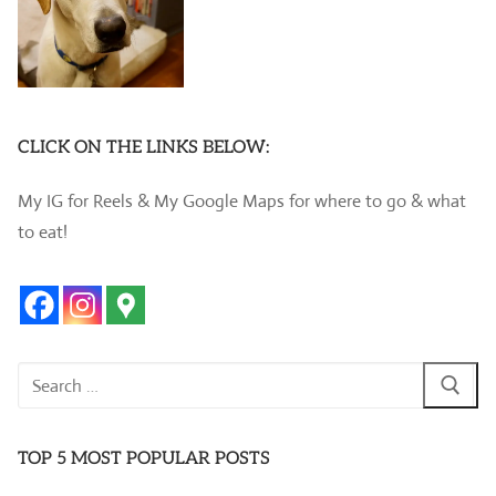
CLICK ON THE LINKS BELOW:
My IG for Reels & My Google Maps for where to go & what
to eat!
Search
for:
TOP 5 MOST POPULAR POSTS