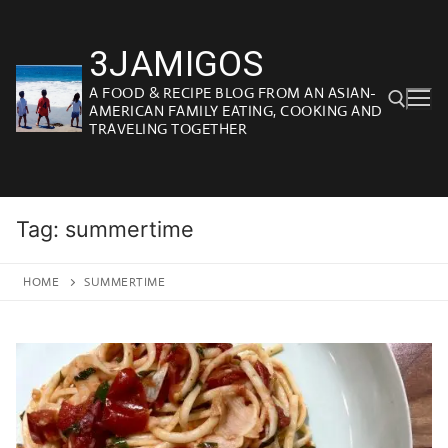
Skip
to
3JAMIGOS
content
A FOOD & RECIPE BLOG FROM AN ASIAN-
AMERICAN FAMILY EATING, COOKING AND
TRAVELING TOGETHER
Search for:
Tag:
summertime
HOME
SUMMERTIME