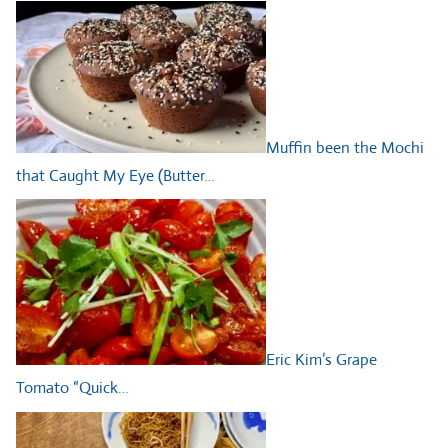
Muffin been the Mochi
that Caught My Eye (Butter…
Eric Kim’s Grape
Tomato “Quick…