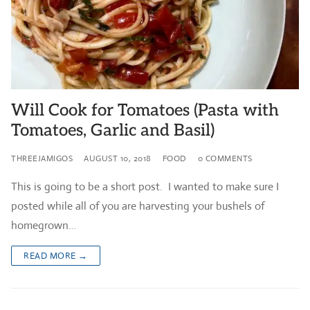
Will Cook for Tomatoes (Pasta with
Tomatoes, Garlic and Basil)
THREEJAMIGOS
AUGUST 10, 2018
FOOD
0 COMMENTS
This is going to be a short post. I wanted to make sure I
posted while all of you are harvesting your bushels of
homegrown…
READ MORE →