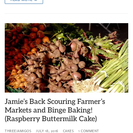
Jamie’s Back Scouring Farmer’s
Markets and Binge Baking!
(Raspberry Buttermilk Cake)
THREEJAMIGOS
JULY 18, 2016
CAKES
1 COMMENT