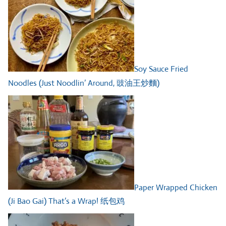
Soy Sauce Fried
Noodles (Just Noodlin’ Around, 豉油王炒麵)
Paper Wrapped Chicken
(Ji Bao Gai) That’s a Wrap! 纸包鸡