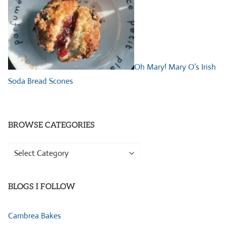
Oh Mary! Mary O’s Irish
Soda Bread Scones
BROWSE CATEGORIES
Browse
Categories
BLOGS I FOLLOW
Cambrea Bakes