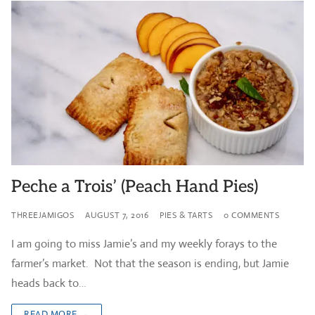
Peche a Trois’ (Peach Hand Pies)
THREEJAMIGOS
AUGUST 7, 2016
PIES & TARTS
0 COMMENTS
I am going to miss Jamie’s and my weekly forays to the
farmer’s market. Not that the season is ending, but Jamie
heads back to…
READ MORE →