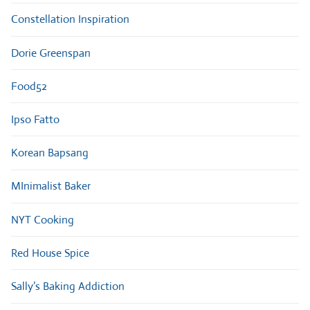
Constellation Inspiration
Dorie Greenspan
Food52
Ipso Fatto
Korean Bapsang
MInimalist Baker
NYT Cooking
Red House Spice
Sally’s Baking Addiction