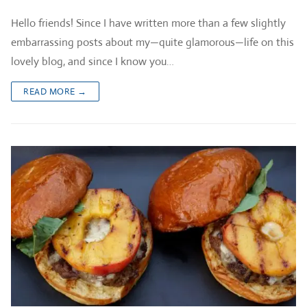
Hello friends! Since I have written more than a few slightly
embarrassing posts about my—quite glamorous—life on this
lovely blog, and since I know you…
READ MORE →