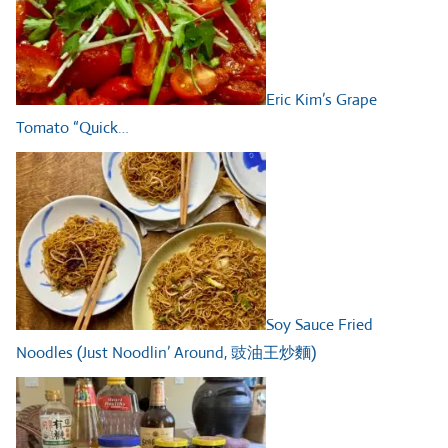
Eric Kim’s Grape
Tomato “Quick…
Soy Sauce Fried
Noodles (Just Noodlin’ Around, 豉油王炒麵)