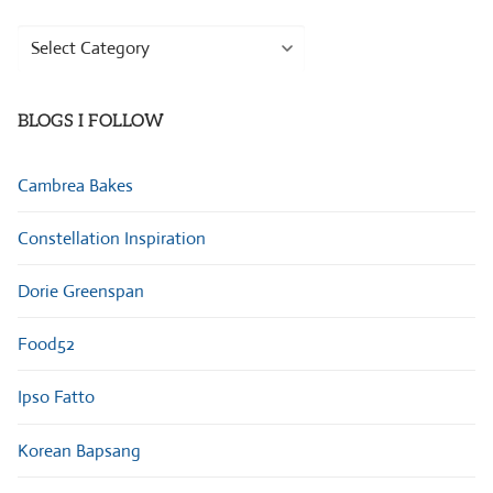
Browse
Categories
BLOGS I FOLLOW
Cambrea Bakes
Constellation Inspiration
Dorie Greenspan
Food52
Ipso Fatto
Korean Bapsang