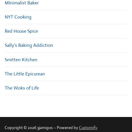
MInimalist Baker
NYT Cooking
Red House Spice
Sally’s Baking Addiction
Smitten Kitchen
The Little Epicurean
The Woks of Life
Copyright © 2026 3jamigos – Powered by
Customify
.