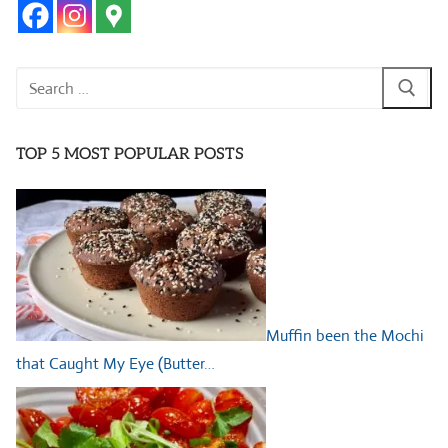
Search
for:
TOP 5 MOST POPULAR POSTS
Muffin been the Mochi
that Caught My Eye (Butter…