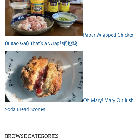
Paper Wrapped Chicken
(Ji Bao Gai) That’s a Wrap! 纸包鸡
Oh Mary! Mary O’s Irish
Soda Bread Scones
BROWSE CATEGORIES