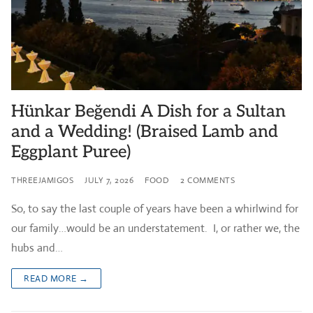
Hünkar Beğendi A Dish for a Sultan
and a Wedding! (Braised Lamb and
Eggplant Puree)
THREEJAMIGOS
JULY 7, 2026
FOOD
2 COMMENTS
So, to say the last couple of years have been a whirlwind for
our family…would be an understatement. I, or rather we, the
hubs and…
READ MORE →