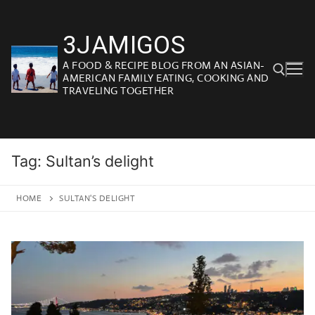
Skip
to
3JAMIGOS
content
A FOOD & RECIPE BLOG FROM AN ASIAN-
AMERICAN FAMILY EATING, COOKING AND
TRAVELING TOGETHER
Search for:
Tag:
Sultan’s delight
HOME
SULTAN'S DELIGHT