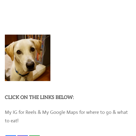
CLICK ON THE LINKS BELOW:
My IG for Reels & My Google Maps for where to go & what
to eat!