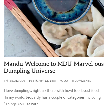
Mandu-Welcome to MDU-Marvel-ous
Dumpling Universe
THREEJAMIGOS
FEBRUARY 24, 2021
FOOD
0 COMMENTS
I love dumplings, right up there with bowl food, soul food.
In my world, Jeopardy has a couple of categories including
“Things You Eat with…