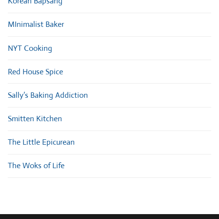
Korean Bapsang
MInimalist Baker
NYT Cooking
Red House Spice
Sally’s Baking Addiction
Smitten Kitchen
The Little Epicurean
The Woks of Life