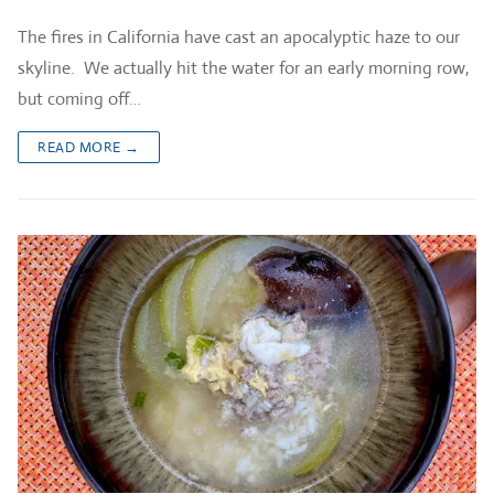
The fires in California have cast an apocalyptic haze to our
skyline. We actually hit the water for an early morning row,
but coming off…
READ MORE →