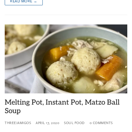
READ MORE →
Melting Pot, Instant Pot, Matzo Ball
Soup
THREEJAMIGOS
APRIL 17, 2020
SOUL FOOD
0 COMMENTS