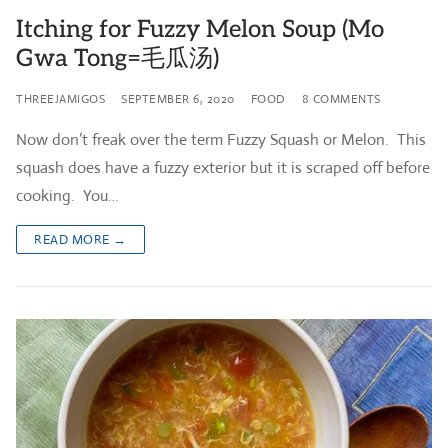
Itching for Fuzzy Melon Soup (Mo
Gwa Tong=毛瓜汤)
THREEJAMIGOS
SEPTEMBER 6, 2020
FOOD
8 COMMENTS
Now don’t freak over the term Fuzzy Squash or Melon. This
squash does have a fuzzy exterior but it is scraped off before
cooking. You…
READ MORE →