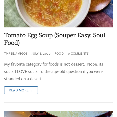
Tomato Egg Soup (Souper Easy, Soul
Food)
THREEJAMIGOS
JULY 6, 2020
FOOD
0 COMMENTS
My favorite category for foods is not dessert. Nope, its
soup. I LOVE soup. To the age-old question if you were
stranded on a desert…
READ MORE →