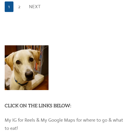
Posts
1
2
NEXT
pagination
CLICK ON THE LINKS BELOW:
My IG for Reels & My Google Maps for where to go & what
to eat!