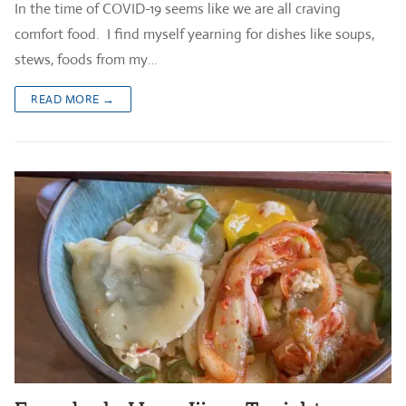
In the time of COVID-19 seems like we are all craving
comfort food. I find myself yearning for dishes like soups,
stews, foods from my…
READ MORE →