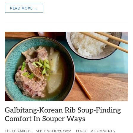
READ MORE →
Galbitang-Korean Rib Soup-Finding
Comfort In Souper Ways
THREEJAMIGOS
SEPTEMBER 27, 2020
FOOD
0 COMMENTS