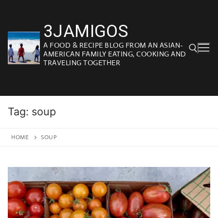
Skip
to
3JAMIGOS
content
A FOOD & RECIPE BLOG FROM AN ASIAN-
AMERICAN FAMILY EATING, COOKING AND
TRAVELING TOGETHER
Search for:
Tag:
soup
HOME
SOUP