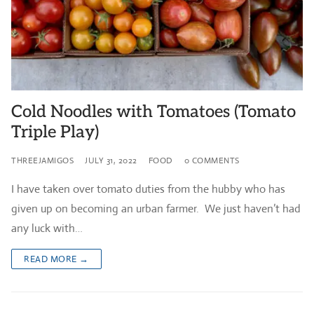
Cold Noodles with Tomatoes (Tomato
Triple Play)
THREEJAMIGOS
JULY 31, 2022
FOOD
0 COMMENTS
I have taken over tomato duties from the hubby who has
given up on becoming an urban farmer. We just haven’t had
any luck with…
READ MORE →