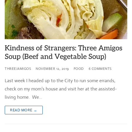
Kindness of Strangers: Three Amigos
Soup (Beef and Vegetable Soup)
THREEJAMIGOS
NOVEMBER 12, 2019
FOOD
6 COMMENTS
Last week I headed up to the City to run some errands,
check on my mom’s house and visit her at the assisted-
living home. We…
READ MORE →