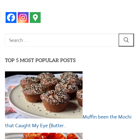
Search
for:
TOP 5 MOST POPULAR POSTS
Muffin been the Mochi
that Caught My Eye (Butter…