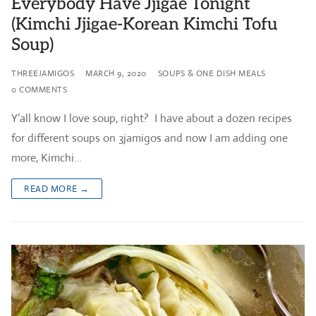
Everybody Have Jjigae Tonight
(Kimchi Jjigae-Korean Kimchi Tofu
Soup)
THREEJAMIGOS
MARCH 9, 2020
SOUPS & ONE DISH MEALS
0 COMMENTS
Y’all know I love soup, right? I have about a dozen recipes
for different soups on 3jamigos and now I am adding one
more, Kimchi…
READ MORE →