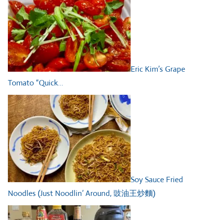
Eric Kim’s Grape
Tomato “Quick…
Soy Sauce Fried
Noodles (Just Noodlin’ Around, 豉油王炒麵)