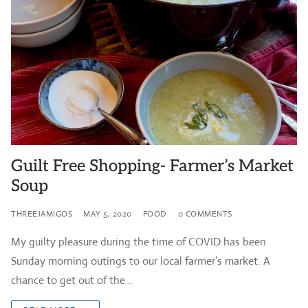
Guilt Free Shopping- Farmer’s Market
Soup
THREEJAMIGOS
MAY 5, 2020
FOOD
0 COMMENTS
My guilty pleasure during the time of COVID has been
Sunday morning outings to our local farmer’s market. A
chance to get out of the…