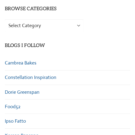
BROWSE CATEGORIES
Browse
Categories
BLOGS I FOLLOW
Cambrea Bakes
Constellation Inspiration
Dorie Greenspan
Food52
Ipso Fatto