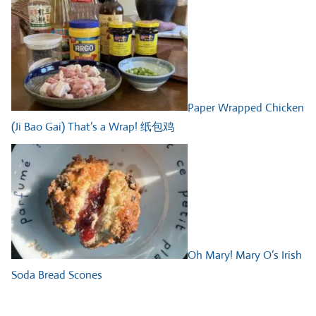
Paper Wrapped Chicken
(Ji Bao Gai) That’s a Wrap! 纸包鸡
Oh Mary! Mary O’s Irish
Soda Bread Scones