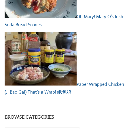
Oh Mary! Mary O’s Irish
Soda Bread Scones
Paper Wrapped Chicken
(Ji Bao Gai) That’s a Wrap! 纸包鸡
BROWSE CATEGORIES