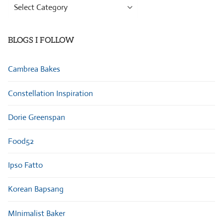
Browse
Categories
BLOGS I FOLLOW
Cambrea Bakes
Constellation Inspiration
Dorie Greenspan
Food52
Ipso Fatto
Korean Bapsang
MInimalist Baker