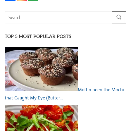
Search
for:
TOP 5 MOST POPULAR POSTS
Muffin been the Mochi
that Caught My Eye (Butter…