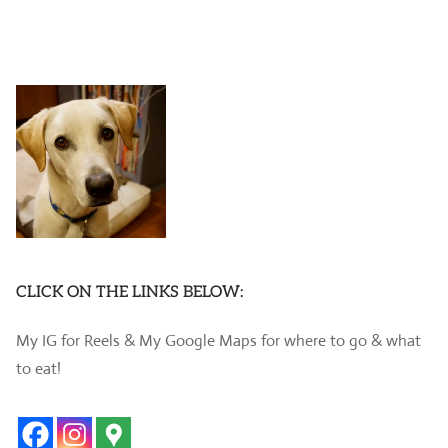
CLICK ON THE LINKS BELOW:
My IG for Reels & My Google Maps for where to go & what
to eat!