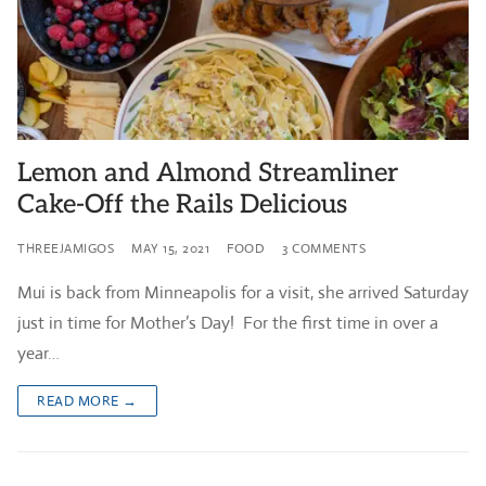
Lemon and Almond Streamliner
Cake-Off the Rails Delicious
THREEJAMIGOS
MAY 15, 2021
FOOD
3 COMMENTS
Mui is back from Minneapolis for a visit, she arrived Saturday
just in time for Mother’s Day! For the first time in over a
year…
READ MORE →