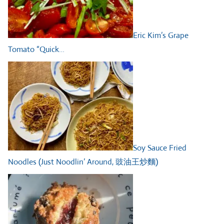
Eric Kim’s Grape
Tomato “Quick…
Soy Sauce Fried
Noodles (Just Noodlin’ Around, 豉油王炒麵)