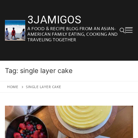
Skip
to
3JAMIGOS
content
A FOOD & RECIPE BLOG FROM AN ASIAN-
AMERICAN FAMILY EATING, COOKING AND
TRAVELING TOGETHER
Search for:
Tag:
single layer cake
HOME
SINGLE LAYER CAKE