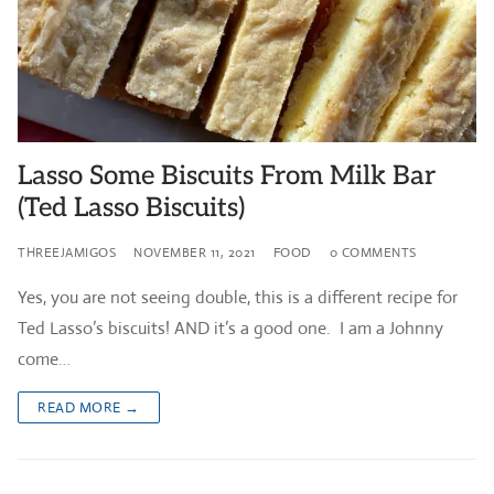
Lasso Some Biscuits From Milk Bar
(Ted Lasso Biscuits)
THREEJAMIGOS
NOVEMBER 11, 2021
FOOD
0 COMMENTS
Yes, you are not seeing double, this is a different recipe for
Ted Lasso’s biscuits! AND it’s a good one. I am a Johnny
come…
READ MORE →