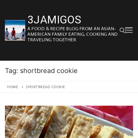
Skip
to
3JAMIGOS
content
A FOOD & RECIPE BLOG FROM AN ASIAN-
AMERICAN FAMILY EATING, COOKING AND
TRAVELING TOGETHER
Search for:
Tag:
shortbread cookie
HOME
SHORTBREAD COOKIE