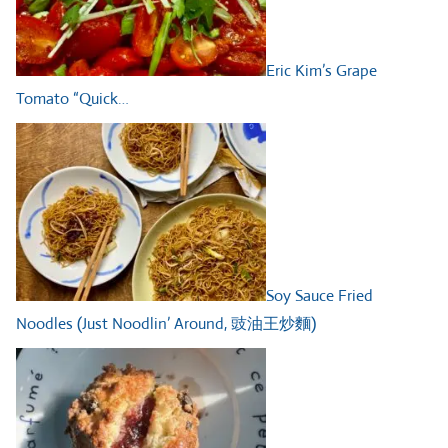
Eric Kim’s Grape
Tomato “Quick…
Soy Sauce Fried
Noodles (Just Noodlin’ Around, 豉油王炒麵)