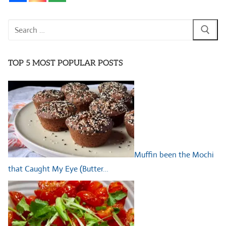
Search
for:
TOP 5 MOST POPULAR POSTS
Muffin been the Mochi
that Caught My Eye (Butter…