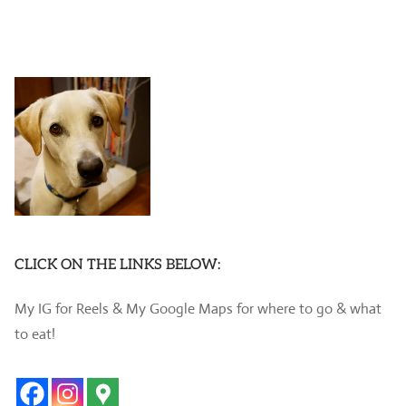
CLICK ON THE LINKS BELOW:
My IG for Reels & My Google Maps for where to go & what
to eat!