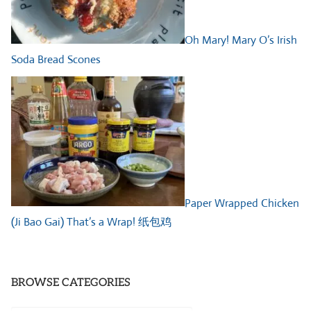
Oh Mary! Mary O’s Irish
Soda Bread Scones
Paper Wrapped Chicken
(Ji Bao Gai) That’s a Wrap! 纸包鸡
BROWSE CATEGORIES