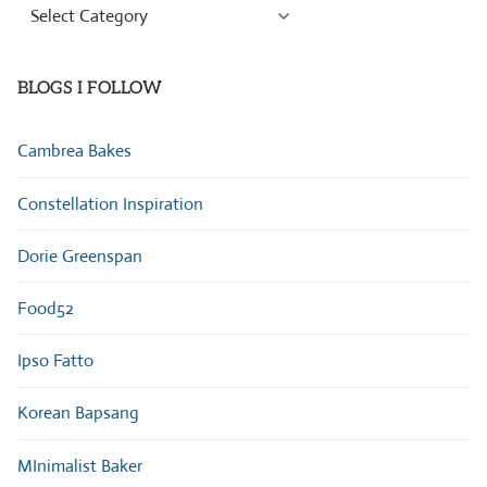
Browse
Categories
BLOGS I FOLLOW
Cambrea Bakes
Constellation Inspiration
Dorie Greenspan
Food52
Ipso Fatto
Korean Bapsang
MInimalist Baker