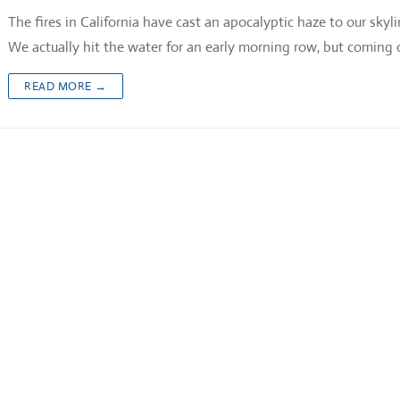
The fires in California have cast an apocalyptic haze to our skyl
We actually hit the water for an early morning row, but coming 
READ MORE →