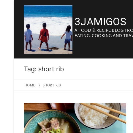
Skip
to
3JAMIGOS
content
A FOOD & RECIPE BLOG FR
EATING, COOKING AND TRA
Tag:
short rib
HOME
SHORT RIB