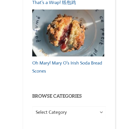
That’s a Wrap! 纸包鸡
Oh Mary! Mary O’s Irish Soda Bread
Scones
BROWSE CATEGORIES
Browse
Categories