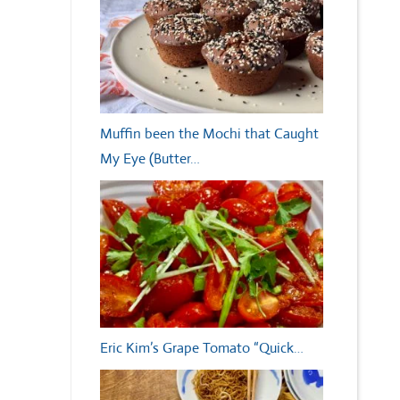
Muffin been the Mochi that Caught
My Eye (Butter…
Eric Kim’s Grape Tomato “Quick…