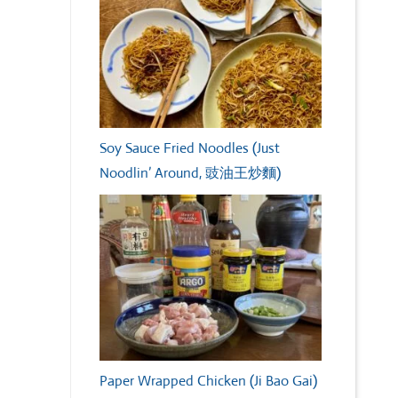
Soy Sauce Fried Noodles (Just
Noodlin’ Around, 豉油王炒麵)
Paper Wrapped Chicken (Ji Bao Gai)