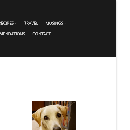
RECIPES
TRAVEL
MUSINGS
MMENDATIONS
CONTACT