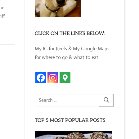
ine.
off…
CLICK ON THE LINKS BELOW:
My IG for Reels & My Google Maps
for where to go & what to eat!
Search
for:
TOP 5 MOST POPULAR POSTS