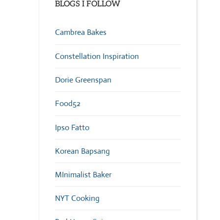
BLOGS I FOLLOW
Cambrea Bakes
Constellation Inspiration
Dorie Greenspan
Food52
Ipso Fatto
Korean Bapsang
MInimalist Baker
NYT Cooking