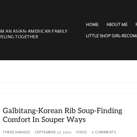
HOME
ABOUT ME
OM AN ASIAN-AMERICAN FAMILY
LITTLE SHOP GIRL-RECO
VELING TOGETHER
Galbitang-Korean Rib Soup-Finding
Comfort In Souper Ways
THREEJAMIGOS
SEPTEMBER 27, 2020
FOOD
0 COMMENTS