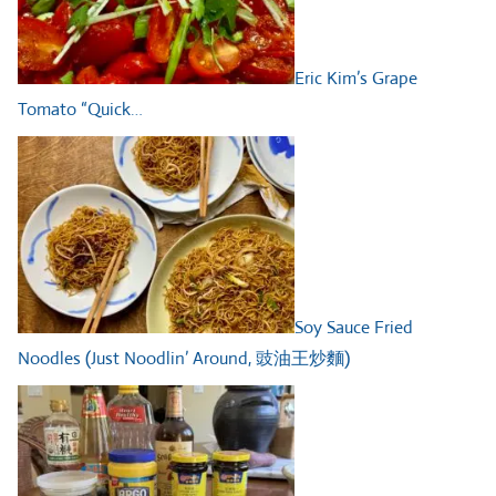
Eric Kim’s Grape
Tomato “Quick…
Soy Sauce Fried
Noodles (Just Noodlin’ Around, 豉油王炒麵)