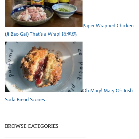
Paper Wrapped Chicken
(Ji Bao Gai) That’s a Wrap! 纸包鸡
Oh Mary! Mary O’s Irish
Soda Bread Scones
BROWSE CATEGORIES