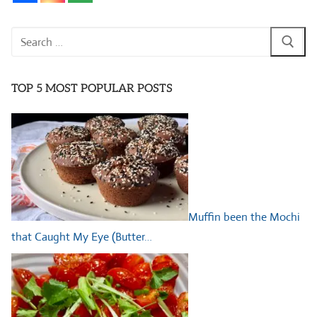
Search
for:
TOP 5 MOST POPULAR POSTS
Muffin been the Mochi
that Caught My Eye (Butter…