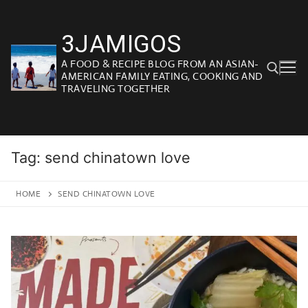
Skip
to
3JAMIGOS
content
A FOOD & RECIPE BLOG FROM AN ASIAN-
AMERICAN FAMILY EATING, COOKING AND
TRAVELING TOGETHER
Search for:
Tag:
send chinatown love
HOME
SEND CHINATOWN LOVE