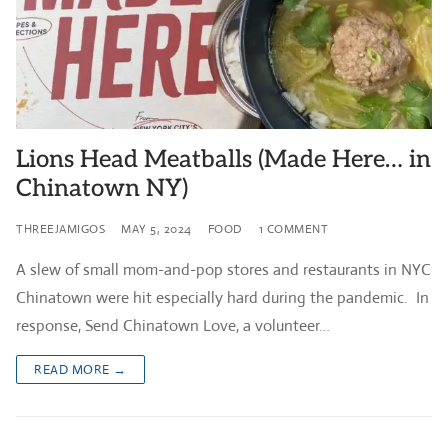
Lions Head Meatballs (Made Here… in
Chinatown NY)
THREEJAMIGOS
MAY 5, 2024
FOOD
1 COMMENT
A slew of small mom-and-pop stores and restaurants in NYC
Chinatown were hit especially hard during the pandemic. In
response, Send Chinatown Love, a volunteer…
READ MORE →