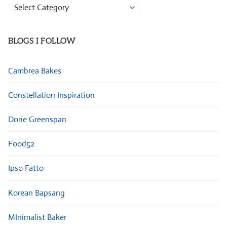
Browse
Categories
BLOGS I FOLLOW
Cambrea Bakes
Constellation Inspiration
Dorie Greenspan
Food52
Ipso Fatto
Korean Bapsang
MInimalist Baker