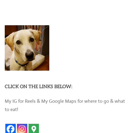
CLICK ON THE LINKS BELOW:
My IG for Reels & My Google Maps for where to go & what
to eat!