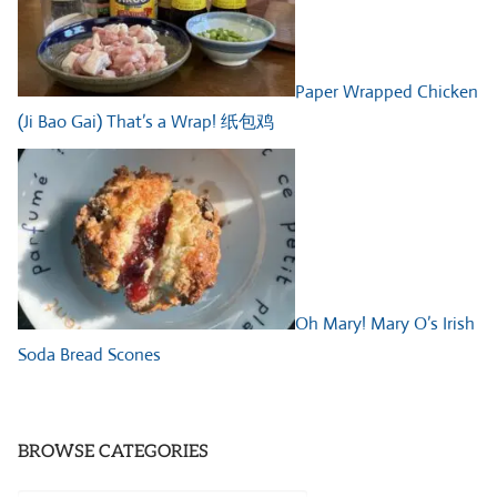
Paper Wrapped Chicken
(Ji Bao Gai) That’s a Wrap! 纸包鸡
Oh Mary! Mary O’s Irish
Soda Bread Scones
BROWSE CATEGORIES