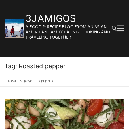
Skip
to
3JAMIGOS
content
A FOOD & RECIPE BLOG FROM AN ASIAN-
AMERICAN FAMILY EATING, COOKING AND
TRAVELING TOGETHER
Search for:
Tag:
Roasted pepper
HOME
ROASTED PEPPER