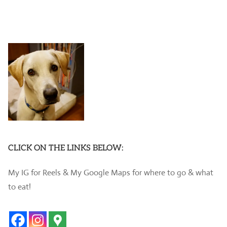
CLICK ON THE LINKS BELOW:
My IG for Reels & My Google Maps for where to go & what
to eat!