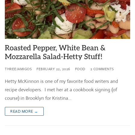
Roasted Pepper, White Bean &
Mozzarella Salad-Hetty Stuff!
THREEJAMIGOS
FEBRUARY 22, 2026
FOOD
2 COMMENTS
Hetty McKinnon is one of my favorite food writers and
recipe developers. I met her at a cookbook signing (of
course) in Brooklyn for Kristina…
READ MORE →