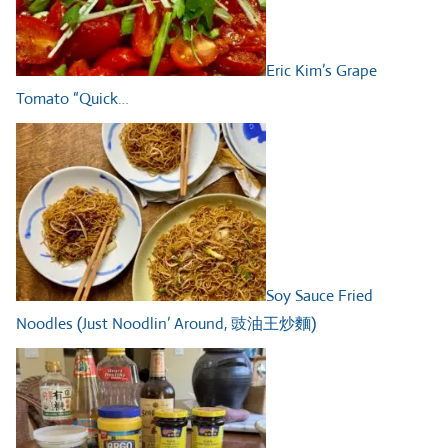
Eric Kim’s Grape
Tomato “Quick…
Soy Sauce Fried
Noodles (Just Noodlin’ Around, 豉油王炒麵)