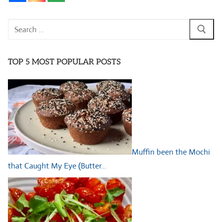
Search
for:
TOP 5 MOST POPULAR POSTS
Muffin been the Mochi
that Caught My Eye (Butter…