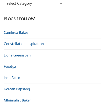
Browse
Categories
BLOGS I FOLLOW
Cambrea Bakes
Constellation Inspiration
Dorie Greenspan
Food52
Ipso Fatto
Korean Bapsang
MInimalist Baker