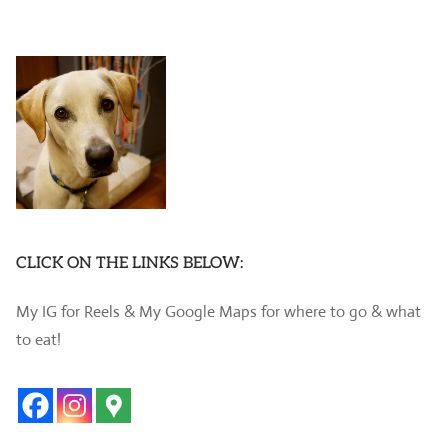
CLICK ON THE LINKS BELOW:
My IG for Reels & My Google Maps for where to go & what
to eat!