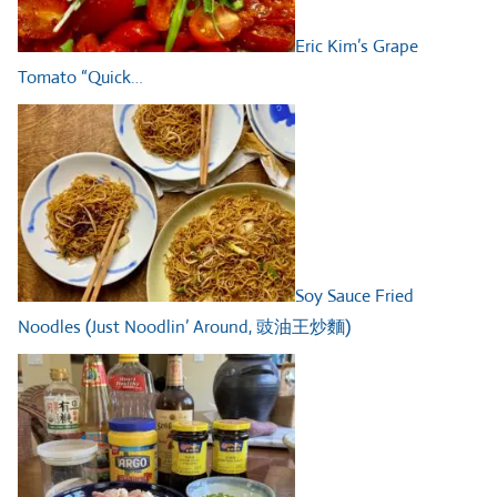
Eric Kim’s Grape
Tomato “Quick…
Soy Sauce Fried
Noodles (Just Noodlin’ Around, 豉油王炒麵)