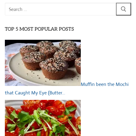
Search
for:
TOP 5 MOST POPULAR POSTS
Muffin been the Mochi
that Caught My Eye (Butter…