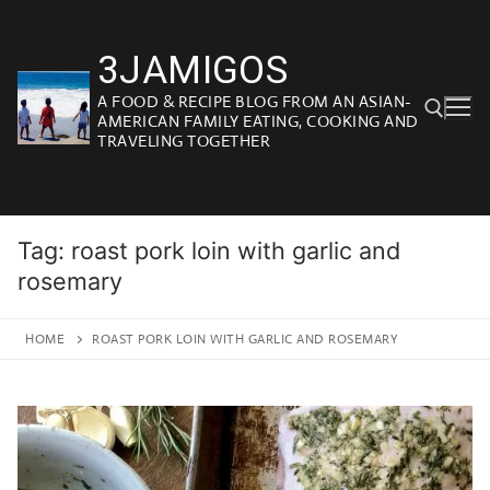
Skip
to
3JAMIGOS
content
A FOOD & RECIPE BLOG FROM AN ASIAN-
AMERICAN FAMILY EATING, COOKING AND
TRAVELING TOGETHER
Search for:
Tag:
roast pork loin with garlic and
rosemary
HOME
ROAST PORK LOIN WITH GARLIC AND ROSEMARY