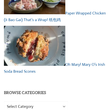
Paper Wrapped Chicken
(Ji Bao Gai) That’s a Wrap! 纸包鸡
Oh Mary! Mary O’s Irish
Soda Bread Scones
BROWSE CATEGORIES
Browse