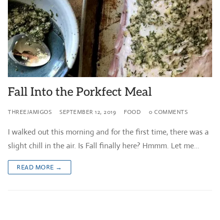
Fall Into the Porkfect Meal
THREEJAMIGOS
SEPTEMBER 12, 2019
FOOD
0 COMMENTS
I walked out this morning and for the first time, there was a
slight chill in the air. Is Fall finally here? Hmmm. Let me…
READ MORE →