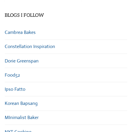
Categories
BLOGS I FOLLOW
Cambrea Bakes
Constellation Inspiration
Dorie Greenspan
Food52
Ipso Fatto
Korean Bapsang
MInimalist Baker
NYT Cooking