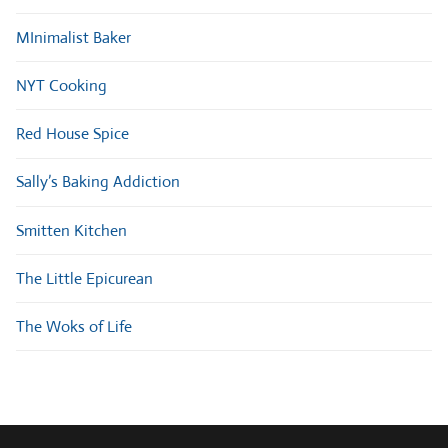
MInimalist Baker
NYT Cooking
Red House Spice
Sally’s Baking Addiction
Smitten Kitchen
The Little Epicurean
The Woks of Life