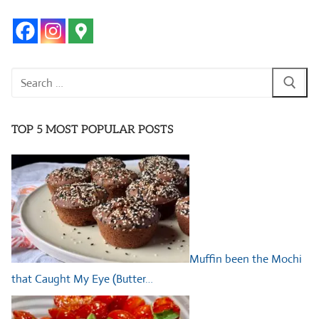
Search
for:
TOP 5 MOST POPULAR POSTS
Muffin been the Mochi
that Caught My Eye (Butter…