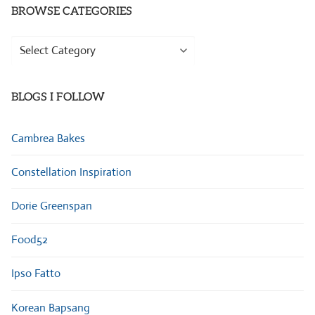
BROWSE CATEGORIES
Browse
Categories
BLOGS I FOLLOW
Cambrea Bakes
Constellation Inspiration
Dorie Greenspan
Food52
Ipso Fatto
Korean Bapsang