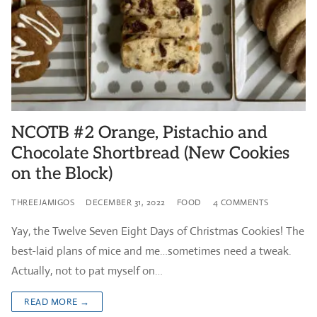
NCOTB #2 Orange, Pistachio and
Chocolate Shortbread (New Cookies
on the Block)
THREEJAMIGOS
DECEMBER 31, 2022
FOOD
4 COMMENTS
Yay, the Twelve Seven Eight Days of Christmas Cookies! The
best-laid plans of mice and me…sometimes need a tweak.
Actually, not to pat myself on…
READ MORE →