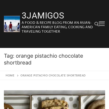
Skip
to
3JAMIGOS
content
A FOOD & RECIPE BLOG FROM AN ASIAN-
AMERICAN FAMILY EATING, COOKING AND
TRAVELING TOGETHER
Search for:
Tag:
orange pistachio chocolate
shortbread
HOME
ORANGE PISTACHIO CHOCOLATE SHORTBREAD