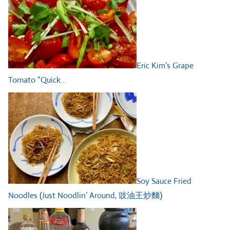
Eric Kim’s Grape
Tomato “Quick…
Soy Sauce Fried
Noodles (Just Noodlin’ Around, 豉油王炒麵)