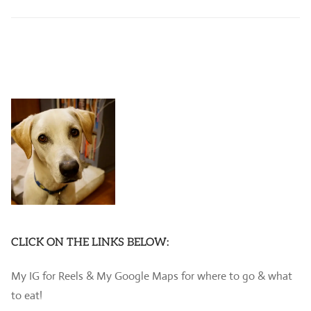
CLICK ON THE LINKS BELOW:
My IG for Reels & My Google Maps for where to go & what
to eat!