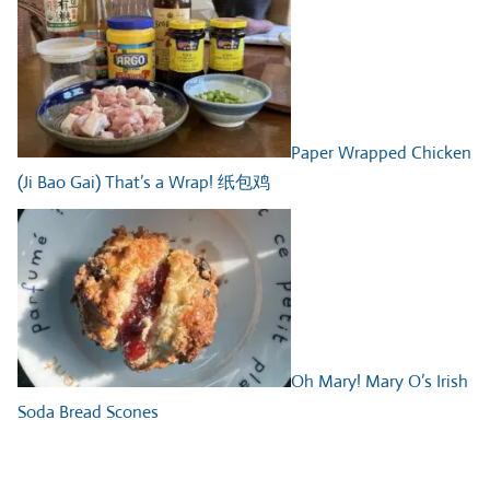
Paper Wrapped Chicken
(Ji Bao Gai) That’s a Wrap! 纸包鸡
Oh Mary! Mary O’s Irish
Soda Bread Scones