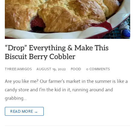
“Drop” Everything & Make This
Biscuit Berry Cobbler
THREEJAMIGOS
AUGUST 19, 2022
FOOD
0 COMMENTS
Are you like me? Our farmer’s market in the summer is like a
candy store and I’m the kid in it, running around and
grabbing…
READ MORE →