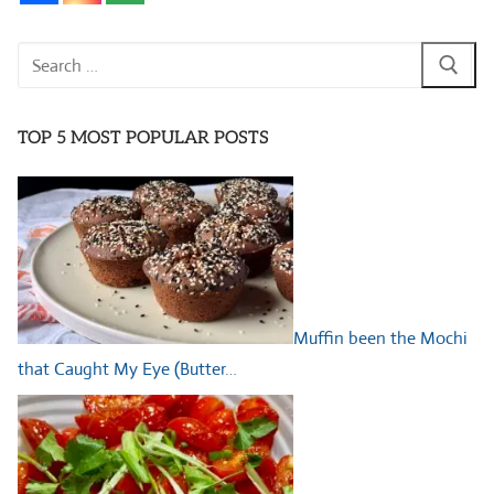
Search
for:
TOP 5 MOST POPULAR POSTS
Muffin been the Mochi
that Caught My Eye (Butter…