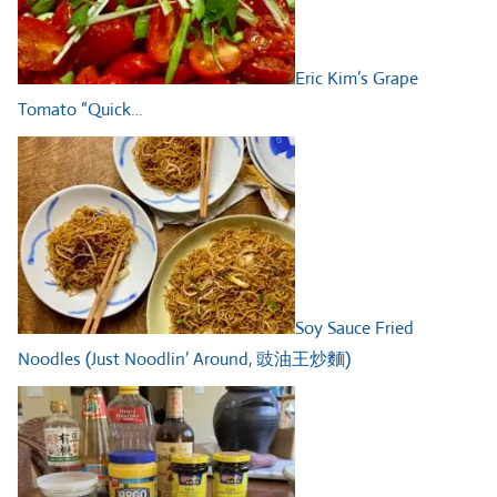
Eric Kim’s Grape
Tomato “Quick…
Soy Sauce Fried
Noodles (Just Noodlin’ Around, 豉油王炒麵)