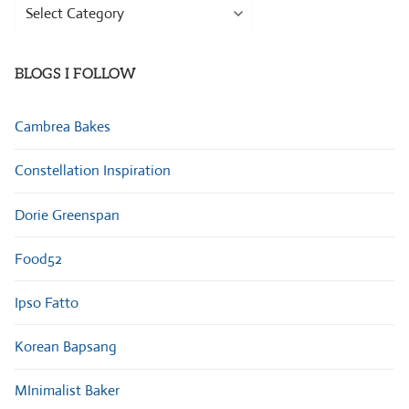
Browse
Categories
BLOGS I FOLLOW
Cambrea Bakes
Constellation Inspiration
Dorie Greenspan
Food52
Ipso Fatto
Korean Bapsang
MInimalist Baker