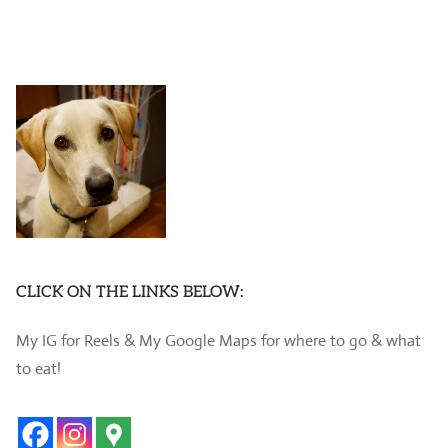
CLICK ON THE LINKS BELOW:
My IG for Reels & My Google Maps for where to go & what
to eat!