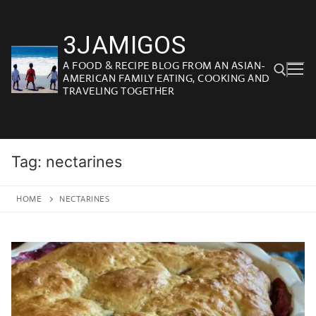
Skip
to
3JAMIGOS
content
A FOOD & RECIPE BLOG FROM AN ASIAN-
AMERICAN FAMILY EATING, COOKING AND
TRAVELING TOGETHER
Search for:
Tag:
nectarines
HOME
NECTARINES