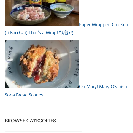
Paper Wrapped Chicken
(Ji Bao Gai) That’s a Wrap! 纸包鸡
Oh Mary! Mary O’s Irish
Soda Bread Scones
BROWSE CATEGORIES