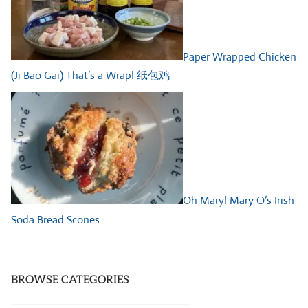
Paper Wrapped Chicken
(Ji Bao Gai) That’s a Wrap! 纸包鸡
Oh Mary! Mary O’s Irish
Soda Bread Scones
BROWSE CATEGORIES