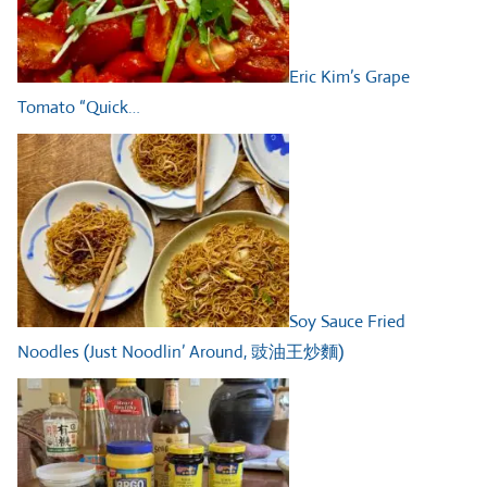
Eric Kim’s Grape
Tomato “Quick…
Soy Sauce Fried
Noodles (Just Noodlin’ Around, 豉油王炒麵)