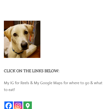
CLICK ON THE LINKS BELOW:
My IG for Reels & My Google Maps for where to go & what
to eat!