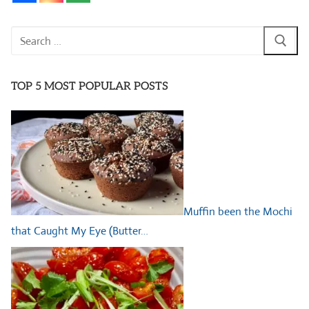
Search
for:
TOP 5 MOST POPULAR POSTS
Muffin been the Mochi
that Caught My Eye (Butter…