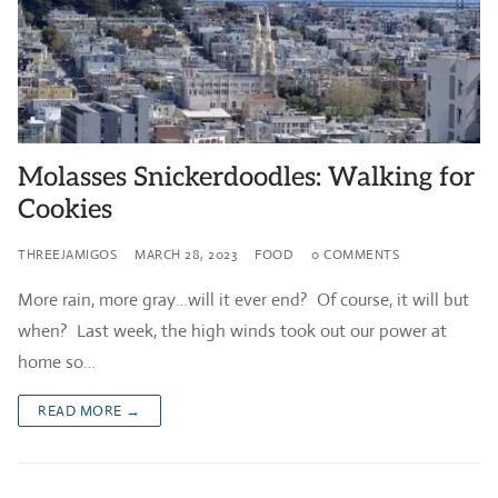
Molasses Snickerdoodles: Walking for
Cookies
THREEJAMIGOS
MARCH 28, 2023
FOOD
0 COMMENTS
More rain, more gray…will it ever end? Of course, it will but
when? Last week, the high winds took out our power at
home so…
READ MORE →