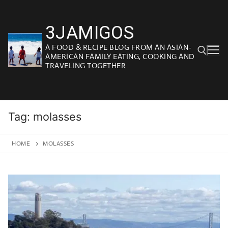
Skip
to
3JAMIGOS
content
A FOOD & RECIPE BLOG FROM AN ASIAN-
AMERICAN FAMILY EATING, COOKING AND
TRAVELING TOGETHER
Search for:
Tag:
molasses
HOME
MOLASSES