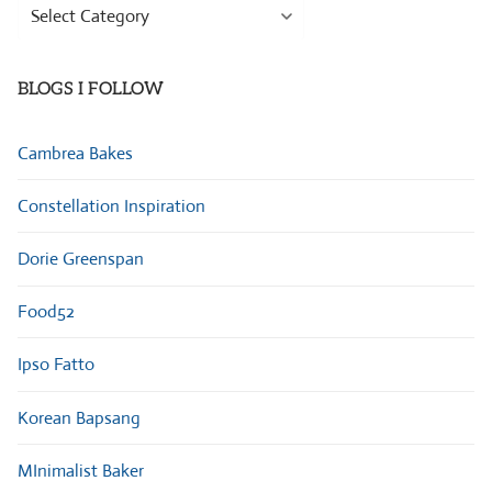
Browse
Categories
BLOGS I FOLLOW
Cambrea Bakes
Constellation Inspiration
Dorie Greenspan
Food52
Ipso Fatto
Korean Bapsang
MInimalist Baker