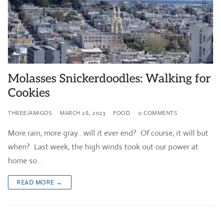
Molasses Snickerdoodles: Walking for
Cookies
THREEJAMIGOS
MARCH 28, 2023
FOOD
0 COMMENTS
More rain, more gray…will it ever end? Of course, it will but
when? Last week, the high winds took out our power at
home so…
READ MORE →