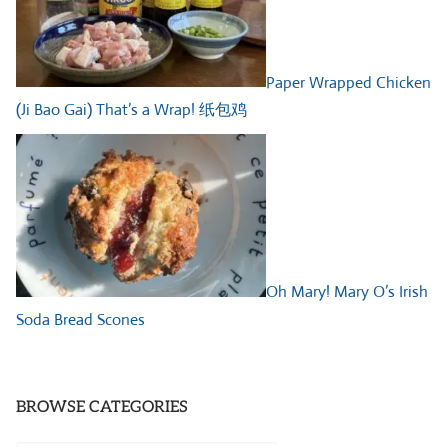
Paper Wrapped Chicken
(Ji Bao Gai) That’s a Wrap! 纸包鸡
Oh Mary! Mary O’s Irish
Soda Bread Scones
BROWSE CATEGORIES