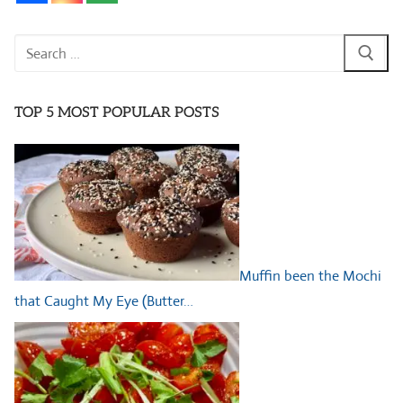
Search
for:
TOP 5 MOST POPULAR POSTS
Muffin been the Mochi
that Caught My Eye (Butter…