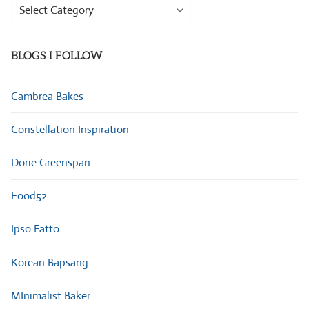
Browse
Categories
BLOGS I FOLLOW
Cambrea Bakes
Constellation Inspiration
Dorie Greenspan
Food52
Ipso Fatto
Korean Bapsang
MInimalist Baker