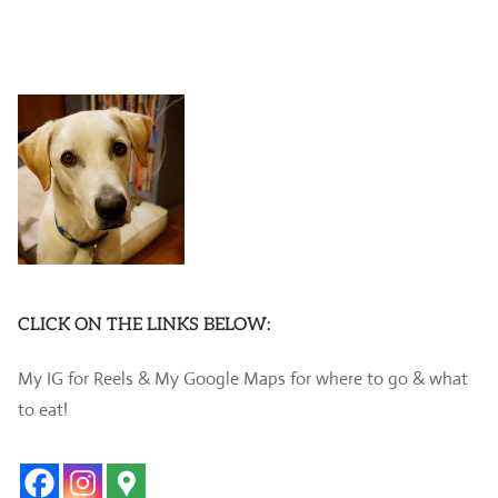
CLICK ON THE LINKS BELOW:
My IG for Reels & My Google Maps for where to go & what
to eat!