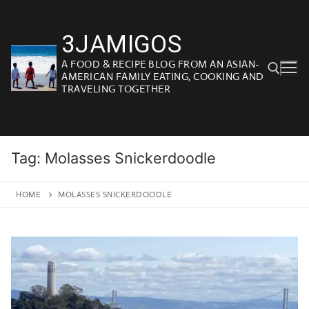
Skip
to
3JAMIGOS
content
A FOOD & RECIPE BLOG FROM AN ASIAN-
AMERICAN FAMILY EATING, COOKING AND
TRAVELING TOGETHER
Search for:
Tag:
Molasses Snickerdoodle
HOME
MOLASSES SNICKERDOODLE