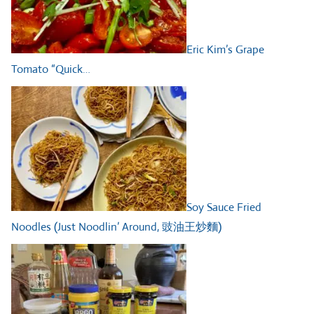
Eric Kim’s Grape
Tomato “Quick…
Soy Sauce Fried
Noodles (Just Noodlin’ Around, 豉油王炒麵)