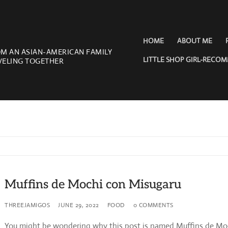
HOME
ABOUT ME
OM AN ASIAN-AMERICAN FAMILY
LITTLE SHOP GIRL-RECO
VELING TOGETHER
Muffins de Mochi con Misugaru
THREEJAMIGOS
JUNE 29, 2022
FOOD
0 COMMENTS
You might be wondering why this post is named Muffins de Mo