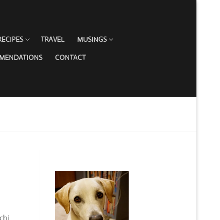
RECIPES
TRAVEL
MUSINGS
MMENDATIONS
CONTACT
chi