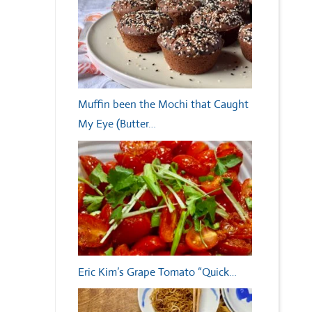
Muffin been the Mochi that Caught
My Eye (Butter…
Eric Kim’s Grape Tomato “Quick…