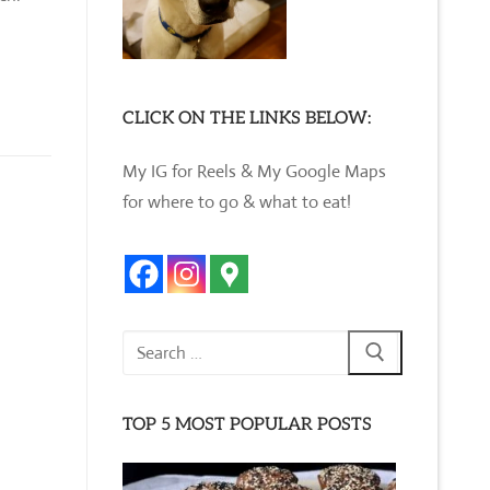
CLICK ON THE LINKS BELOW:
My IG for Reels & My Google Maps
for where to go & what to eat!
Search
for:
TOP 5 MOST POPULAR POSTS