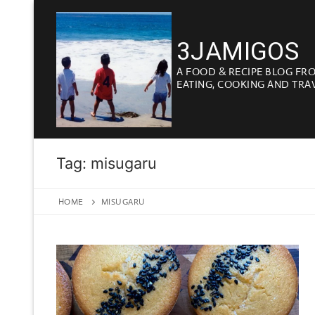
Skip
to
3JAMIGOS
content
A FOOD & RECIPE BLOG FR
EATING, COOKING AND TRA
Tag:
misugaru
HOME
MISUGARU