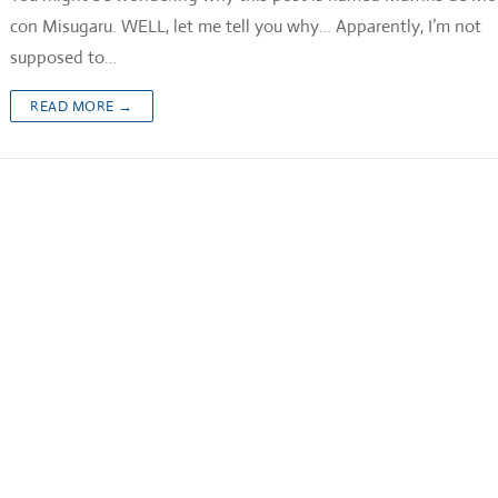
con Misugaru. WELL, let me tell you why… Apparently, I’m not
supposed to…
READ MORE →