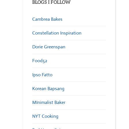
BLOGS I FOLLOW
Cambrea Bakes
Constellation Inspiration
Dorie Greenspan
Food52
Ipso Fatto
Korean Bapsang
MInimalist Baker
NYT Cooking