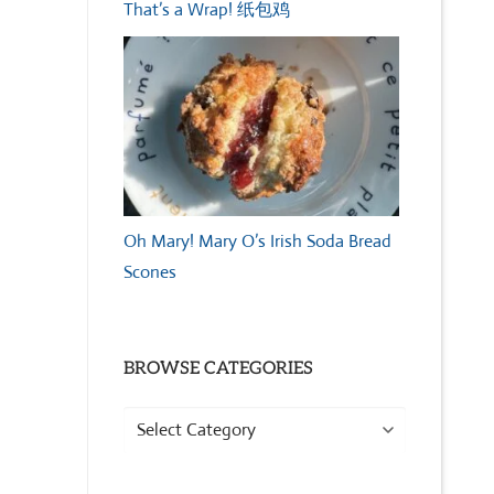
That’s a Wrap! 纸包鸡
Oh Mary! Mary O’s Irish Soda Bread
Scones
BROWSE CATEGORIES
Browse
Categories