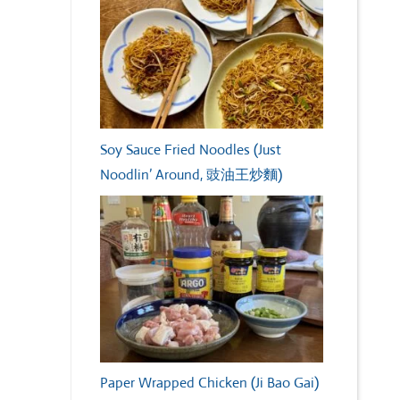
Soy Sauce Fried Noodles (Just
Noodlin’ Around, 豉油王炒麵)
Paper Wrapped Chicken (Ji Bao Gai)