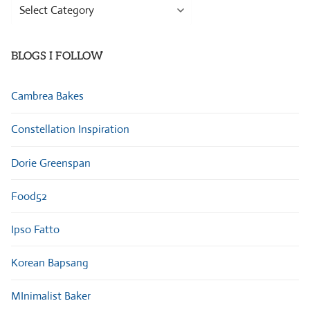
Browse
Categories
BLOGS I FOLLOW
Cambrea Bakes
Constellation Inspiration
Dorie Greenspan
Food52
Ipso Fatto
Korean Bapsang
MInimalist Baker