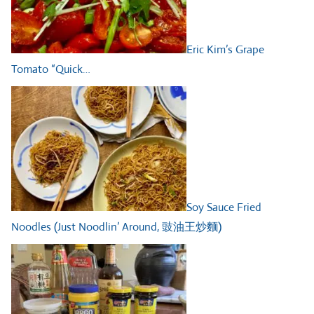
Eric Kim’s Grape
Tomato “Quick…
Soy Sauce Fried
Noodles (Just Noodlin’ Around, 豉油王炒麵)