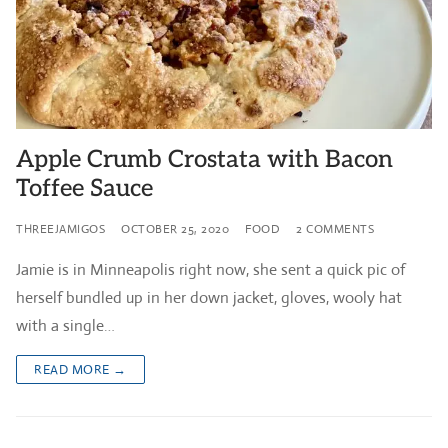
Apple Crumb Crostata with Bacon
Toffee Sauce
THREEJAMIGOS
OCTOBER 25, 2020
FOOD
2 COMMENTS
Jamie is in Minneapolis right now, she sent a quick pic of
herself bundled up in her down jacket, gloves, wooly hat
with a single…
READ MORE →