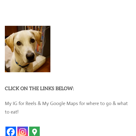
CLICK ON THE LINKS BELOW:
My IG for Reels & My Google Maps for where to go & what
to eat!