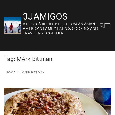
Skip
to
3JAMIGOS
content
A FOOD & RECIPE BLOG FROM AN ASIAN-
AMERICAN FAMILY EATING, COOKING AND
TRAVELING TOGETHER
Search for:
Tag:
MArk Bittman
HOME
MARK BITTMAN