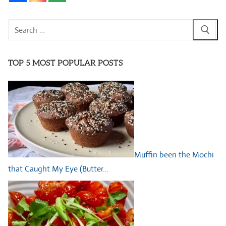
Search
for:
TOP 5 MOST POPULAR POSTS
Muffin been the Mochi
that Caught My Eye (Butter…