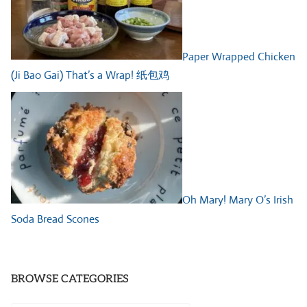
Paper Wrapped Chicken
(Ji Bao Gai) That’s a Wrap! 纸包鸡
Oh Mary! Mary O’s Irish
Soda Bread Scones
BROWSE CATEGORIES