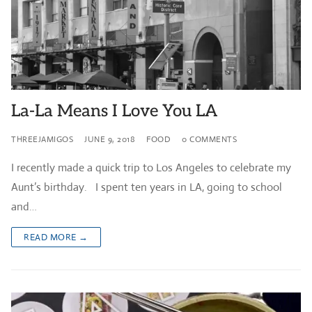
La-La Means I Love You LA
THREEJAMIGOS
JUNE 9, 2018
FOOD
0 COMMENTS
I recently made a quick trip to Los Angeles to celebrate my
Aunt’s birthday. I spent ten years in LA, going to school
and…
READ MORE →