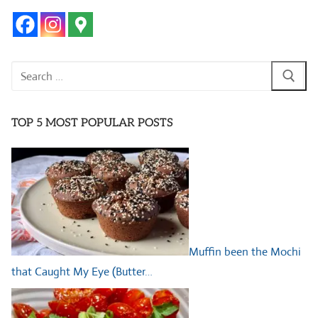
Search
for:
TOP 5 MOST POPULAR POSTS
Muffin been the Mochi
that Caught My Eye (Butter…