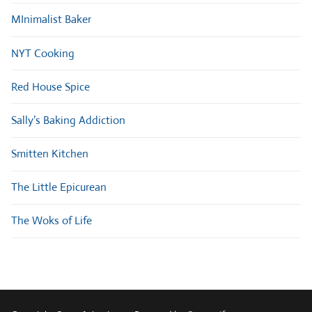
MInimalist Baker
NYT Cooking
Red House Spice
Sally’s Baking Addiction
Smitten Kitchen
The Little Epicurean
The Woks of Life