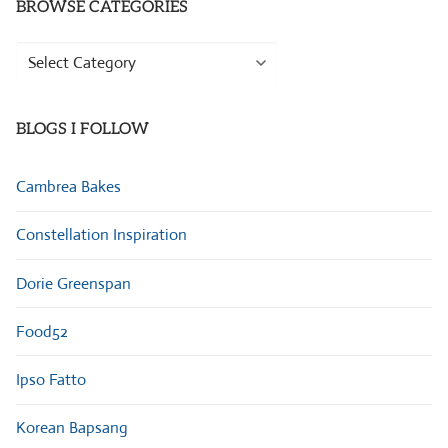
BROWSE CATEGORIES
Browse
Categories
BLOGS I FOLLOW
Cambrea Bakes
Constellation Inspiration
Dorie Greenspan
Food52
Ipso Fatto
Korean Bapsang