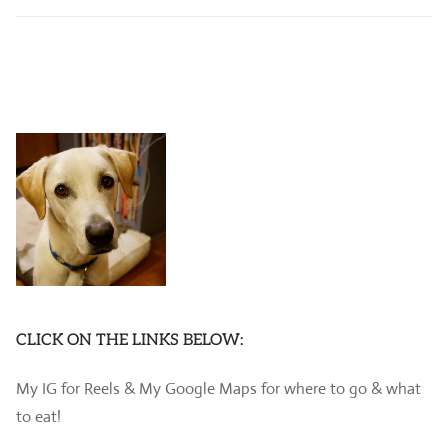
CLICK ON THE LINKS BELOW:
My IG for Reels & My Google Maps for where to go & what
to eat!