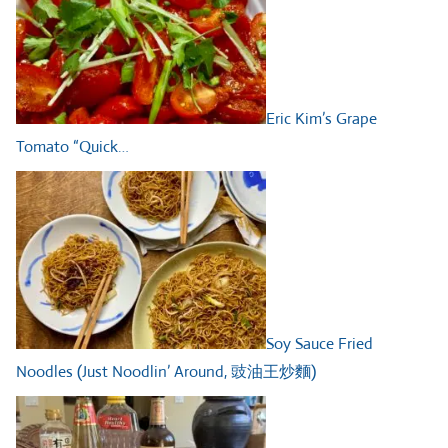
Eric Kim’s Grape
Tomato “Quick…
Soy Sauce Fried
Noodles (Just Noodlin’ Around, 豉油王炒麵)