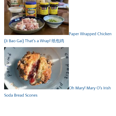
Paper Wrapped Chicken
(Ji Bao Gai) That’s a Wrap! 纸包鸡
Oh Mary! Mary O’s Irish
Soda Bread Scones