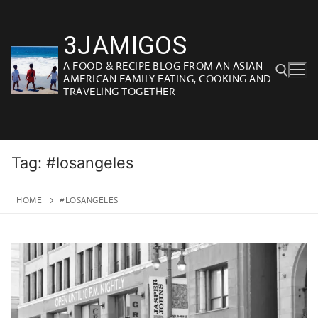
Skip
to
3JAMIGOS
content
A FOOD & RECIPE BLOG FROM AN ASIAN-
AMERICAN FAMILY EATING, COOKING AND
TRAVELING TOGETHER
Search for:
Tag:
#losangeles
HOME
#LOSANGELES