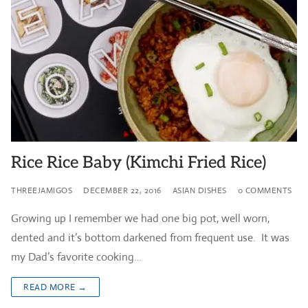
Rice Rice Baby (Kimchi Fried Rice)
THREEJAMIGOS
DECEMBER 22, 2016
ASIAN DISHES
0 COMMENTS
Growing up I remember we had one big pot, well worn,
dented and it’s bottom darkened from frequent use. It was
my Dad’s favorite cooking…
READ MORE →