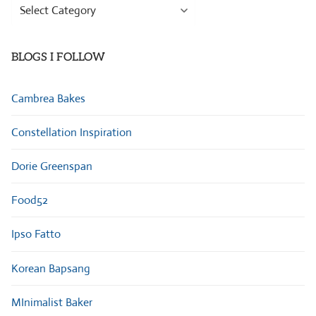
Browse
Categories
BLOGS I FOLLOW
Cambrea Bakes
Constellation Inspiration
Dorie Greenspan
Food52
Ipso Fatto
Korean Bapsang
MInimalist Baker