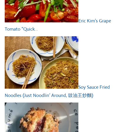
Eric Kim’s Grape
Tomato “Quick…
Soy Sauce Fried
Noodles (Just Noodlin’ Around, 豉油王炒麵)