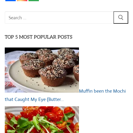
Search
for:
TOP 5 MOST POPULAR POSTS
Muffin been the Mochi
that Caught My Eye (Butter…