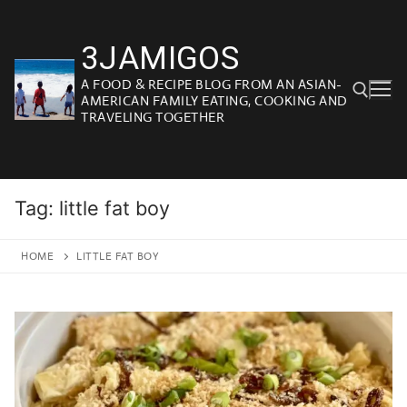
Skip
to
3JAMIGOS
content
A FOOD & RECIPE BLOG FROM AN ASIAN-
AMERICAN FAMILY EATING, COOKING AND
TRAVELING TOGETHER
Search for:
Tag:
little fat boy
HOME
LITTLE FAT BOY