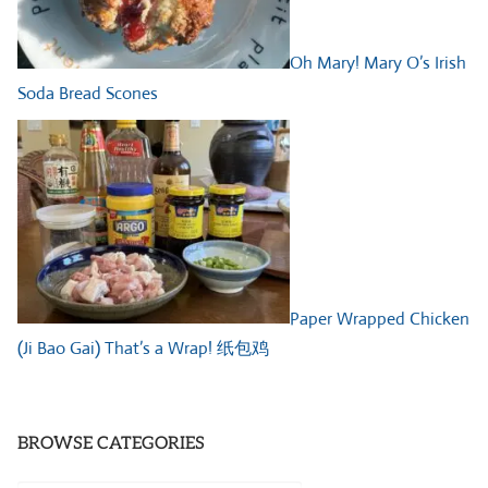
Oh Mary! Mary O’s Irish
Soda Bread Scones
Paper Wrapped Chicken
(Ji Bao Gai) That’s a Wrap! 纸包鸡
BROWSE CATEGORIES