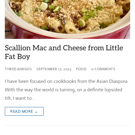
Scallion Mac and Cheese from Little
Fat Boy
THREEJAMIGOS
SEPTEMBER 17, 2023
FOOD
0 COMMENTS
I have been focused on cookbooks from the Asian Diaspora.
With the way the world is turning, on a definite lopsided
tilt, I want to…
READ MORE →