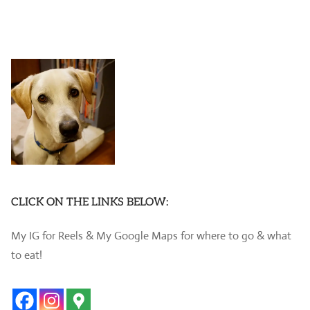
CLICK ON THE LINKS BELOW:
My IG for Reels & My Google Maps for where to go & what
to eat!