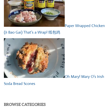
Paper Wrapped Chicken
(Ji Bao Gai) That’s a Wrap! 纸包鸡
Oh Mary! Mary O’s Irish
Soda Bread Scones
BROWSE CATEGORIES