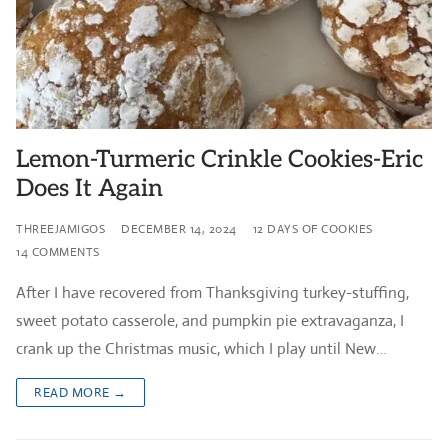
Lemon-Turmeric Crinkle Cookies-Eric
Does It Again
THREEJAMIGOS
DECEMBER 14, 2024
12 DAYS OF COOKIES
14 COMMENTS
After I have recovered from Thanksgiving turkey-stuffing,
sweet potato casserole, and pumpkin pie extravaganza, I
crank up the Christmas music, which I play until New…
READ MORE →