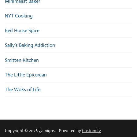
MInimalist Baker
NYT Cooking
Red House Spice
Sally’s Baking Addiction
Smitten Kitchen
The Little Epicurean
The Woks of Life
Copyright © 2026 3jamigos – Powered by
Customify
.