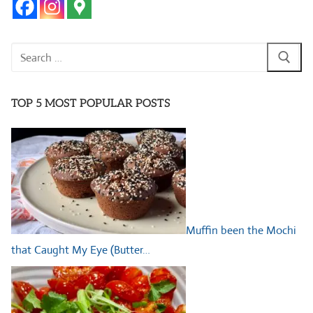
Search
for:
TOP 5 MOST POPULAR POSTS
Muffin been the Mochi
that Caught My Eye (Butter…