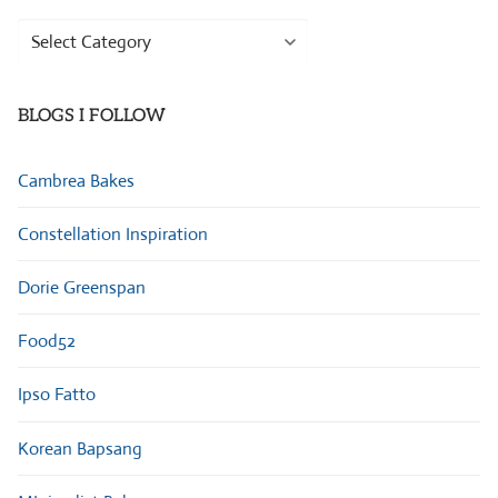
Browse
Categories
BLOGS I FOLLOW
Cambrea Bakes
Constellation Inspiration
Dorie Greenspan
Food52
Ipso Fatto
Korean Bapsang