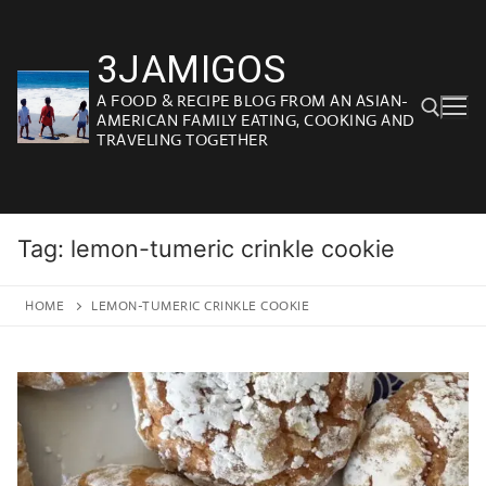
Skip
to
3JAMIGOS
content
A FOOD & RECIPE BLOG FROM AN ASIAN-
AMERICAN FAMILY EATING, COOKING AND
TRAVELING TOGETHER
Search for:
Tag:
lemon-tumeric crinkle cookie
HOME
LEMON-TUMERIC CRINKLE COOKIE