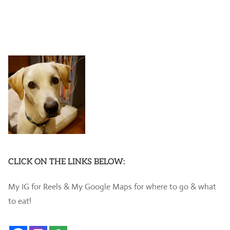
CLICK ON THE LINKS BELOW:
My IG for Reels & My Google Maps for where to go & what
to eat!