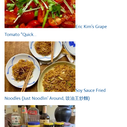
Eric Kim’s Grape
Tomato “Quick…
Soy Sauce Fried
Noodles (Just Noodlin’ Around, 豉油王炒麵)