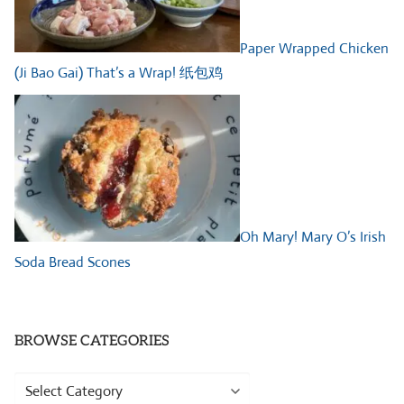
Paper Wrapped Chicken
(Ji Bao Gai) That’s a Wrap! 纸包鸡
Oh Mary! Mary O’s Irish
Soda Bread Scones
BROWSE CATEGORIES
Browse