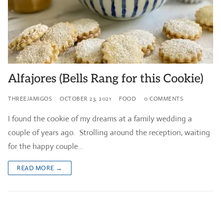
Alfajores (Bells Rang for this Cookie)
THREEJAMIGOS
OCTOBER 23, 2021
FOOD
0 COMMENTS
I found the cookie of my dreams at a family wedding a
couple of years ago. Strolling around the reception, waiting
for the happy couple…
READ MORE →