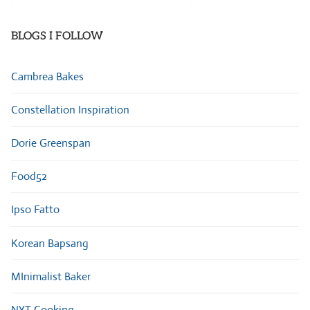
Categories
BLOGS I FOLLOW
Cambrea Bakes
Constellation Inspiration
Dorie Greenspan
Food52
Ipso Fatto
Korean Bapsang
MInimalist Baker
NYT Cooking