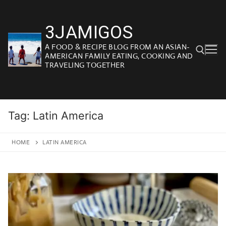
Skip
to
3JAMIGOS
content
A FOOD & RECIPE BLOG FROM AN ASIAN-
AMERICAN FAMILY EATING, COOKING AND
TRAVELING TOGETHER
Search for:
Tag:
Latin America
HOME
LATIN AMERICA