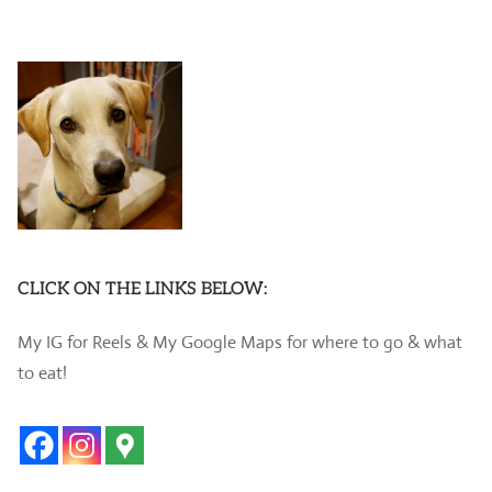
CLICK ON THE LINKS BELOW:
My IG for Reels & My Google Maps for where to go & what
to eat!