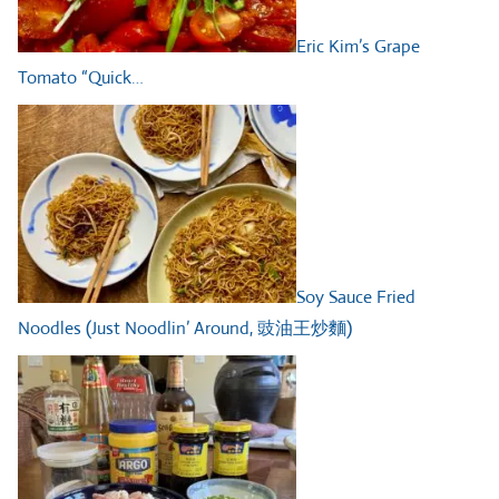
Eric Kim’s Grape
Tomato “Quick…
Soy Sauce Fried
Noodles (Just Noodlin’ Around, 豉油王炒麵)