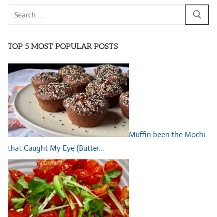
Search
for:
TOP 5 MOST POPULAR POSTS
Muffin been the Mochi
that Caught My Eye (Butter…