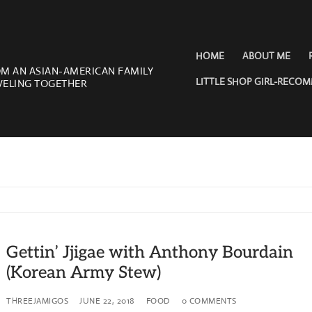
HOME
ABOUT ME
OM AN ASIAN-AMERICAN FAMILY
LITTLE SHOP GIRL-RECO
VELING TOGETHER
Gettin’ Jjigae with Anthony Bourdain
(Korean Army Stew)
THREEJAMIGOS
JUNE 22, 2018
FOOD
0 COMMENTS