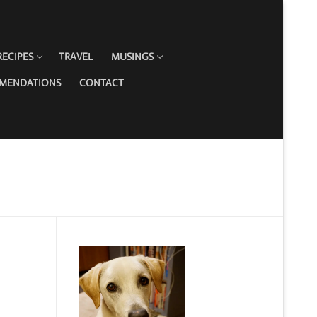
RECIPES
TRAVEL
MUSINGS
MMENDATIONS
CONTACT