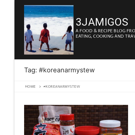
Skip
to
3JAMIGOS
content
A FOOD & RECIPE BLOG FR
EATING, COOKING AND TRA
Tag:
#koreanarmystew
HOME
#KOREANARMYSTEW