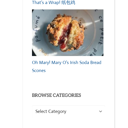
That’s a Wrap! 纸包鸡
Oh Mary! Mary O’s Irish Soda Bread
Scones
BROWSE CATEGORIES
Browse
Categories