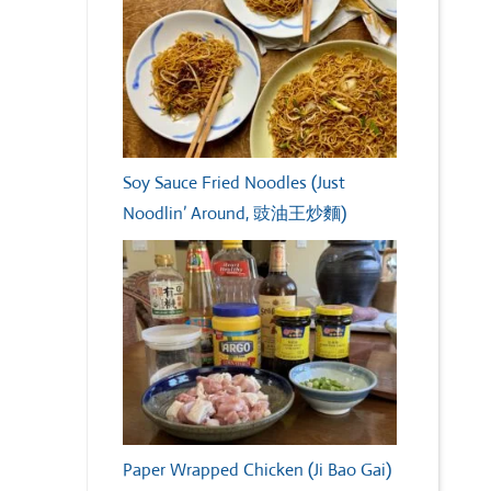
Soy Sauce Fried Noodles (Just
Noodlin’ Around, 豉油王炒麵)
Paper Wrapped Chicken (Ji Bao Gai)