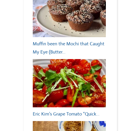
Muffin been the Mochi that Caught
My Eye (Butter…
Eric Kim’s Grape Tomato “Quick…