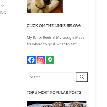
Hot
DING
CLICK ON THE LINKS BELOW:
My IG for Reels & My Google Maps
for where to go & what to eat!
Search
for:
TOP 5 MOST POPULAR POSTS