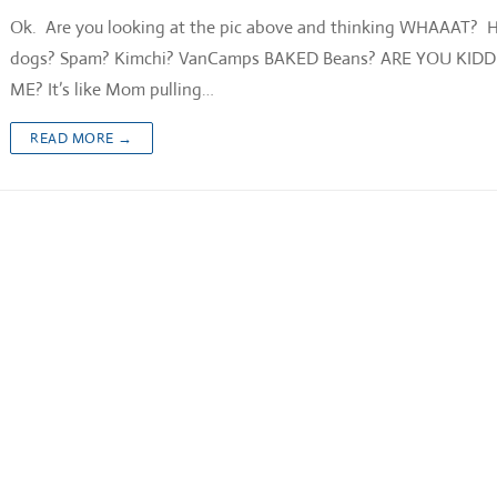
Ok. Are you looking at the pic above and thinking WHAAAT? 
dogs? Spam? Kimchi? VanCamps BAKED Beans? ARE YOU KID
ME? It’s like Mom pulling…
READ MORE →