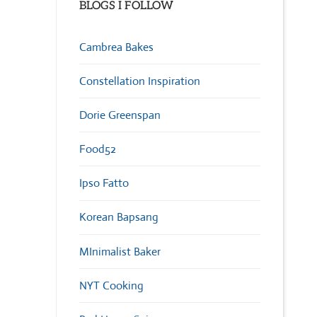
BLOGS I FOLLOW
Cambrea Bakes
Constellation Inspiration
Dorie Greenspan
Food52
Ipso Fatto
Korean Bapsang
MInimalist Baker
NYT Cooking