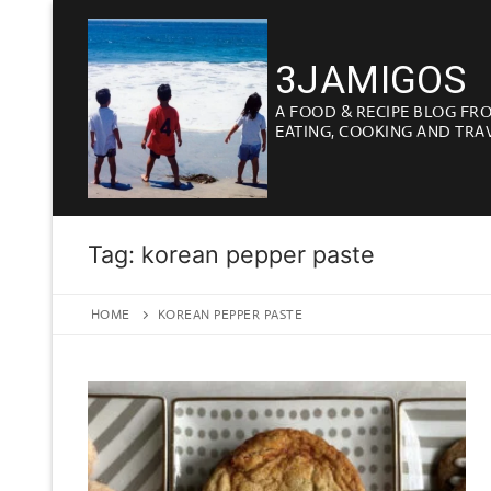
Skip
to
3JAMIGOS
content
A FOOD & RECIPE BLOG FR
EATING, COOKING AND TRA
Tag:
korean pepper paste
HOME
KOREAN PEPPER PASTE