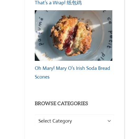
That’s a Wrap! 纸包鸡
Oh Mary! Mary O’s Irish Soda Bread
Scones
BROWSE CATEGORIES
Browse
Categories