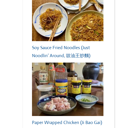
Soy Sauce Fried Noodles (Just
Noodlin’ Around, 豉油王炒麵)
Paper Wrapped Chicken (Ji Bao Gai)