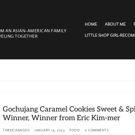
HOME
ABOUT ME
OM AN ASIAN-AMERICAN FAMILY
LITTLE SHOP GIRL-RECO
VELING TOGETHER
Gochujang Caramel Cookies Sweet & Sp
Winner, Winner from Eric Kim-mer
THREEJAMIGOS
JANUARY 15, 2023
FOOD
0 COMMENTS