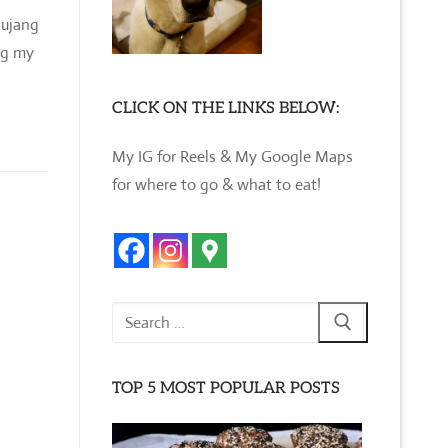
hujang
ng my
CLICK ON THE LINKS BELOW:
My IG for Reels & My Google Maps
for where to go & what to eat!
Search
for:
TOP 5 MOST POPULAR POSTS