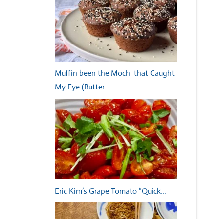
Muffin been the Mochi that Caught
My Eye (Butter…
Eric Kim’s Grape Tomato “Quick…