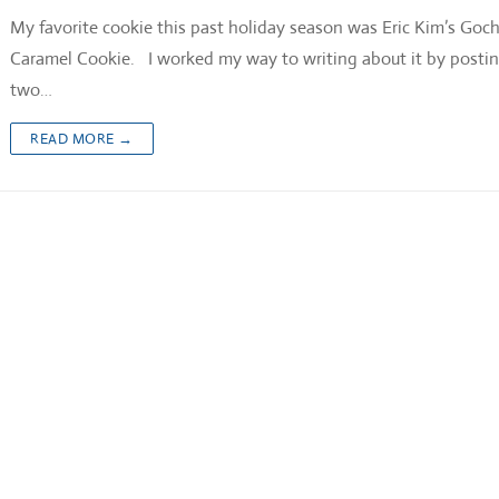
My favorite cookie this past holiday season was Eric Kim’s Goc
Caramel Cookie. I worked my way to writing about it by posti
two…
READ MORE →