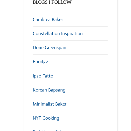
BLOGS I FOLLOW
Cambrea Bakes
Constellation Inspiration
Dorie Greenspan
Food52
Ipso Fatto
Korean Bapsang
MInimalist Baker
NYT Cooking