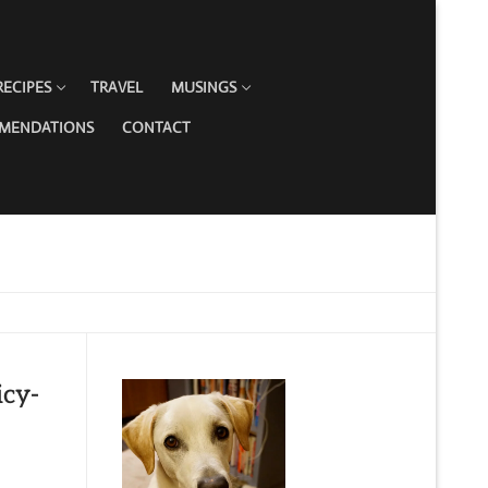
RECIPES
TRAVEL
MUSINGS
MMENDATIONS
CONTACT
icy-