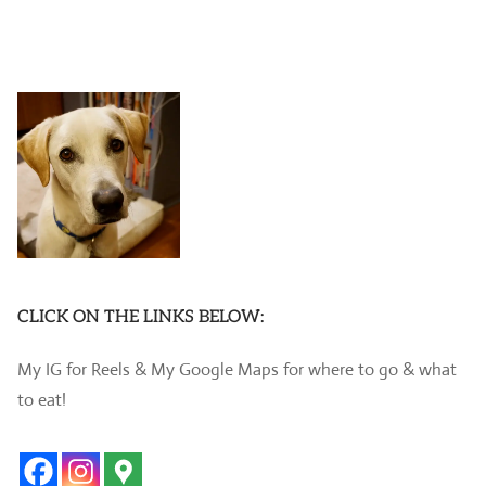
CLICK ON THE LINKS BELOW:
My IG for Reels & My Google Maps for where to go & what
to eat!