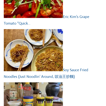
Eric Kim’s Grape
Tomato “Quick…
Soy Sauce Fried
Noodles (Just Noodlin’ Around, 豉油王炒麵)