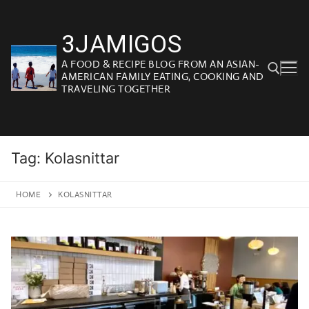
Skip
to
3JAMIGOS
content
A FOOD & RECIPE BLOG FROM AN ASIAN-
AMERICAN FAMILY EATING, COOKING AND
TRAVELING TOGETHER
Search for:
Tag:
Kolasnittar
HOME
KOLASNITTAR