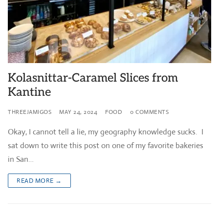
Kolasnittar-Caramel Slices from
Kantine
THREEJAMIGOS
MAY 24, 2024
FOOD
0 COMMENTS
Okay, I cannot tell a lie, my geography knowledge sucks. I
sat down to write this post on one of my favorite bakeries
in San…
READ MORE →