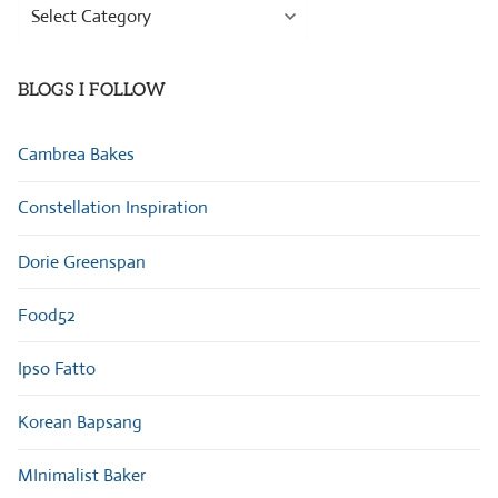
Browse
Categories
BLOGS I FOLLOW
Cambrea Bakes
Constellation Inspiration
Dorie Greenspan
Food52
Ipso Fatto
Korean Bapsang
MInimalist Baker