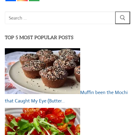
Search
for:
TOP 5 MOST POPULAR POSTS
Muffin been the Mochi
that Caught My Eye (Butter…