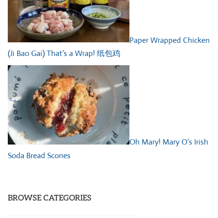
Paper Wrapped Chicken
(Ji Bao Gai) That’s a Wrap! 纸包鸡
Oh Mary! Mary O’s Irish
Soda Bread Scones
BROWSE CATEGORIES