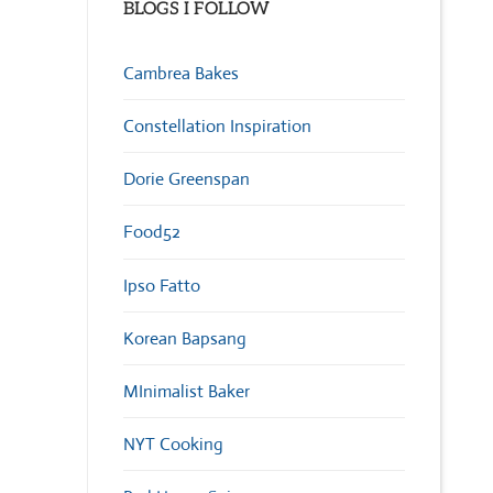
BLOGS I FOLLOW
Cambrea Bakes
Constellation Inspiration
Dorie Greenspan
Food52
Ipso Fatto
Korean Bapsang
MInimalist Baker
NYT Cooking