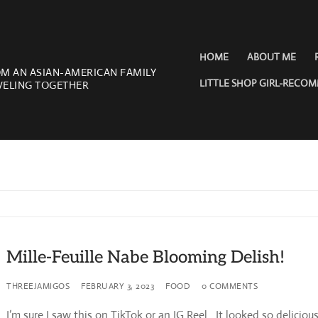
HOME
ABOUT ME
OM AN ASIAN-AMERICAN FAMILY
LITTLE SHOP GIRL-RECO
VELING TOGETHER
Mille-Feuille Nabe Blooming Delish!
THREEJAMIGOS
FEBRUARY 3, 2023
FOOD
0 COMMENTS
I’m sure I saw this on TikTok or an IG Reel. It looked so delicious