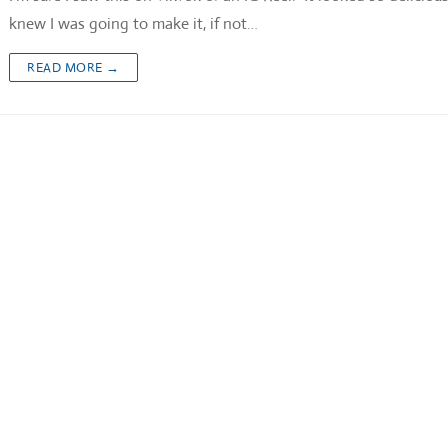
knew I was going to make it, if not…
READ MORE →