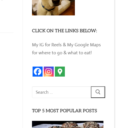
CLICK ON THE LINKS BELOW:
My IG for Reels & My Google Maps
for where to go & what to eat!
Search
for:
TOP 5 MOST POPULAR POSTS