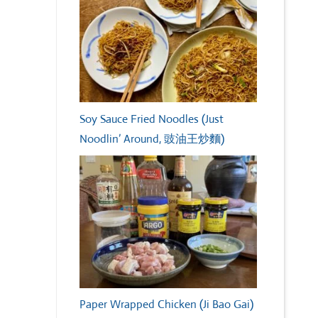
Soy Sauce Fried Noodles (Just
Noodlin’ Around, 豉油王炒麵)
Paper Wrapped Chicken (Ji Bao Gai)