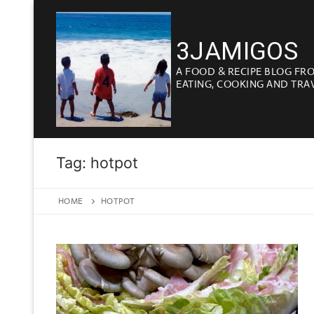
Skip
to
3JAMIGOS
content
A FOOD & RECIPE BLOG FR
EATING, COOKING AND TRA
Tag:
hotpot
HOME
HOTPOT