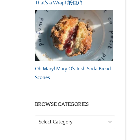
That’s a Wrap! 纸包鸡
Oh Mary! Mary O’s Irish Soda Bread
Scones
BROWSE CATEGORIES
Browse
Categories