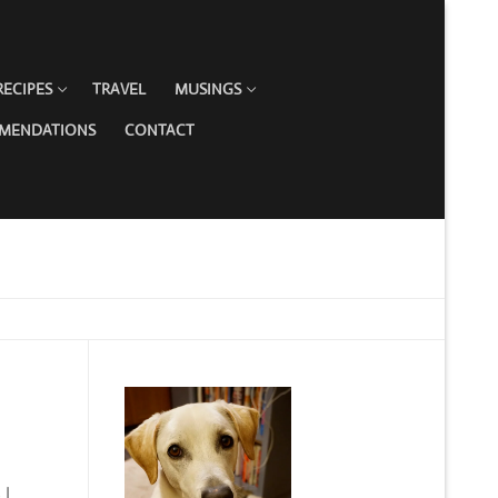
RECIPES
TRAVEL
MUSINGS
MMENDATIONS
CONTACT
 I