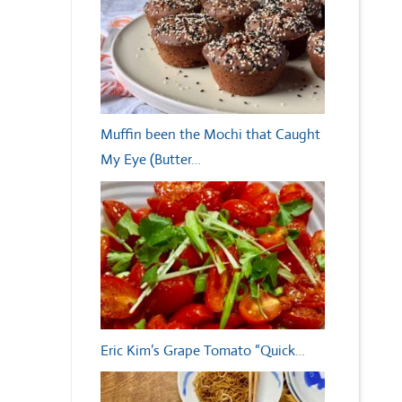
Muffin been the Mochi that Caught
My Eye (Butter…
Eric Kim’s Grape Tomato “Quick…