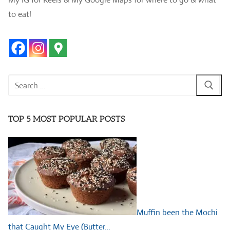
to eat!
Search
for:
TOP 5 MOST POPULAR POSTS
Muffin been the Mochi
that Caught My Eye (Butter…