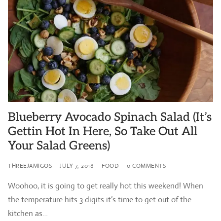
Blueberry Avocado Spinach Salad (It’s
Gettin Hot In Here, So Take Out All
Your Salad Greens)
THREEJAMIGOS
JULY 7, 2018
FOOD
0 COMMENTS
Woohoo, it is going to get really hot this weekend! When
the temperature hits 3 digits it’s time to get out of the
kitchen as…