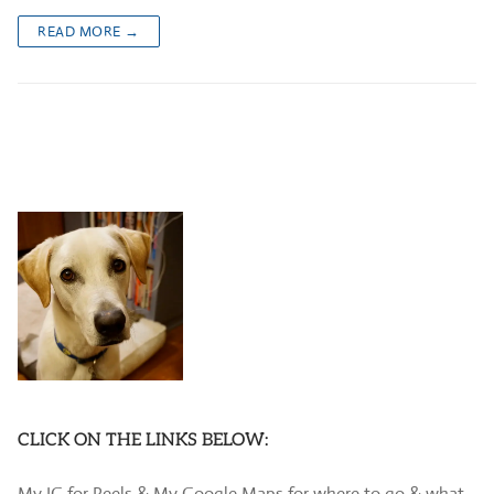
READ MORE →
CLICK ON THE LINKS BELOW:
My IG for Reels & My Google Maps for where to go & what