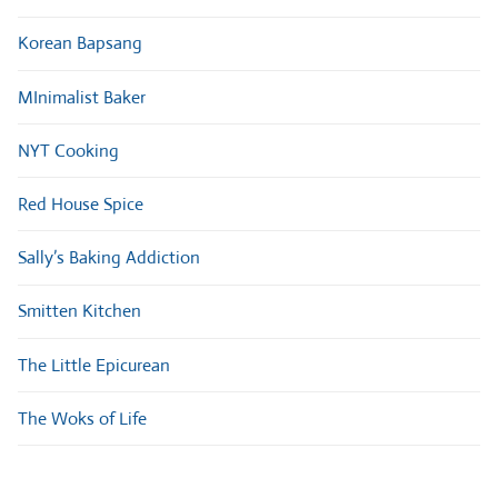
Korean Bapsang
MInimalist Baker
NYT Cooking
Red House Spice
Sally’s Baking Addiction
Smitten Kitchen
The Little Epicurean
The Woks of Life