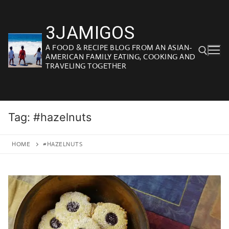
Skip
to
3JAMIGOS
content
A FOOD & RECIPE BLOG FROM AN ASIAN-
AMERICAN FAMILY EATING, COOKING AND
TRAVELING TOGETHER
Search for:
Tag:
#hazelnuts
HOME
#HAZELNUTS