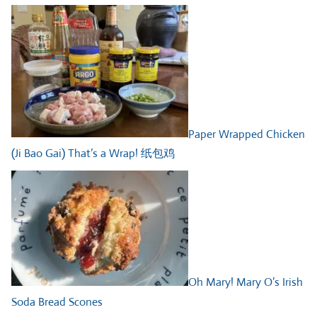
Paper Wrapped Chicken
(Ji Bao Gai) That’s a Wrap! 纸包鸡
Oh Mary! Mary O’s Irish
Soda Bread Scones