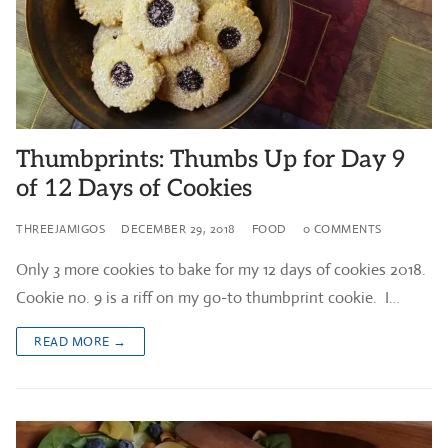
Thumbprints: Thumbs Up for Day 9
of 12 Days of Cookies
THREEJAMIGOS
DECEMBER 29, 2018
FOOD
0 COMMENTS
Only 3 more cookies to bake for my 12 days of cookies 2018.
Cookie no. 9 is a riff on my go-to thumbprint cookie. I…
READ MORE →