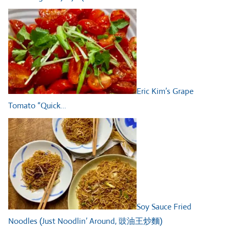
Eric Kim’s Grape
Tomato “Quick…
Soy Sauce Fried
Noodles (Just Noodlin’ Around, 豉油王炒麵)