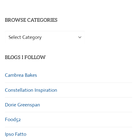
BROWSE CATEGORIES
Browse
Categories
BLOGS I FOLLOW
Cambrea Bakes
Constellation Inspiration
Dorie Greenspan
Food52
Ipso Fatto