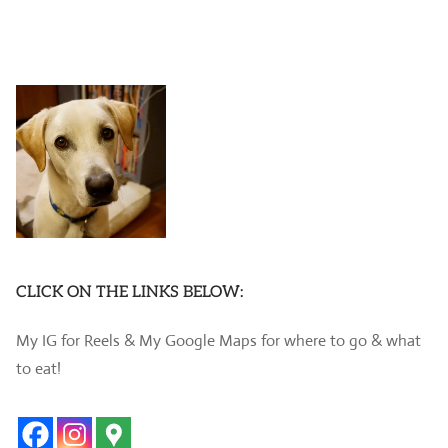
CLICK ON THE LINKS BELOW:
My IG for Reels & My Google Maps for where to go & what
to eat!