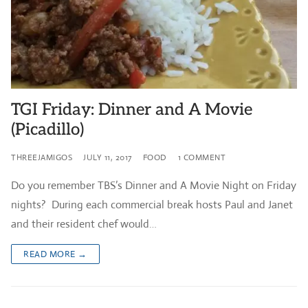
TGI Friday: Dinner and A Movie
(Picadillo)
THREEJAMIGOS
JULY 11, 2017
FOOD
1 COMMENT
Do you remember TBS’s Dinner and A Movie Night on Friday
nights? During each commercial break hosts Paul and Janet
and their resident chef would…
READ MORE →