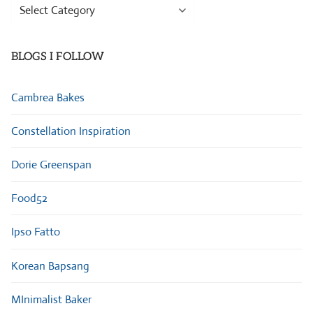
Browse
Categories
BLOGS I FOLLOW
Cambrea Bakes
Constellation Inspiration
Dorie Greenspan
Food52
Ipso Fatto
Korean Bapsang
MInimalist Baker