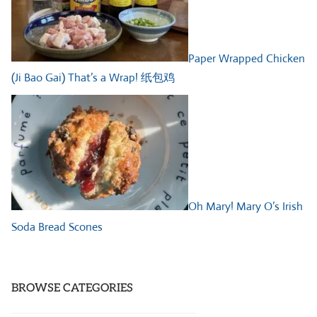
Paper Wrapped Chicken
(Ji Bao Gai) That’s a Wrap! 纸包鸡
Oh Mary! Mary O’s Irish
Soda Bread Scones
BROWSE CATEGORIES