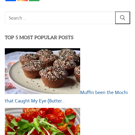
Search
for:
TOP 5 MOST POPULAR POSTS
Muffin been the Mochi
that Caught My Eye (Butter…