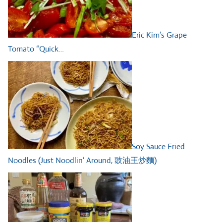
Eric Kim’s Grape
Tomato “Quick…
Soy Sauce Fried
Noodles (Just Noodlin’ Around, 豉油王炒麵)