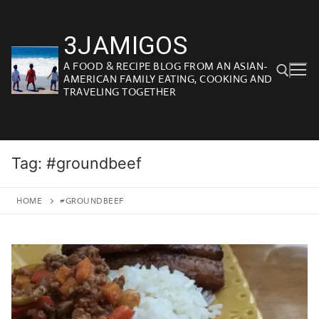
Skip
to
3JAMIGOS
content
A FOOD & RECIPE BLOG FROM AN ASIAN-
AMERICAN FAMILY EATING, COOKING AND
TRAVELING TOGETHER
Search for:
Tag:
#groundbeef
HOME
#GROUNDBEEF