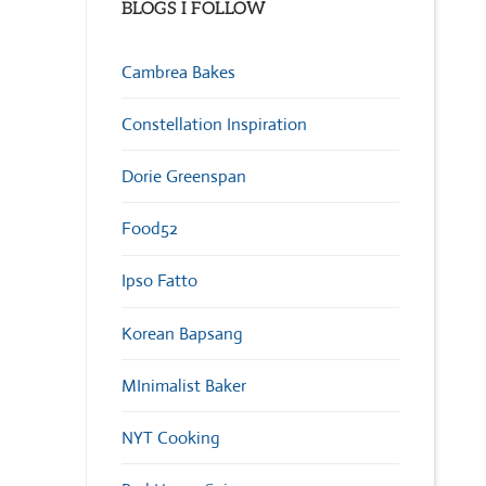
BLOGS I FOLLOW
Cambrea Bakes
Constellation Inspiration
Dorie Greenspan
Food52
Ipso Fatto
Korean Bapsang
MInimalist Baker
NYT Cooking