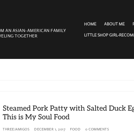
HOME
ABOUT ME
OM AN ASIAN-AMERICAN FAMILY
LITTLE SHOP GIRL-RECO
VELING TOGETHER
Steamed Pork Patty with Salted Duck E
This is My Soul Food
THREEJAMIGOS
DECEMBER 1, 2017
FOOD
0 COMMENTS