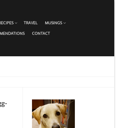
RECIPES
TRAVEL
MUSINGS
MMENDATIONS
CONTACT
gg-