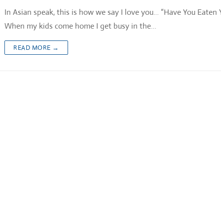
In Asian speak, this is how we say I love you… “Have You Eaten 
When my kids come home I get busy in the…
READ MORE →