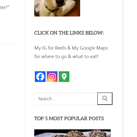
Yet?”
CLICK ON THE LINKS BELOW:
My IG for Reels & My Google Maps
for where to go & what to eat!
Search
for:
TOP 5 MOST POPULAR POSTS