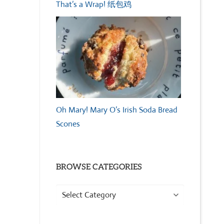
That’s a Wrap! 纸包鸡
Oh Mary! Mary O’s Irish Soda Bread
Scones
BROWSE CATEGORIES
Browse
Categories