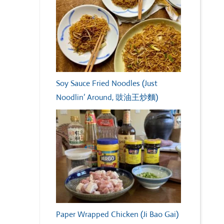
Soy Sauce Fried Noodles (Just
Noodlin’ Around, 豉油王炒麵)
Paper Wrapped Chicken (Ji Bao Gai)