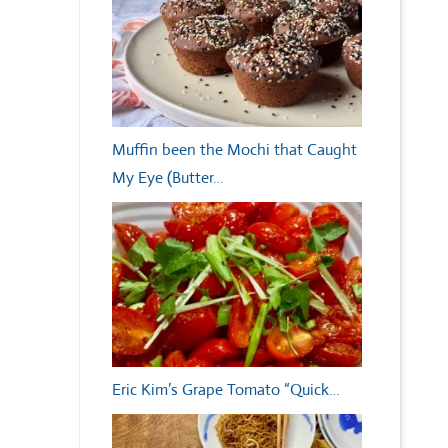
Muffin been the Mochi that Caught
My Eye (Butter…
Eric Kim’s Grape Tomato “Quick…