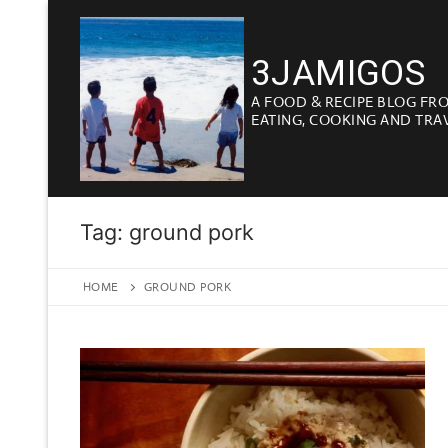
Skip
to
3JAMIGOS
content
A FOOD & RECIPE BLOG FR
EATING, COOKING AND TRA
Tag:
ground pork
HOME
GROUND PORK