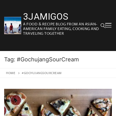
Skip
to
3JAMIGOS
content
A FOOD & RECIPE BLOG FROM AN ASIAN-
AMERICAN FAMILY EATING, COOKING AND
TRAVELING TOGETHER
Search for:
Tag:
#GochujangSourCream
HOME
#GOCHUJANGSOURCREAM