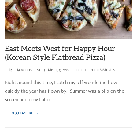
East Meets West for Happy Hour
(Korean Style Flatbread Pizza)
THREEJAMIGOS
SEPTEMBER 3, 2018
FOOD
2 COMMENTS
Right around this time, I catch myself wondering how
quickly the year has flown by. Summer was a blip on the
screen and now Labor…
READ MORE →