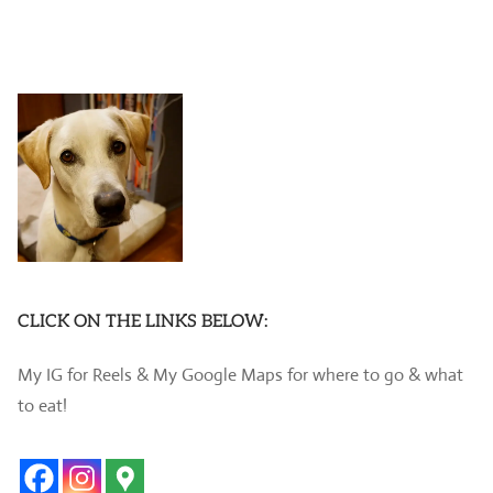
CLICK ON THE LINKS BELOW:
My IG for Reels & My Google Maps for where to go & what
to eat!