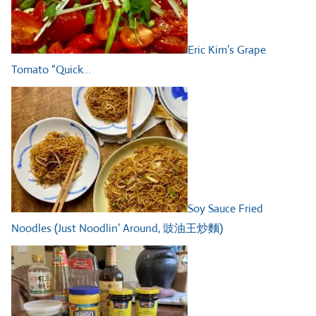
Eric Kim’s Grape
Tomato “Quick…
Soy Sauce Fried
Noodles (Just Noodlin’ Around, 豉油王炒麵)