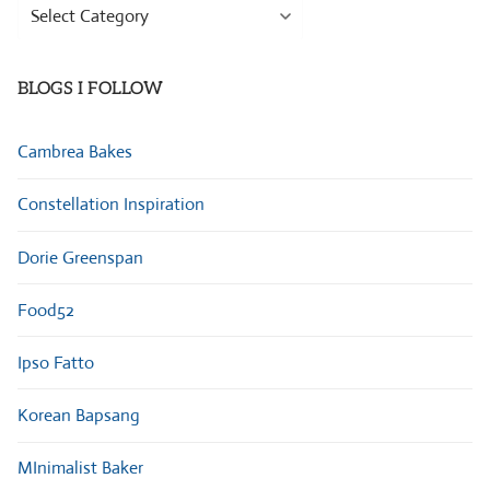
Browse
Categories
BLOGS I FOLLOW
Cambrea Bakes
Constellation Inspiration
Dorie Greenspan
Food52
Ipso Fatto
Korean Bapsang
MInimalist Baker