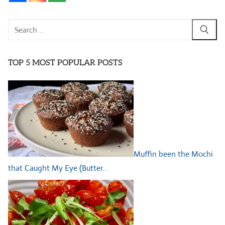
Search
for:
TOP 5 MOST POPULAR POSTS
Muffin been the Mochi
that Caught My Eye (Butter…