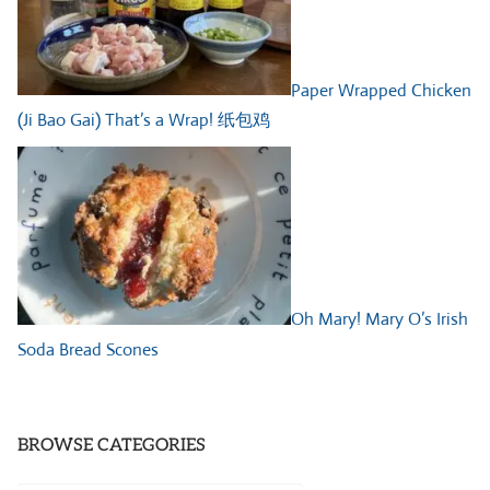
Paper Wrapped Chicken
(Ji Bao Gai) That’s a Wrap! 纸包鸡
Oh Mary! Mary O’s Irish
Soda Bread Scones
BROWSE CATEGORIES