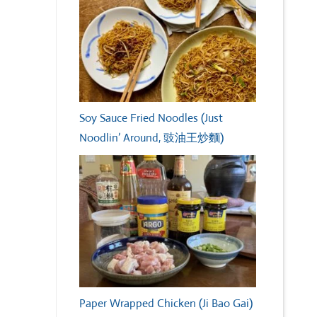
Soy Sauce Fried Noodles (Just
Noodlin’ Around, 豉油王炒麵)
Paper Wrapped Chicken (Ji Bao Gai)