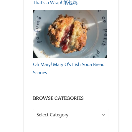
That’s a Wrap! 纸包鸡
Oh Mary! Mary O’s Irish Soda Bread
Scones
BROWSE CATEGORIES
Browse
Categories