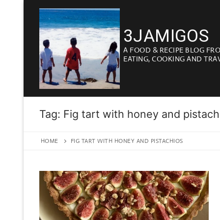
Skip
to
3JAMIGOS
content
A FOOD & RECIPE BLOG FR
EATING, COOKING AND TRA
Tag:
Fig tart with honey and pistach
HOME
FIG TART WITH HONEY AND PISTACHIOS