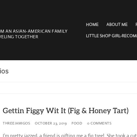
HOME
ABOUT ME
OM AN ASIAN-AMERICAN FAMILY
LITTLE SHOP GIRL-RECO
VELING TOGETHER
ios
Gettin Figgy Wit It (Fig & Honey Tart)
THREEJAMIGOS
OCTOBER 23, 2019
FOOD
0 COMMENTS
I’m pretty jazzed, a friend is gifting me a fig tree! She took a cut