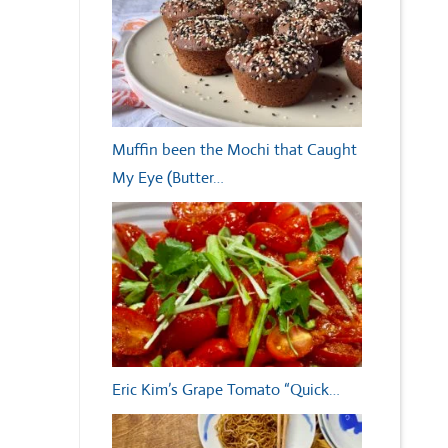
Muffin been the Mochi that Caught
My Eye (Butter…
Eric Kim’s Grape Tomato “Quick…