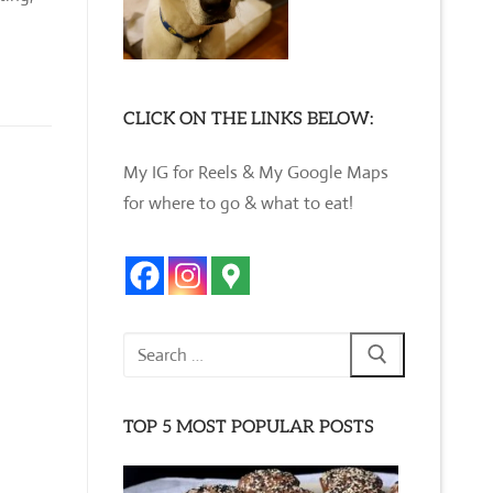
CLICK ON THE LINKS BELOW:
My IG for Reels & My Google Maps
for where to go & what to eat!
Search
for:
TOP 5 MOST POPULAR POSTS