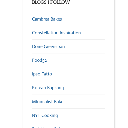
BLOGS I FOLLOW
Cambrea Bakes
Constellation Inspiration
Dorie Greenspan
Food52
Ipso Fatto
Korean Bapsang
MInimalist Baker
NYT Cooking