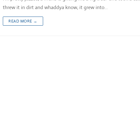
threw it in dirt and whaddya know, it grew into…
READ MORE →