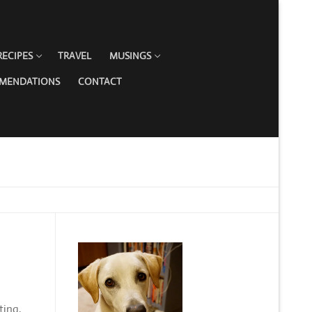
RECIPES
TRAVEL
MUSINGS
MMENDATIONS
CONTACT
ting,