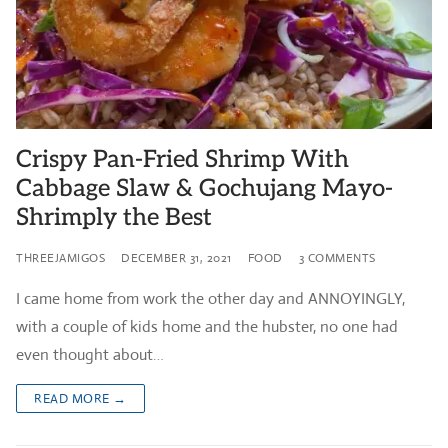
Crispy Pan-Fried Shrimp With
Cabbage Slaw & Gochujang Mayo-
Shrimply the Best
THREEJAMIGOS
DECEMBER 31, 2021
FOOD
3 COMMENTS
I came home from work the other day and ANNOYINGLY,
with a couple of kids home and the hubster, no one had
even thought about…
READ MORE →