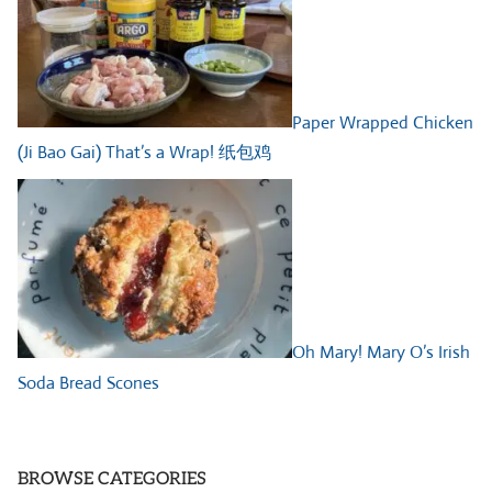
Paper Wrapped Chicken
(Ji Bao Gai) That’s a Wrap! 纸包鸡
Oh Mary! Mary O’s Irish
Soda Bread Scones
BROWSE CATEGORIES