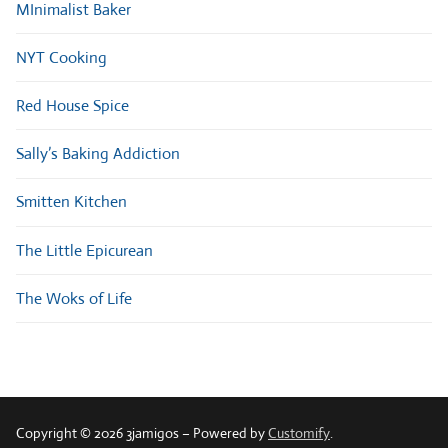
MInimalist Baker
NYT Cooking
Red House Spice
Sally’s Baking Addiction
Smitten Kitchen
The Little Epicurean
The Woks of Life
Copyright © 2026 3jamigos – Powered by
Customify
.