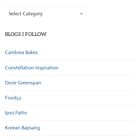
Browse
Categories
BLOGS I FOLLOW
Cambrea Bakes
Constellation Inspiration
Dorie Greenspan
Food52
Ipso Fatto
Korean Bapsang