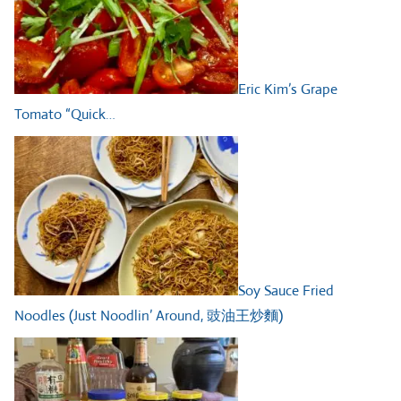
Eric Kim’s Grape
Tomato “Quick…
Soy Sauce Fried
Noodles (Just Noodlin’ Around, 豉油王炒麵)