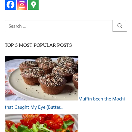
Search
for:
TOP 5 MOST POPULAR POSTS
Muffin been the Mochi
that Caught My Eye (Butter…