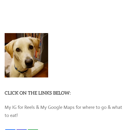
CLICK ON THE LINKS BELOW:
My IG for Reels & My Google Maps for where to go & what
to eat!