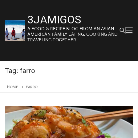
Skip
to
3JAMIGOS
content
A FOOD & RECIPE BLOG FROM AN ASIAN-
AMERICAN FAMILY EATING, COOKING AND
TRAVELING TOGETHER
Search for:
Tag:
farro
HOME
FARRO