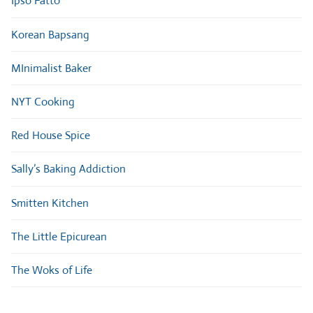
Ipso Fatto
Korean Bapsang
MInimalist Baker
NYT Cooking
Red House Spice
Sally’s Baking Addiction
Smitten Kitchen
The Little Epicurean
The Woks of Life