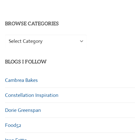
BROWSE CATEGORIES
Browse
Categories
BLOGS I FOLLOW
Cambrea Bakes
Constellation Inspiration
Dorie Greenspan
Food52