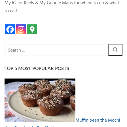
My IG for Reels & My Google Maps for where to go & what
to eat!
Search
for:
TOP 5 MOST POPULAR POSTS
Muffin been the Mochi