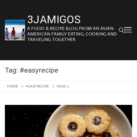
Skip
to
3JAMIGOS
content
A FOOD & RECIPE BLOG FROM AN ASIAN-
AMERICAN FAMILY EATING, COOKING AND
TRAVELING TOGETHER
Search for:
Tag:
#easyrecipe
HOME
#EASYRECIPE
PAGE 2