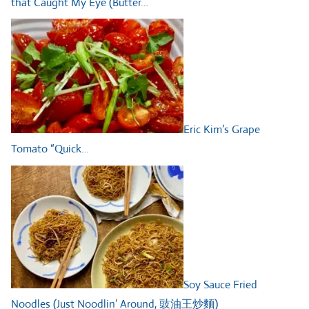
that Caught My Eye (Butter…
Eric Kim’s Grape
Tomato “Quick…
Soy Sauce Fried
Noodles (Just Noodlin’ Around, 豉油王炒麵)