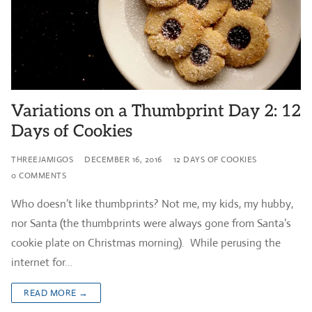
Variations on a Thumbprint Day 2: 12
Days of Cookies
THREEJAMIGOS
DECEMBER 16, 2016
12 DAYS OF COOKIES
0 COMMENTS
Who doesn’t like thumbprints? Not me, my kids, my hubby,
nor Santa (the thumbprints were always gone from Santa’s
cookie plate on Christmas morning). While perusing the
internet for…
READ MORE →