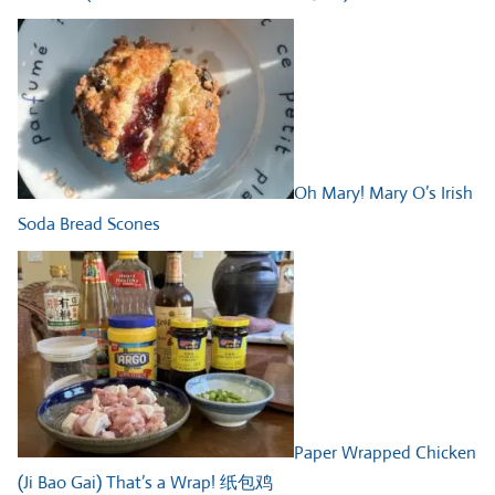
Oh Mary! Mary O’s Irish
Soda Bread Scones
Paper Wrapped Chicken
(Ji Bao Gai) That’s a Wrap! 纸包鸡