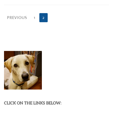
Posts
PREVIOUS
1
2
pagination
CLICK ON THE LINKS BELOW: