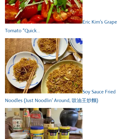
Eric Kim’s Grape
Tomato “Quick…
Soy Sauce Fried
Noodles (Just Noodlin’ Around, 豉油王炒麵)