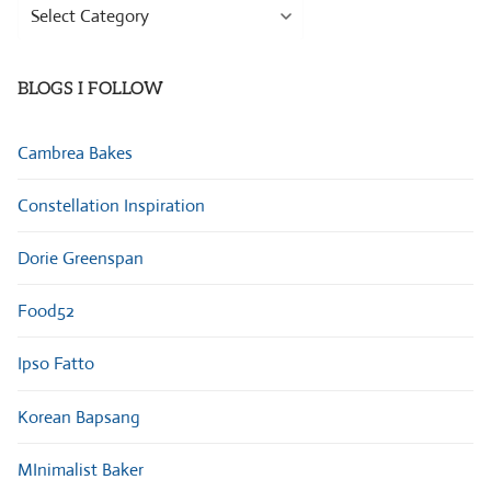
Browse
Categories
BLOGS I FOLLOW
Cambrea Bakes
Constellation Inspiration
Dorie Greenspan
Food52
Ipso Fatto
Korean Bapsang
MInimalist Baker