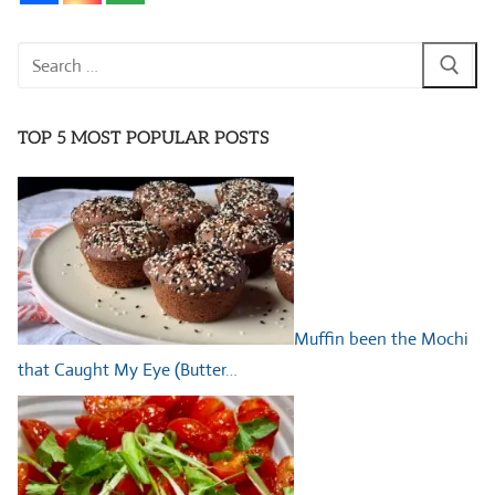
Search
for:
TOP 5 MOST POPULAR POSTS
Muffin been the Mochi
that Caught My Eye (Butter…