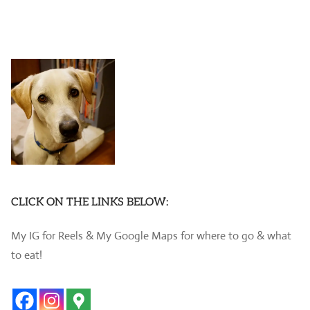
CLICK ON THE LINKS BELOW:
My IG for Reels & My Google Maps for where to go & what
to eat!