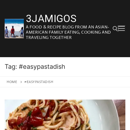
Skip
to
3JAMIGOS
content
A FOOD & RECIPE BLOG FROM AN ASIAN-
AMERICAN FAMILY EATING, COOKING AND
TRAVELING TOGETHER
Search for:
Tag:
#easypastadish
HOME
#EASYPASTADISH