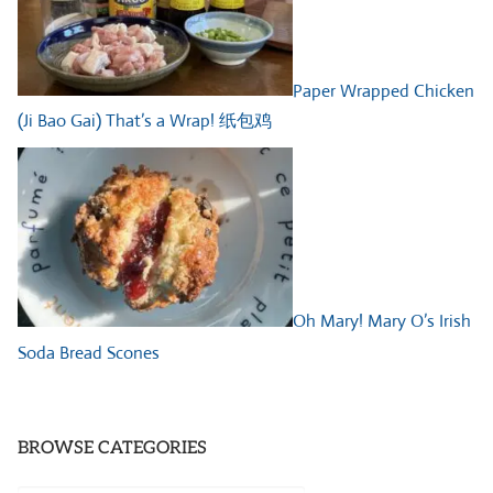
Paper Wrapped Chicken
(Ji Bao Gai) That’s a Wrap! 纸包鸡
Oh Mary! Mary O’s Irish
Soda Bread Scones
BROWSE CATEGORIES