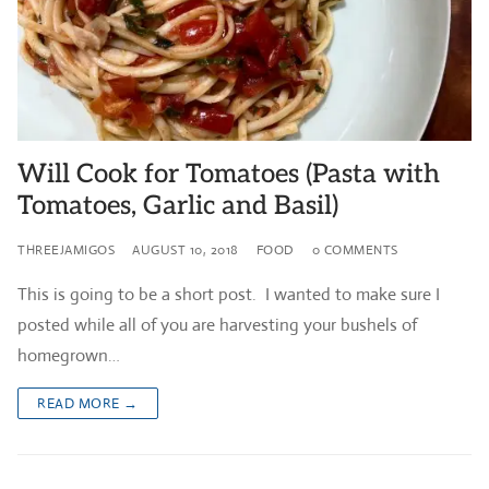
Will Cook for Tomatoes (Pasta with
Tomatoes, Garlic and Basil)
THREEJAMIGOS
AUGUST 10, 2018
FOOD
0 COMMENTS
This is going to be a short post. I wanted to make sure I
posted while all of you are harvesting your bushels of
homegrown…
READ MORE →