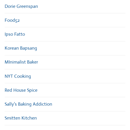
Dorie Greenspan
Food52
Ipso Fatto
Korean Bapsang
MInimalist Baker
NYT Cooking
Red House Spice
Sally’s Baking Addiction
Smitten Kitchen