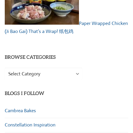
Paper Wrapped Chicken
(Ji Bao Gai) That’s a Wrap! 纸包鸡
BROWSE CATEGORIES
Browse
Categories
BLOGS I FOLLOW
Cambrea Bakes
Constellation Inspiration