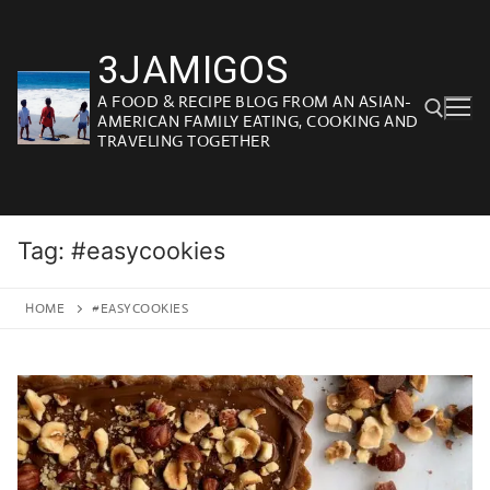
Skip
to
3JAMIGOS
content
A FOOD & RECIPE BLOG FROM AN ASIAN-
AMERICAN FAMILY EATING, COOKING AND
TRAVELING TOGETHER
Search for:
Tag:
#easycookies
HOME
#EASYCOOKIES