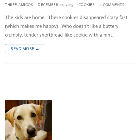
THREEJAMIGOS
DECEMBER 22, 2015
COOKIES
0 COMMENTS
The kids are home! These cookies disappeared crazy fast
(which makes me happy). Who doesn’t like a buttery,
crumbly, tender shortbread-like cookie with a hint…
READ MORE →