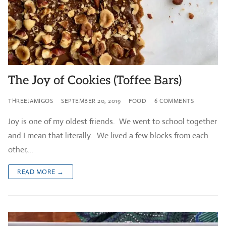
The Joy of Cookies (Toffee Bars)
THREEJAMIGOS
SEPTEMBER 20, 2019
FOOD
6 COMMENTS
Joy is one of my oldest friends. We went to school together
and I mean that literally. We lived a few blocks from each
other,…
READ MORE →