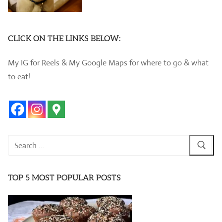
CLICK ON THE LINKS BELOW:
My IG for Reels & My Google Maps for where to go & what
to eat!
Search
for:
TOP 5 MOST POPULAR POSTS