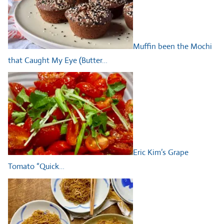
Muffin been the Mochi
that Caught My Eye (Butter…
Eric Kim’s Grape
Tomato “Quick…