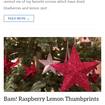
remind me of my favorite scones which have dried
blueberries and lemon zest…
READ MORE →
Bam! Raspberry Lemon Thumbprints