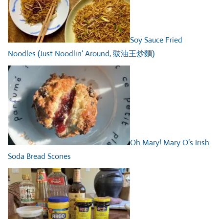
Soy Sauce Fried
Noodles (Just Noodlin’ Around, 豉油王炒麵)
Oh Mary! Mary O’s Irish
Soda Bread Scones