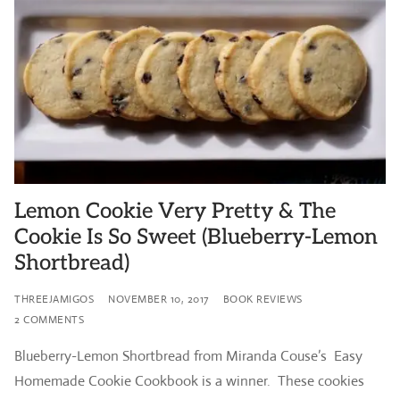
Lemon Cookie Very Pretty & The
Cookie Is So Sweet (Blueberry-Lemon
Shortbread)
THREEJAMIGOS
NOVEMBER 10, 2017
BOOK REVIEWS
2 COMMENTS
Blueberry-Lemon Shortbread from Miranda Couse’s Easy
Homemade Cookie Cookbook is a winner. These cookies