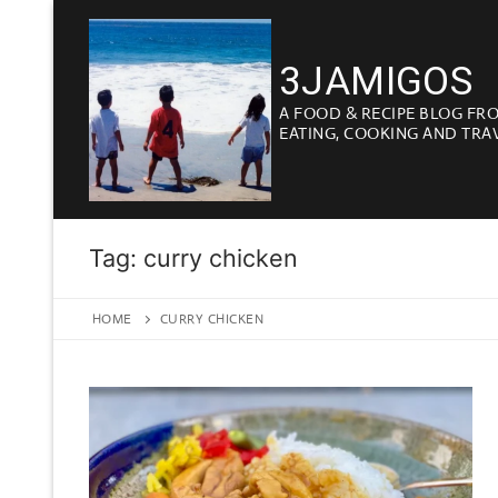
Skip
to
3JAMIGOS
content
A FOOD & RECIPE BLOG FR
EATING, COOKING AND TRA
Tag:
curry chicken
HOME
CURRY CHICKEN