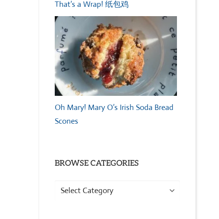
That’s a Wrap! 纸包鸡
Oh Mary! Mary O’s Irish Soda Bread
Scones
BROWSE CATEGORIES
Browse
Categories