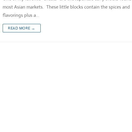
most Asian markets. These little blocks contain the spices and
flavorings plus a…
READ MORE →