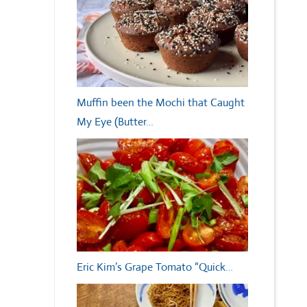
Muffin been the Mochi that Caught
My Eye (Butter…
Eric Kim’s Grape Tomato “Quick…