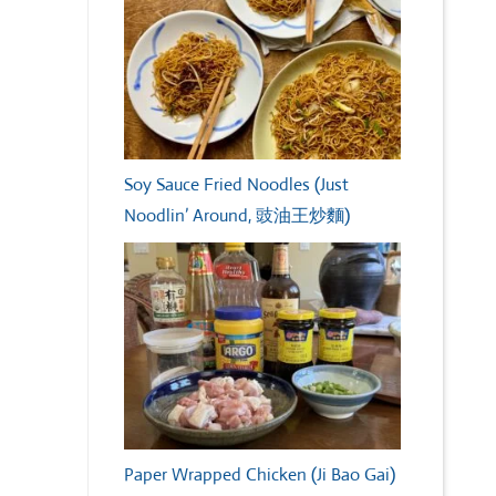
Soy Sauce Fried Noodles (Just
Noodlin’ Around, 豉油王炒麵)
Paper Wrapped Chicken (Ji Bao Gai)