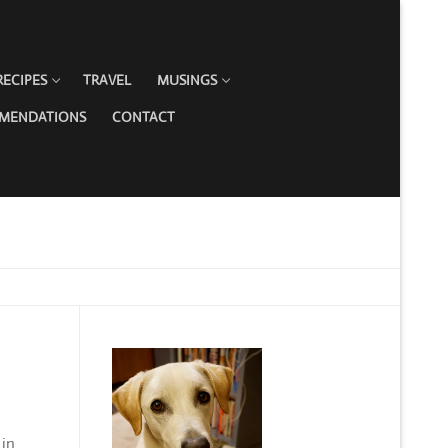
RECIPES
TRAVEL
MUSINGS
MMENDATIONS
CONTACT
 in