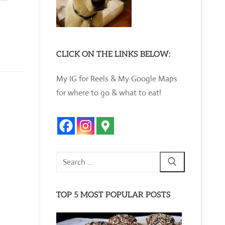
CLICK ON THE LINKS BELOW:
My IG for Reels & My Google Maps
for where to go & what to eat!
Search
for:
TOP 5 MOST POPULAR POSTS