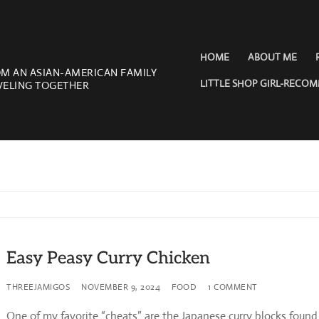
HOME
ABOUT ME
OM AN ASIAN-AMERICAN FAMILY
LITTLE SHOP GIRL-RECO
VELING TOGETHER
Easy Peasy Curry Chicken
THREEJAMIGOS
NOVEMBER 9, 2024
FOOD
1 COMMENT
One of my favorite “cheats” are the Japanese curry blocks found