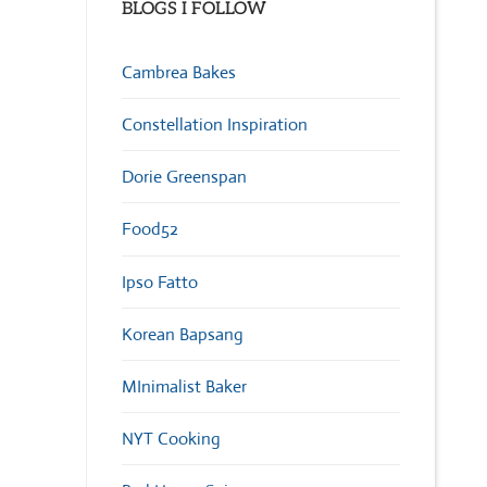
BLOGS I FOLLOW
Cambrea Bakes
Constellation Inspiration
Dorie Greenspan
Food52
Ipso Fatto
Korean Bapsang
MInimalist Baker
NYT Cooking