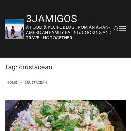
Skip
to
3JAMIGOS
content
A FOOD & RECIPE BLOG FROM AN ASIAN-
AMERICAN FAMILY EATING, COOKING AND
TRAVELING TOGETHER
Search for:
Tag:
crustacean
HOME
CRUSTACEAN