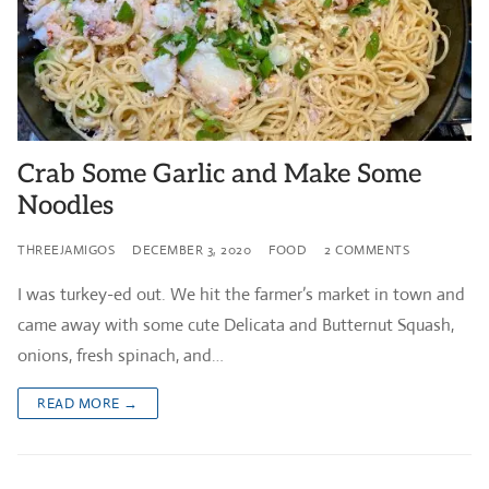
Crab Some Garlic and Make Some
Noodles
THREEJAMIGOS
DECEMBER 3, 2020
FOOD
2 COMMENTS
I was turkey-ed out. We hit the farmer’s market in town and
came away with some cute Delicata and Butternut Squash,
onions, fresh spinach, and…
READ MORE →