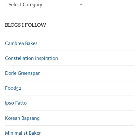
Browse
Categories
BLOGS I FOLLOW
Cambrea Bakes
Constellation Inspiration
Dorie Greenspan
Food52
Ipso Fatto
Korean Bapsang
MInimalist Baker