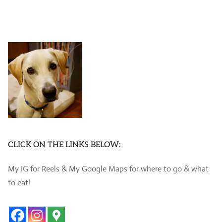
CLICK ON THE LINKS BELOW:
My IG for Reels & My Google Maps for where to go & what
to eat!