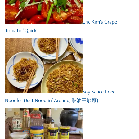
Eric Kim’s Grape
Tomato “Quick…
Soy Sauce Fried
Noodles (Just Noodlin’ Around, 豉油王炒麵)