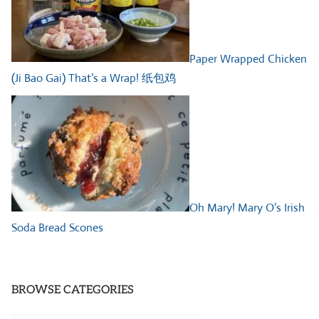
Paper Wrapped Chicken
(Ji Bao Gai) That’s a Wrap! 纸包鸡
Oh Mary! Mary O’s Irish
Soda Bread Scones
BROWSE CATEGORIES