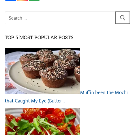
Search
for:
TOP 5 MOST POPULAR POSTS
Muffin been the Mochi
that Caught My Eye (Butter…