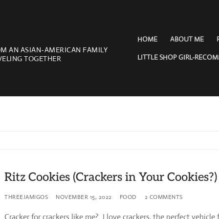
HOME
ABOUT ME
OM AN ASIAN-AMERICAN FAMILY
LITTLE SHOP GIRL-RECO
VELING TOGETHER
Ritz Cookies (Crackers in Your Cookies?)
THREEJAMIGOS
NOVEMBER 15, 2022
FOOD
2 COMMENTS
Cracker for crackers like me? I love crackers, the perfect vehicle 