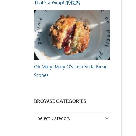
That’s a Wrap! 纸包鸡
Oh Mary! Mary O’s Irish Soda Bread
Scones
BROWSE CATEGORIES
Browse
Categories