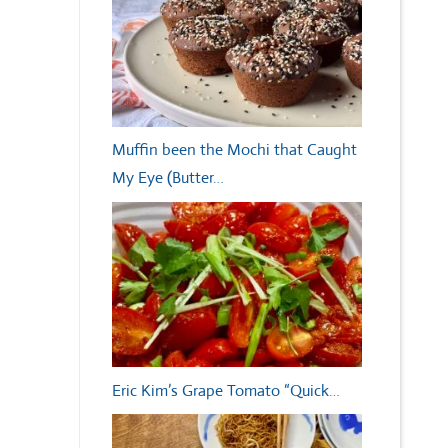
Muffin been the Mochi that Caught
My Eye (Butter…
Eric Kim’s Grape Tomato “Quick…