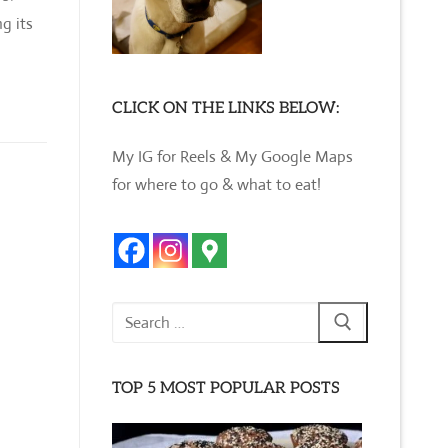
g its
CLICK ON THE LINKS BELOW:
My IG for Reels & My Google Maps
for where to go & what to eat!
Search
for:
TOP 5 MOST POPULAR POSTS