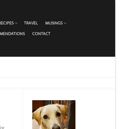
RECIPES
TRAVEL
MUSINGS
MMENDATIONS
CONTACT
for