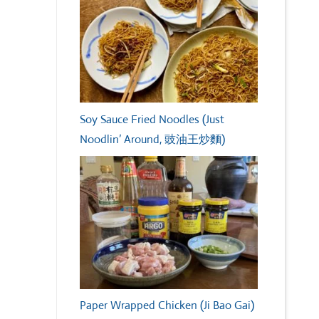
Soy Sauce Fried Noodles (Just
Noodlin’ Around, 豉油王炒麵)
Paper Wrapped Chicken (Ji Bao Gai)