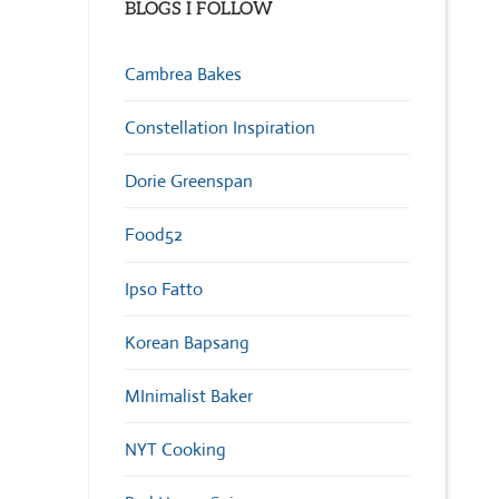
BLOGS I FOLLOW
Cambrea Bakes
Constellation Inspiration
Dorie Greenspan
Food52
Ipso Fatto
Korean Bapsang
MInimalist Baker
NYT Cooking