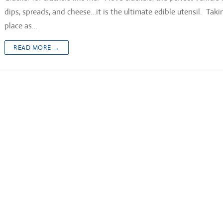
dips, spreads, and cheese…it is the ultimate edible utensil. Takin
place as…
READ MORE →