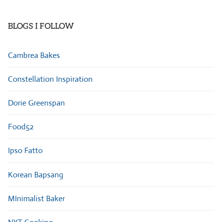
Categories
BLOGS I FOLLOW
Cambrea Bakes
Constellation Inspiration
Dorie Greenspan
Food52
Ipso Fatto
Korean Bapsang
MInimalist Baker