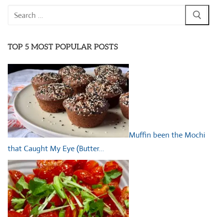
Search
for:
TOP 5 MOST POPULAR POSTS
Muffin been the Mochi
that Caught My Eye (Butter…