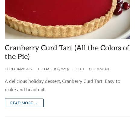
Cranberry Curd Tart (All the Colors of
the Pie)
THREEJAMIGOS
DECEMBER 6, 2019
FOOD
1 COMMENT
A delicious holiday dessert, Cranberry Curd Tart. Easy to
make and beautiful!
READ MORE →