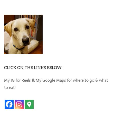
CLICK ON THE LINKS BELOW:
My IG for Reels & My Google Maps for where to go & what
to eat!