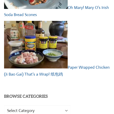
Oh Mary! Mary O’s Irish
Soda Bread Scones
Paper Wrapped Chicken
(Ji Bao Gai) That’s a Wrap! 纸包鸡
BROWSE CATEGORIES
Browse