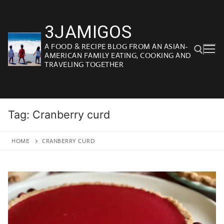
Skip
to
3JAMIGOS
content
A FOOD & RECIPE BLOG FROM AN ASIAN-
AMERICAN FAMILY EATING, COOKING AND
TRAVELING TOGETHER
Search for:
Tag:
Cranberry curd
HOME
CRANBERRY CURD