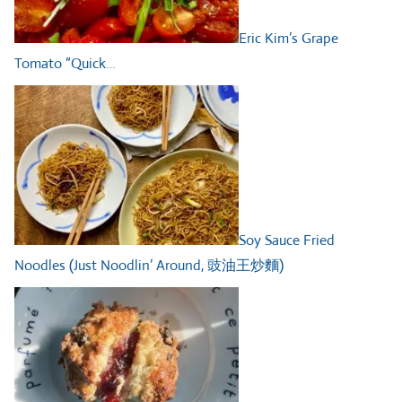
Eric Kim’s Grape
Tomato “Quick…
Soy Sauce Fried
Noodles (Just Noodlin’ Around, 豉油王炒麵)