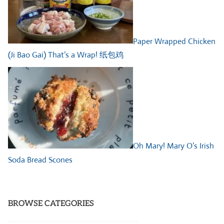
Paper Wrapped Chicken
(Ji Bao Gai) That’s a Wrap! 纸包鸡
Oh Mary! Mary O’s Irish
Soda Bread Scones
BROWSE CATEGORIES