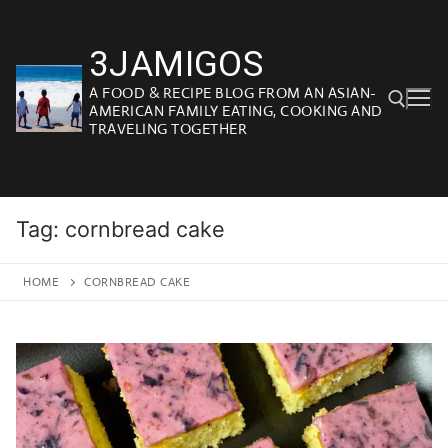
Skip
to
3JAMIGOS
content
A FOOD & RECIPE BLOG FROM AN ASIAN-
AMERICAN FAMILY EATING, COOKING AND
TRAVELING TOGETHER
Search for:
Tag:
cornbread cake
HOME
CORNBREAD CAKE