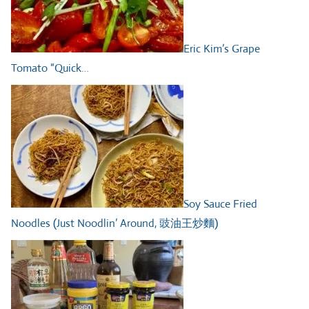
Eric Kim’s Grape
Tomato “Quick…
Soy Sauce Fried
Noodles (Just Noodlin’ Around, 豉油王炒麵)