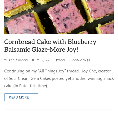
Cornbread Cake with Blueberry
Balsamic Glaze-More Joy!
THREEJAMIGOS
JULY 25, 2021
FOOD
0 COMMENTS
Continuing on my “All Things Joy” thread. Joy Cho, creator
of Sour Cream Gem Cakes posted yet another winning snack
cake (in Eater this time),…
READ MORE →