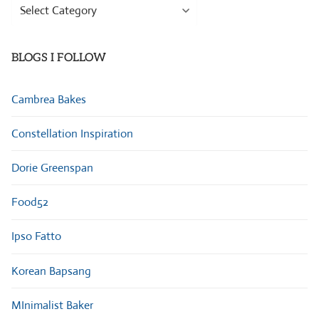
Browse
Categories
BLOGS I FOLLOW
Cambrea Bakes
Constellation Inspiration
Dorie Greenspan
Food52
Ipso Fatto
Korean Bapsang
MInimalist Baker