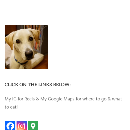
CLICK ON THE LINKS BELOW:
My IG for Reels & My Google Maps for where to go & what
to eat!