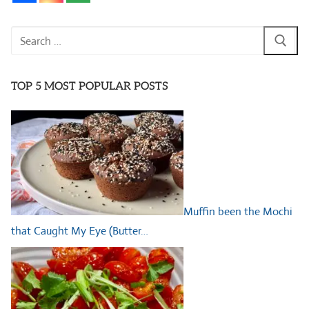
Search
for:
TOP 5 MOST POPULAR POSTS
Muffin been the Mochi
that Caught My Eye (Butter…