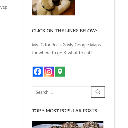
yep, I
CLICK ON THE LINKS BELOW:
My IG for Reels & My Google Maps
for where to go & what to eat!
Search
for:
TOP 5 MOST POPULAR POSTS