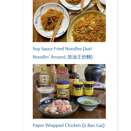
Soy Sauce Fried Noodles (Just
Noodlin’ Around, 豉油王炒麵)
Paper Wrapped Chicken (Ji Bao Gai)