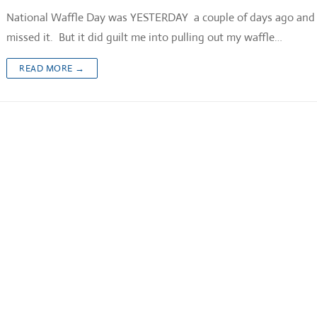
National Waffle Day was YESTERDAY a couple of days ago and 
missed it. But it did guilt me into pulling out my waffle…
READ MORE →