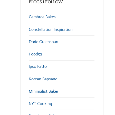
BLOGS I FOLLOW
Cambrea Bakes
Constellation Inspiration
Dorie Greenspan
Food52
Ipso Fatto
Korean Bapsang
MInimalist Baker
NYT Cooking