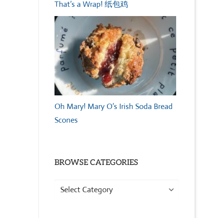
That’s a Wrap! 纸包鸡
Oh Mary! Mary O’s Irish Soda Bread
Scones
BROWSE CATEGORIES
Browse
Categories