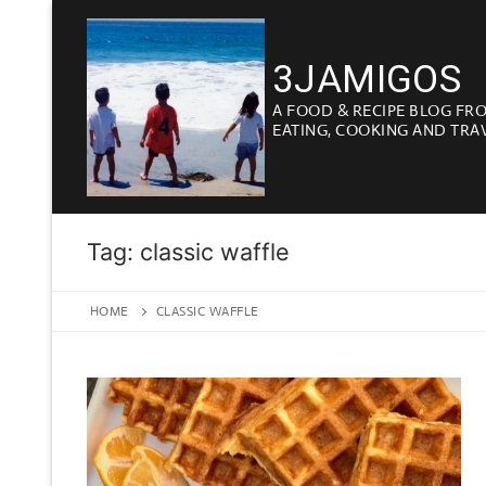
Skip
to
3JAMIGOS
content
A FOOD & RECIPE BLOG FR
EATING, COOKING AND TRA
Tag:
classic waffle
HOME
CLASSIC WAFFLE