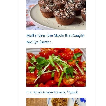
Muffin been the Mochi that Caught
My Eye (Butter…
Eric Kim’s Grape Tomato “Quick…