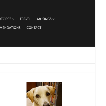
RECIPES
TRAVEL
MUSINGS
MMENDATIONS
CONTACT
G