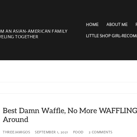
HOME
ABOUT ME
OM AN ASIAN-AMERICAN FAMILY
LITTLE SHOP GIRL-RECO
VELING TOGETHER
Best Damn Waffle, No More WAFFLIN
Around
THREEJAMIGOS
SEPTEMBER 1, 2021
FOOD
2 COMMENTS