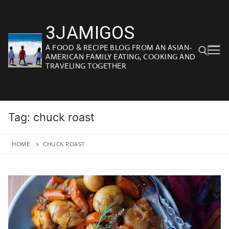
Skip
to
3JAMIGOS
content
A FOOD & RECIPE BLOG FROM AN ASIAN-
AMERICAN FAMILY EATING, COOKING AND
TRAVELING TOGETHER
Search for:
Tag:
chuck roast
HOME
CHUCK ROAST