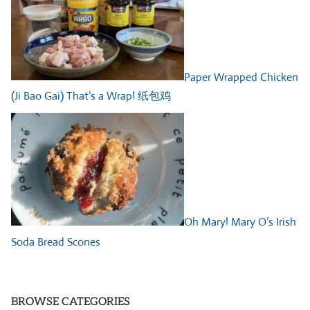
Paper Wrapped Chicken
(Ji Bao Gai) That’s a Wrap! 纸包鸡
Oh Mary! Mary O’s Irish
Soda Bread Scones
BROWSE CATEGORIES