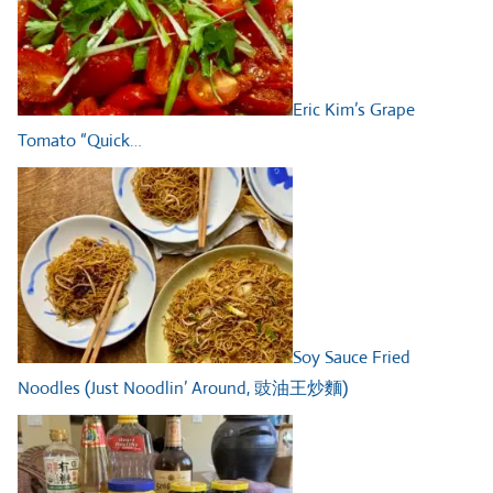
Eric Kim’s Grape
Tomato “Quick…
Soy Sauce Fried
Noodles (Just Noodlin’ Around, 豉油王炒麵)