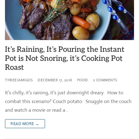
It’s Raining, It’s Pouring the Instant
Pot is Not Snoring, it’s Cooking Pot
Roast
THREEJAMIGOS
DECEMBER 17, 2018
FOOD
2 COMMENTS
It’s chilly, it’s raining, it’s just downright dreary. How to
combat this scenario? Couch potato: Snuggle on the couch
and watch a movie or read a…
READ MORE →