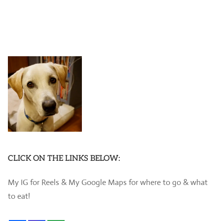
CLICK ON THE LINKS BELOW:
My IG for Reels & My Google Maps for where to go & what
to eat!