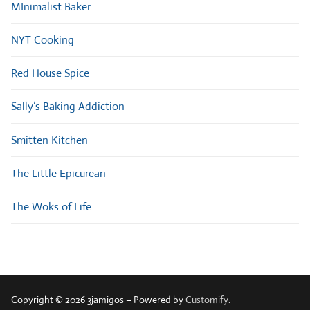
MInimalist Baker
NYT Cooking
Red House Spice
Sally’s Baking Addiction
Smitten Kitchen
The Little Epicurean
The Woks of Life
Copyright © 2026 3jamigos – Powered by
Customify
.