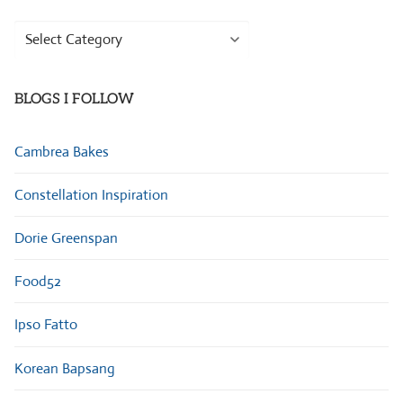
Browse
Categories
BLOGS I FOLLOW
Cambrea Bakes
Constellation Inspiration
Dorie Greenspan
Food52
Ipso Fatto
Korean Bapsang