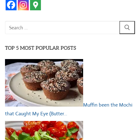
Search
for:
TOP 5 MOST POPULAR POSTS
Muffin been the Mochi
that Caught My Eye (Butter…