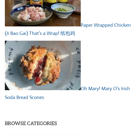
Paper Wrapped Chicken
(Ji Bao Gai) That’s a Wrap! 纸包鸡
Oh Mary! Mary O’s Irish
Soda Bread Scones
BROWSE CATEGORIES