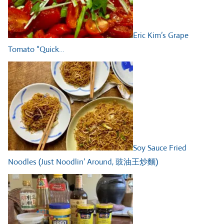
Eric Kim’s Grape
Tomato “Quick…
Soy Sauce Fried
Noodles (Just Noodlin’ Around, 豉油王炒麵)