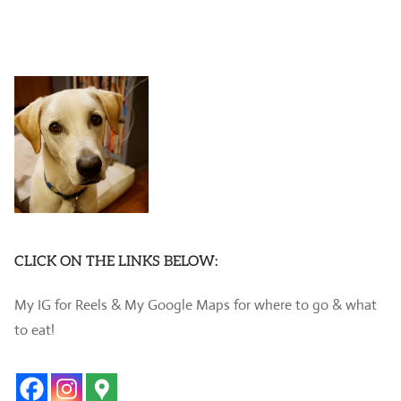
CLICK ON THE LINKS BELOW:
My IG for Reels & My Google Maps for where to go & what
to eat!