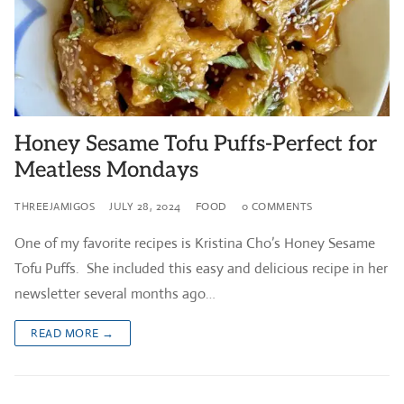
Honey Sesame Tofu Puffs-Perfect for
Meatless Mondays
THREEJAMIGOS
JULY 28, 2024
FOOD
0 COMMENTS
One of my favorite recipes is Kristina Cho’s Honey Sesame
Tofu Puffs. She included this easy and delicious recipe in her
newsletter several months ago…
READ MORE →