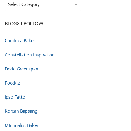
Browse
Categories
BLOGS I FOLLOW
Cambrea Bakes
Constellation Inspiration
Dorie Greenspan
Food52
Ipso Fatto
Korean Bapsang
MInimalist Baker