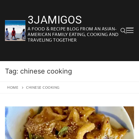
Skip
to
3JAMIGOS
content
A FOOD & RECIPE BLOG FROM AN ASIAN-
AMERICAN FAMILY EATING, COOKING AND
TRAVELING TOGETHER
Search for:
Tag:
chinese cooking
HOME
CHINESE COOKING