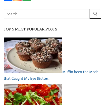
Search
for:
TOP 5 MOST POPULAR POSTS
Muffin been the Mochi
that Caught My Eye (Butter…