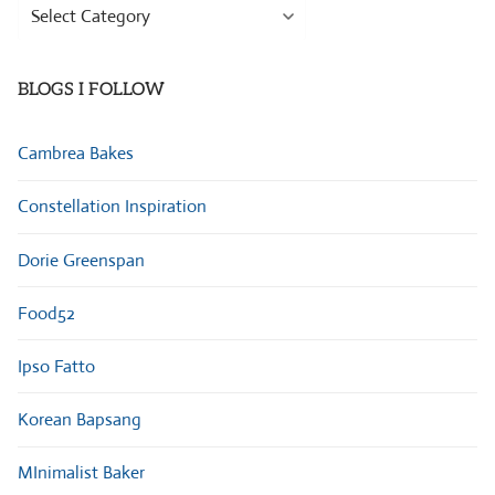
Browse
Categories
BLOGS I FOLLOW
Cambrea Bakes
Constellation Inspiration
Dorie Greenspan
Food52
Ipso Fatto
Korean Bapsang
MInimalist Baker