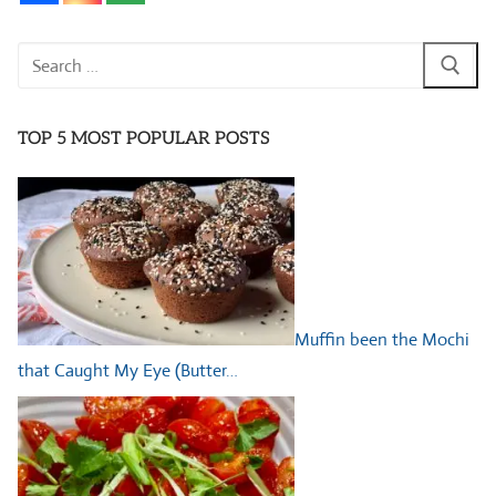
Search
for:
TOP 5 MOST POPULAR POSTS
Muffin been the Mochi
that Caught My Eye (Butter…