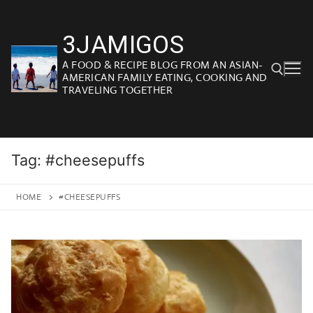
Skip
to
3JAMIGOS
content
A FOOD & RECIPE BLOG FROM AN ASIAN-
AMERICAN FAMILY EATING, COOKING AND
TRAVELING TOGETHER
Search for:
Tag:
#cheesepuffs
HOME
#CHEESEPUFFS