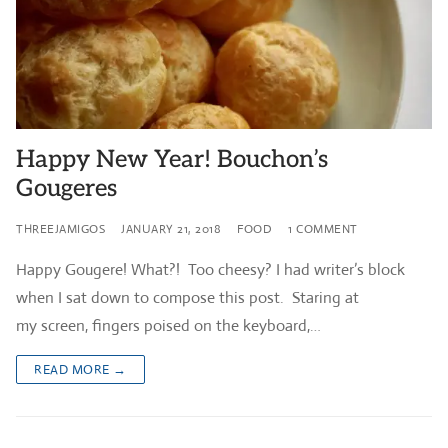
Happy New Year! Bouchon’s
Gougeres
THREEJAMIGOS
JANUARY 21, 2018
FOOD
1 COMMENT
Happy Gougere! What?! Too cheesy? I had writer’s block
when I sat down to compose this post. Staring at
my screen, fingers poised on the keyboard,…
READ MORE →