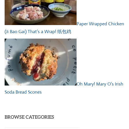
Paper Wrapped Chicken
(Ji Bao Gai) That’s a Wrap! 纸包鸡
Oh Mary! Mary O’s Irish
Soda Bread Scones
BROWSE CATEGORIES