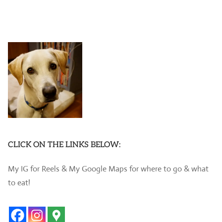
CLICK ON THE LINKS BELOW:
My IG for Reels & My Google Maps for where to go & what
to eat!