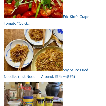
Eric Kim’s Grape
Tomato “Quick…
Soy Sauce Fried
Noodles (Just Noodlin’ Around, 豉油王炒麵)